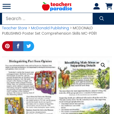
Skip
to
content
Search
for:
Teacher Store
>
McDonald Publishing
> MCDONALD
PUBLISHING Poster Set Comprehension Skills MC-P081