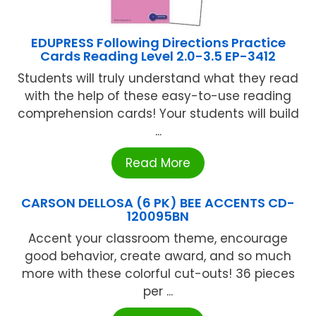
EDUPRESS Following Directions Practice
Cards Reading Level 2.0-3.5 EP-3412
Students will truly understand what they read
with the help of these easy-to-use reading
comprehension cards! Your students will build
...
Read More
CARSON DELLOSA (6 PK) BEE ACCENTS CD-
120095BN
Accent your classroom theme, encourage
good behavior, create award, and so much
more with these colorful cut-outs! 36 pieces
per ...