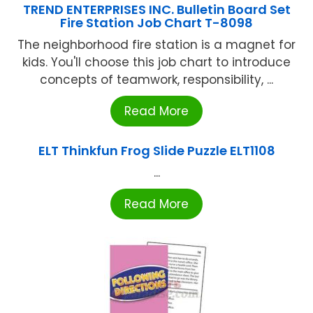
TREND ENTERPRISES INC. Bulletin Board Set
Fire Station Job Chart T-8098
The neighborhood fire station is a magnet for
kids. You'll choose this job chart to introduce
concepts of teamwork, responsibility, ...
Read More
ELT Thinkfun Frog Slide Puzzle ELT1108
...
Read More