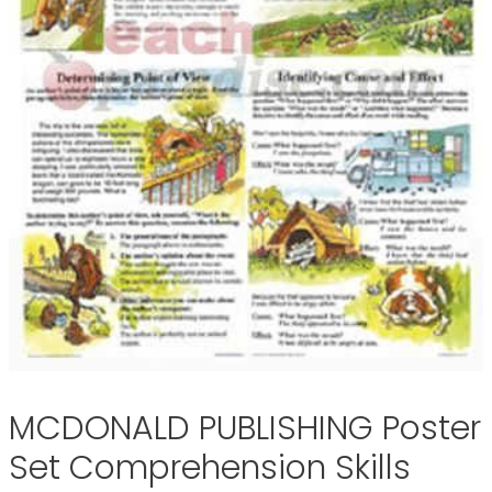
MCDONALD PUBLISHING Poster
Set Comprehension Skills