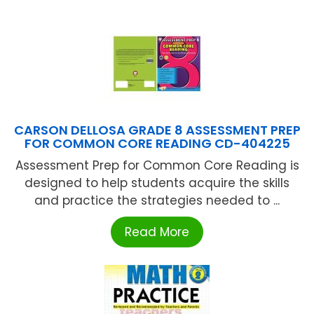
CARSON DELLOSA GRADE 8 ASSESSMENT PREP
FOR COMMON CORE READING CD-404225
Assessment Prep for Common Core Reading is
designed to help students acquire the skills
and practice the strategies needed to ...
Read More