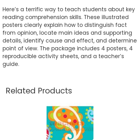
Here’s a terrific way to teach students about key
reading comprehension skills. These illustrated
posters clearly explain how to distinguish fact
from opinion, locate main ideas and supporting
details, identify cause and effect, and determine
point of view. The package includes 4 posters, 4
reproducible activity sheets, and a teacher’s
guide.
Related Products