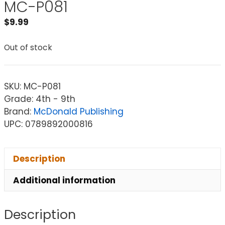
MC-P081
$
9.99
Out of stock
SKU:
MC-P081
Grade: 4th - 9th
Brand:
McDonald Publishing
UPC: 0789892000816
Description
Additional information
Description