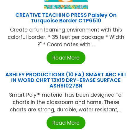
CREATIVE TEACHING PRESS Paisley On
Turquoise Border CTP6510
Create a fun learning environment with this
colorful border! * 35 feet per package * Width
?" * Coordinates with ...
Read More
ASHLEY PRODUCTIONS (10 EA) SMART ABC FILL
IN WORD CHRT 13X19 DRY-ERASE SURFACE
ASH91027BN
Smart Poly™ material has been designed for
charts in the classroom and home. These
charts are strong, durable, water resistant, ...
Read More