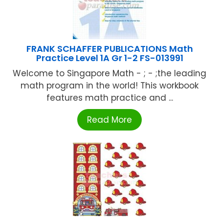
FRANK SCHAFFER PUBLICATIONS Math
Practice Level 1A Gr 1-2 FS-013991
Welcome to Singapore Math - ; - ;the leading
math program in the world! This workbook
features math practice and ...
Read More