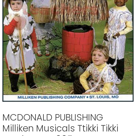
MCDONALD PUBLISHING
Milliken Musicals Ttikki Tikki