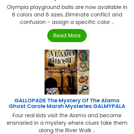
Olympia playground balls are now available in
6 colors and 6 sizes...Eliminate conflict and
confusion - assign a specific color ...
Read More
GALLOPADE The Mystery Of The Alamo
Ghost Carole Marsh Mysteries GALMYPALA
Four real kids visit the Alamo and become
ensnarled in a mystery where clues take them
along the River Walk ...