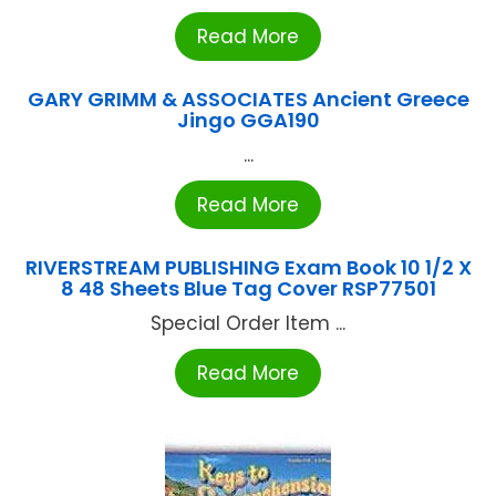
Read More
GARY GRIMM & ASSOCIATES Ancient Greece
Jingo GGA190
...
Read More
RIVERSTREAM PUBLISHING Exam Book 10 1/2 X
8 48 Sheets Blue Tag Cover RSP77501
Special Order Item ...
Read More