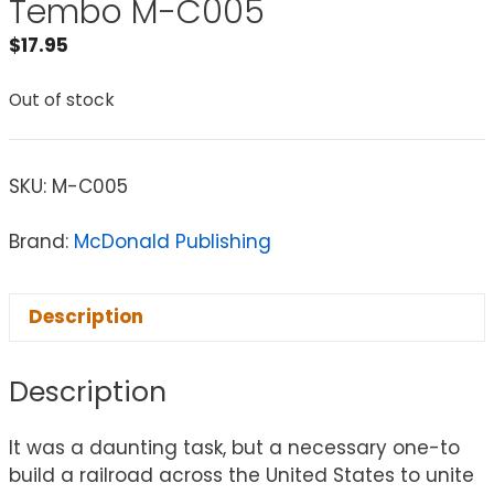
Tembo M-C005
$
17.95
Out of stock
SKU:
M-C005
Brand:
McDonald Publishing
Description
Description
It was a daunting task, but a necessary one-to
build a railroad across the United States to unite