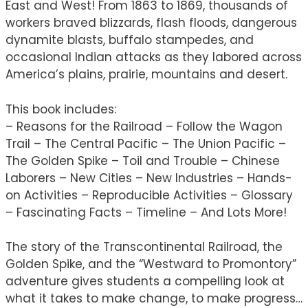
East and West! From 1863 to 1869, thousands of
workers braved blizzards, flash floods, dangerous
dynamite blasts, buffalo stampedes, and
occasional Indian attacks as they labored across
America’s plains, prairie, mountains and desert.
This book includes:
– Reasons for the Railroad – Follow the Wagon
Trail – The Central Pacific – The Union Pacific –
The Golden Spike – Toil and Trouble – Chinese
Laborers – New Cities – New Industries – Hands-
on Activities – Reproducible Activities – Glossary
– Fascinating Facts – Timeline – And Lots More!
The story of the Transcontinental Railroad, the
Golden Spike, and the “Westward to Promontory”
adventure gives students a compelling look at
what it takes to make change, to make progress…