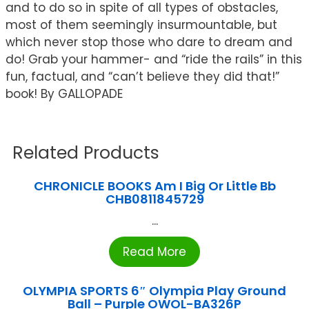
and to do so in spite of all types of obstacles,
most of them seemingly insurmountable, but
which never stop those who dare to dream and
do! Grab your hammer- and “ride the rails” in this
fun, factual, and “can’t believe they did that!”
book! By GALLOPADE
Related Products
CHRONICLE BOOKS Am I Big Or Little Bb
CHB0811845729
...
Read More
OLYMPIA SPORTS 6″ Olympia Play Ground
Ball – Purple OWOL-BA326P