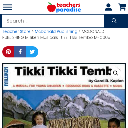
Skip
to
content
Search
for:
Teacher Store
>
McDonald Publishing
> MCDONALD
PUBLISHING Milliken Musicals Ttikki Tikki Tembo M-C005