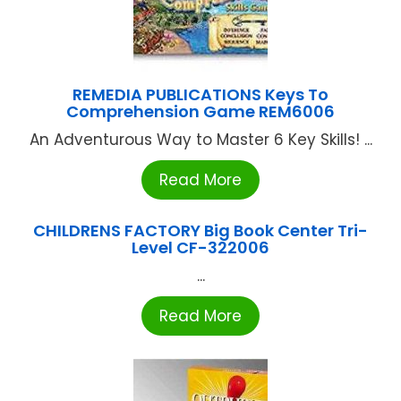
REMEDIA PUBLICATIONS Keys To
Comprehension Game REM6006
An Adventurous Way to Master 6 Key Skills! ...
Read More
CHILDRENS FACTORY Big Book Center Tri-
Level CF-322006
...
Read More