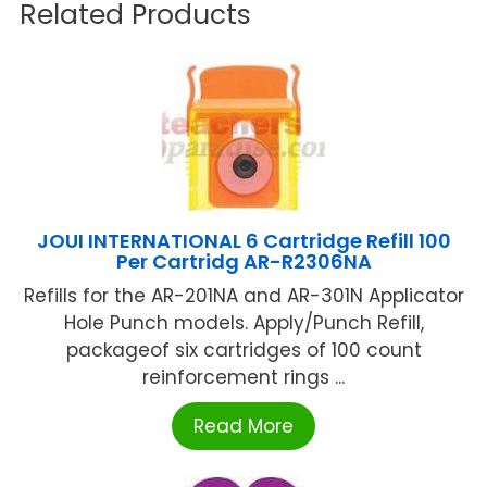
Related Products
JOUI INTERNATIONAL 6 Cartridge Refill 100
Per Cartridg AR-R2306NA
Refills for the AR-201NA and AR-301N Applicator
Hole Punch models. Apply/Punch Refill,
packageof six cartridges of 100 count
reinforcement rings ...
Read More