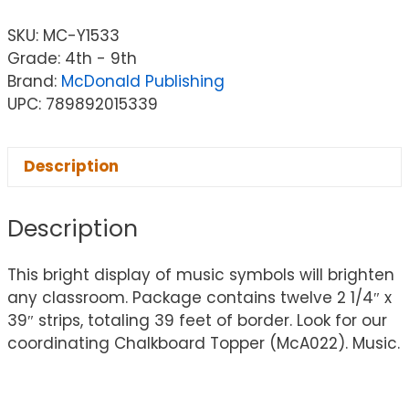
SKU:
MC-Y1533
Grade: 4th - 9th
Brand:
McDonald Publishing
UPC: 789892015339
Description
Description
This bright display of music symbols will brighten
any classroom. Package contains twelve 2 1/4″ x
39″ strips, totaling 39 feet of border. Look for our
coordinating Chalkboard Topper (McA022). Music.