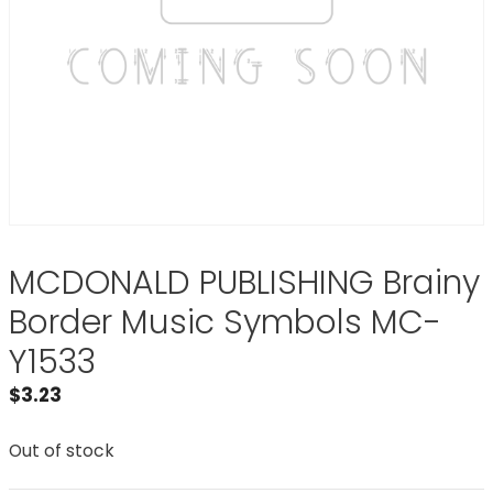
MCDONALD PUBLISHING Brainy
Border Music Symbols MC-
Y1533
$
3.23
Out of stock