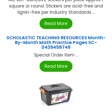
square or round. Stickers are acid-free and
lignin-free per Industry Standards ...
Read More
SCHOLASTIC TEACHING RESOURCES Month-
By-Month Math Practice Pages SC-
0439458749
Special Order Item ...
Read More