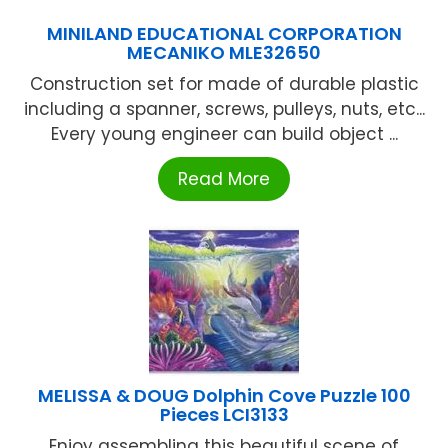
MINILAND EDUCATIONAL CORPORATION
MECANIKO MLE32650
Construction set for made of durable plastic
including a spanner, screws, pulleys, nuts, etc...
Every young engineer can build object ...
Read More
MELISSA & DOUG Dolphin Cove Puzzle 100
Pieces LCI3133
Enjoy assembling this beautiful scene of