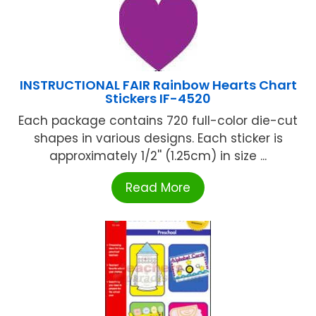
INSTRUCTIONAL FAIR Rainbow Hearts Chart
Stickers IF-4520
Each package contains 720 full-color die-cut
shapes in various designs. Each sticker is
approximately 1/2'' (1.25cm) in size ...
Read More