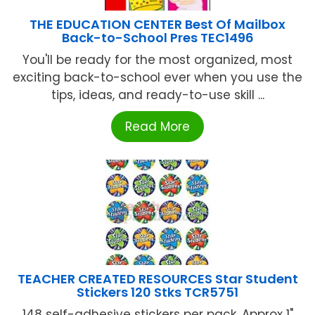
THE EDUCATION CENTER Best Of Mailbox
Back-to-School Pres TEC1496
You'll be ready for the most organized, most
exciting back-to-school ever when you use the
tips, ideas, and ready-to-use skill ...
Read More
TEACHER CREATED RESOURCES Star Student
Stickers 120 Stks TCR5751
148 self-adhesive stickers per pack. Approx 1"