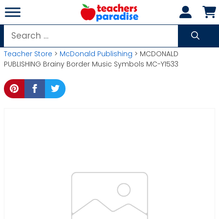
Skip
to
content
Search
for:
Teacher Store
>
McDonald Publishing
> MCDONALD
PUBLISHING Brainy Border Music Symbols MC-Y1533