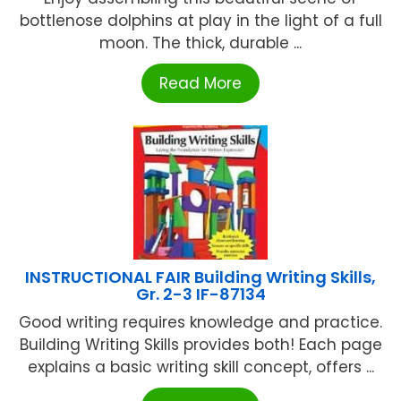
bottlenose dolphins at play in the light of a full
moon. The thick, durable ...
Read More
INSTRUCTIONAL FAIR Building Writing Skills,
Gr. 2-3 IF-87134
Good writing requires knowledge and practice.
Building Writing Skills provides both! Each page
explains a basic writing skill concept, offers ...