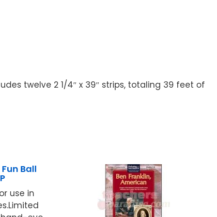
s twelve 2 1/4″ x 39″ strips, totaling 39 feet of
Fun Ball
P
for use in
.Limited