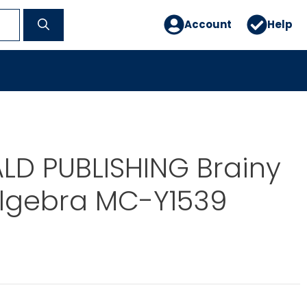
Account
Help
D PUBLISHING Brainy
Algebra MC-Y1539