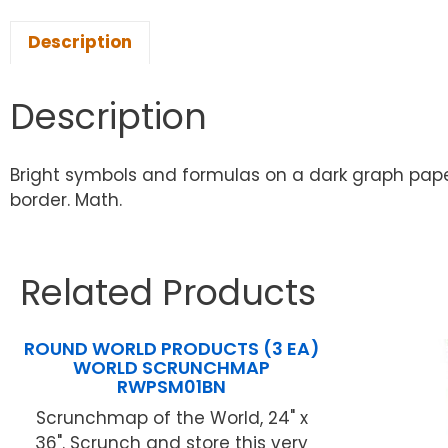
Description
Description
Bright symbols and formulas on a dark graph paper 
border. Math.
Related Products
ROUND WORLD PRODUCTS (3 EA)
WORLD SCRUNCHMAP
RWPSM01BN
Scrunchmap of the World, 24" x
36". Scrunch and store this very