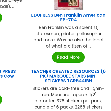
d hand-eye
ll's ...
EDUPRESS Ben Franklin American
EP-704
Ben Franklin was a scientist,
statesmen, printer, philosopher
and more. Was he also the ideal
of what a citizen of ...
Read More
G PRESS
TEACHER CREATED RESOURCES (6
ts Cow
PK) MARQUEE STARS MINI
STICKERS TCR5441BN
Stickers are acid-free and lignin-
free. Measures approx. 1/2"
diameter. 378 stickers per pack,
bundle of 6 packs, 2268 stickers