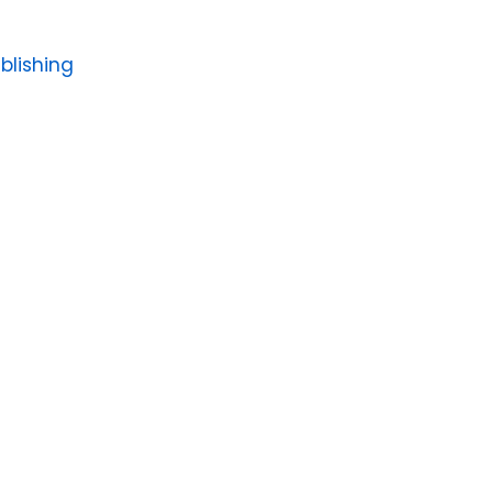
blishing