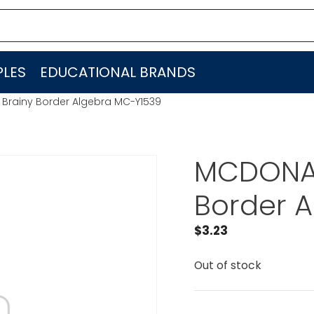
LES
EDUCATIONAL BRANDS
Brainy Border Algebra MC-Y1539
MCDONAL
Border 
$
3.23
Out of stock