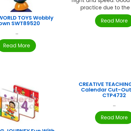
flight and speed. Goo
practice due to the ba
WORLD TOYS Wobbly
Read More
lown SWT89520
...
Read More
CREATIVE TEACHIN
Calendar Cut-Ou
CTP4732
...
Read More
NG JOURNEY Fun With