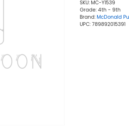
SKU:
MC-Y1539
Grade: 4th - 9th
Brand:
McDonald Pu
UPC: 789892015391