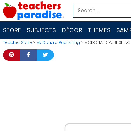
Skip
Search
to
for:
content
STORE
SUBJECTS
DÉCOR
THEMES
SAMP
Teacher Store
>
McDonald Publishing
> MCDONALD PUBLISHING 