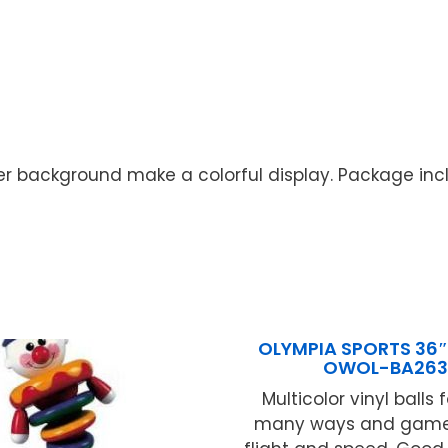
background make a colorful display. Package include
OLYMPIA SPORTS 36″ 
OWOL-BA263
Multicolor vinyl balls 
many ways and games