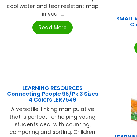
cool water and tear resistant map
in your ...
SMALL 
C
Read More
LEARNING RESOURCES
Connecting People 96/Pk 3 Sizes
4 Colors LER7549
A versatile, linking manipulative
that is perfect for helping young
students deal with counting,
comparing and sorting. Children
LEARNI