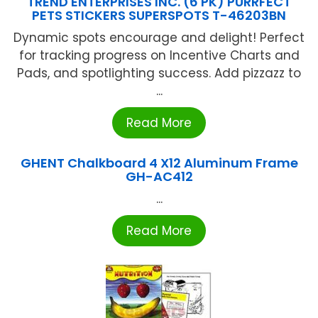
TREND ENTERPRISES INC. (6 PK) PURRFECT
PETS STICKERS SUPERSPOTS T-46203BN
Dynamic spots encourage and delight! Perfect
for tracking progress on Incentive Charts and
Pads, and spotlighting success. Add pizzazz to
...
Read More
GHENT Chalkboard 4 X12 Aluminum Frame
GH-AC412
...
Read More