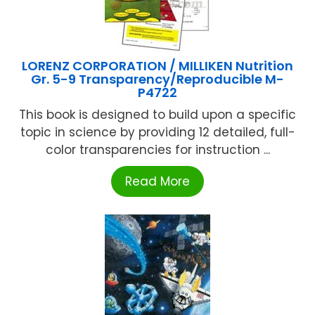
LORENZ CORPORATION / MILLIKEN Nutrition
Gr. 5-9 Transparency/Reproducible M-
P4722
This book is designed to build upon a specific
topic in science by providing 12 detailed, full-
color transparencies for instruction ...
Read More