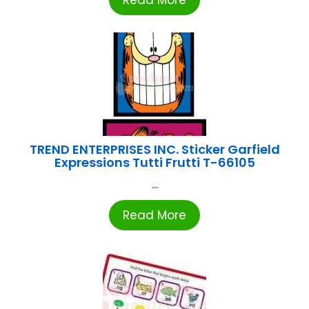
TREND ENTERPRISES INC. Sticker Garfield
Expressions Tutti Frutti T-66105
...
Read More