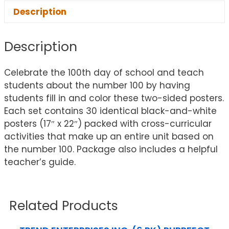
Description
Description
Celebrate the 100th day of school and teach
students about the number 100 by having
students fill in and color these two-sided posters.
Each set contains 30 identical black-and-white
posters (17″ x 22″) packed with cross-curricular
activities that make up an entire unit based on
the number 100. Package also includes a helpful
teacher’s guide.
Related Products