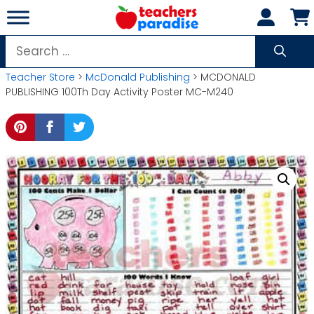
Skip
to
content
Search
for:
Teacher Store
>
McDonald Publishing
> MCDONALD
PUBLISHING 100Th Day Activity Poster MC-M240