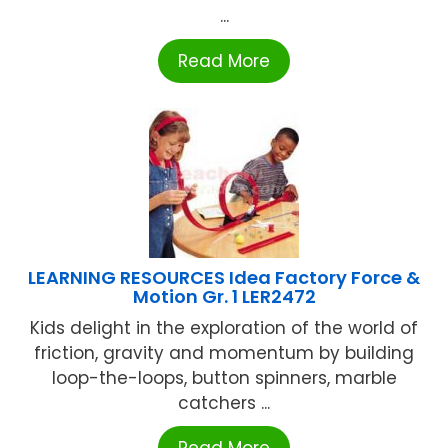
...
Read More
LEARNING RESOURCES Idea Factory Force &
Motion Gr. 1 LER2472
Kids delight in the exploration of the world of
friction, gravity and momentum by building
loop-the-loops, button spinners, marble
catchers ...
Read More