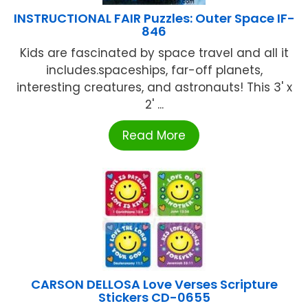
INSTRUCTIONAL FAIR Puzzles: Outer Space IF-
846
Kids are fascinated by space travel and all it
includes.spaceships, far-off planets,
interesting creatures, and astronauts! This 3' x
2' ...
Read More
CARSON DELLOSA Love Verses Scripture
Stickers CD-0655