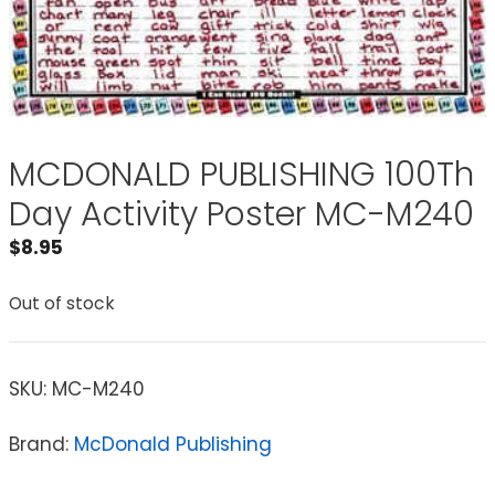
MCDONALD PUBLISHING 100Th
Day Activity Poster MC-M240
$
8.95
Out of stock
SKU:
MC-M240
Brand:
McDonald Publishing