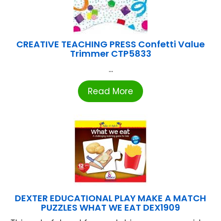
CREATIVE TEACHING PRESS Confetti Value
Trimmer CTP5833
...
Read More
DEXTER EDUCATIONAL PLAY MAKE A MATCH
PUZZLES WHAT WE EAT DEX1909