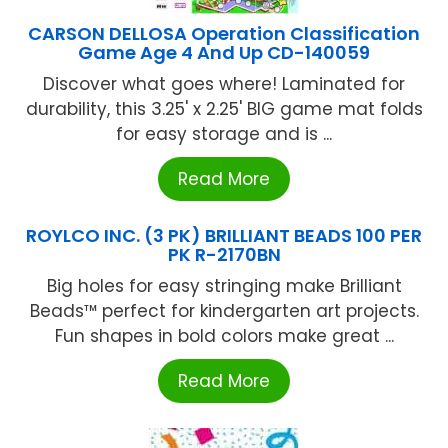
CARSON DELLOSA Operation Classification
Game Age 4 And Up CD-140059
Discover what goes where! Laminated for
durability, this 3.25' x 2.25' BIG game mat folds
for easy storage and is ...
Read More
ROYLCO INC. (3 PK) BRILLIANT BEADS 100 PER
PK R-2170BN
Big holes for easy stringing make Brilliant
Beads™ perfect for kindergarten art projects.
Fun shapes in bold colors make great ...
Read More