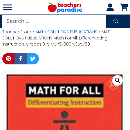
Skip
to
content
Search
for:
Teacher Store
>
MATH SOLUTIONS PUBLICATIONS
> MATH
SOLUTIONS PUBLICATIONS Math For All: Differentiating
Instruction, Grades 3-5 MSP9780941355780