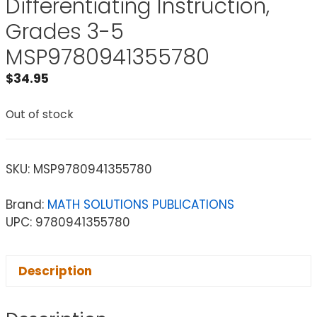
Differentiating Instruction,
Grades 3-5
MSP9780941355780
$
34.95
Out of stock
SKU:
MSP9780941355780
Brand:
MATH SOLUTIONS PUBLICATIONS
UPC: 9780941355780
Description