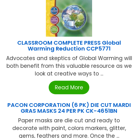
CLASSROOM COMPLETE PRESS Global
Warming Reduction CCP5771
Advocates and skeptics of Global Warming will
both benefit from this valuable resource as we
look at creative ways to ...
Read More
PACON CORPORATION (6 PK) DIE CUT MARDI
GRAS MASKS 24 PER PK CK-4651BN
Paper masks are die cut and ready to
decorate with paint, colors markers, glitter,
gems, feathers and more. Once the ...