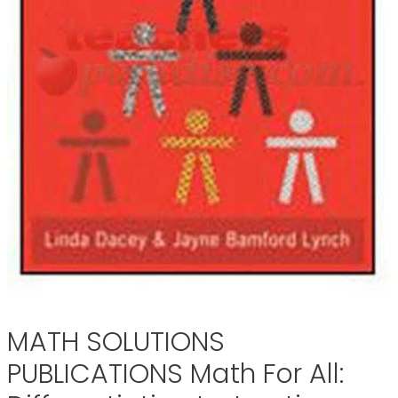
MATH SOLUTIONS
PUBLICATIONS Math For All: