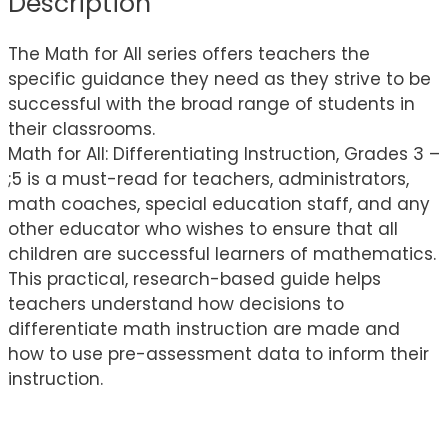
Description
The Math for All series offers teachers the
specific guidance they need as they strive to be
successful with the broad range of students in
their classrooms.
Math for All: Differentiating Instruction, Grades 3 –
;5 is a must-read for teachers, administrators,
math coaches, special education staff, and any
other educator who wishes to ensure that all
children are successful learners of mathematics.
This practical, research-based guide helps
teachers understand how decisions to
differentiate math instruction are made and
how to use pre-assessment data to inform their
instruction.