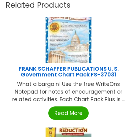
Related Products
FRANK SCHAFFER PUBLICATIONS U. S.
Government Chart Pack FS-37031
What a bargain! Use the free WriteOns
Notepad for notes of encouragement or
related activities. Each Chart Pack Plus is ...
Read More