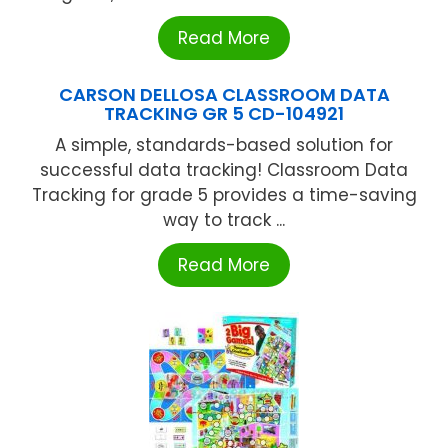
Read More
CARSON DELLOSA CLASSROOM DATA
TRACKING GR 5 CD-104921
A simple, standards-based solution for
successful data tracking! Classroom Data
Tracking for grade 5 provides a time-saving
way to track ...
Read More