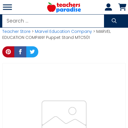
Skip
to
content
Search
for:
Teacher Store
>
Marvel Education Company
> MARVEL
EDUCATION COMPANY Puppet Stand MTC501