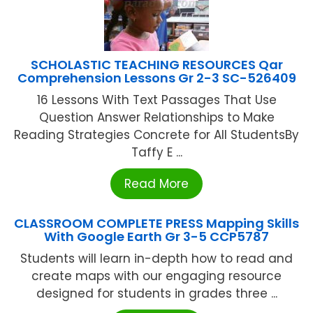
SCHOLASTIC TEACHING RESOURCES Qar
Comprehension Lessons Gr 2-3 SC-526409
16 Lessons With Text Passages That Use
Question Answer Relationships to Make
Reading Strategies Concrete for All StudentsBy
Taffy E ...
Read More
CLASSROOM COMPLETE PRESS Mapping Skills
With Google Earth Gr 3-5 CCP5787
Students will learn in-depth how to read and
create maps with our engaging resource
designed for students in grades three ...