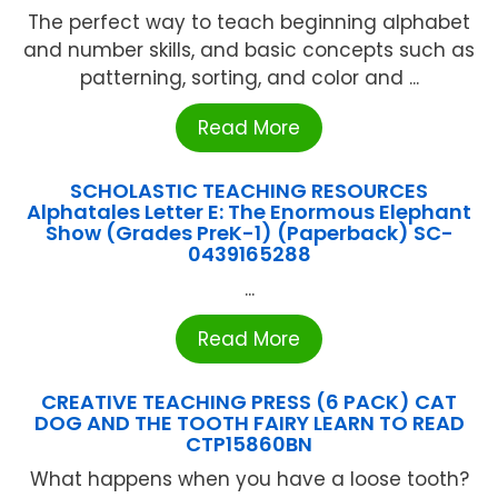
The perfect way to teach beginning alphabet
and number skills, and basic concepts such as
patterning, sorting, and color and ...
Read More
SCHOLASTIC TEACHING RESOURCES
Alphatales Letter E: The Enormous Elephant
Show (Grades PreK-1) (Paperback) SC-
0439165288
...
Read More
CREATIVE TEACHING PRESS (6 PACK) CAT
DOG AND THE TOOTH FAIRY LEARN TO READ
CTP15860BN
What happens when you have a loose tooth?