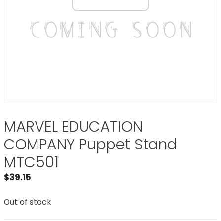
MARVEL EDUCATION
COMPANY Puppet Stand
MTC501
$
39.15
Out of stock