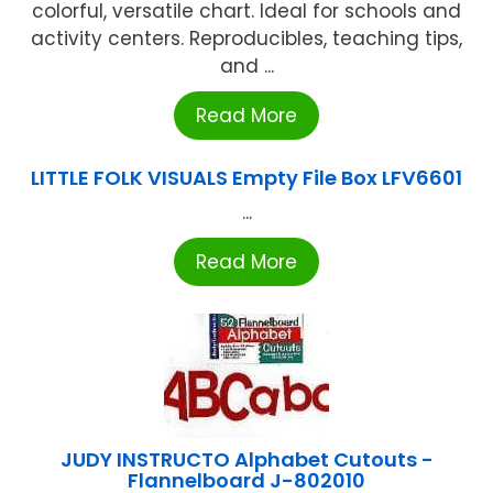
colorful, versatile chart. Ideal for schools and
activity centers. Reproducibles, teaching tips,
and ...
Read More
LITTLE FOLK VISUALS Empty File Box LFV6601
...
Read More
JUDY INSTRUCTO Alphabet Cutouts -
Flannelboard J-802010