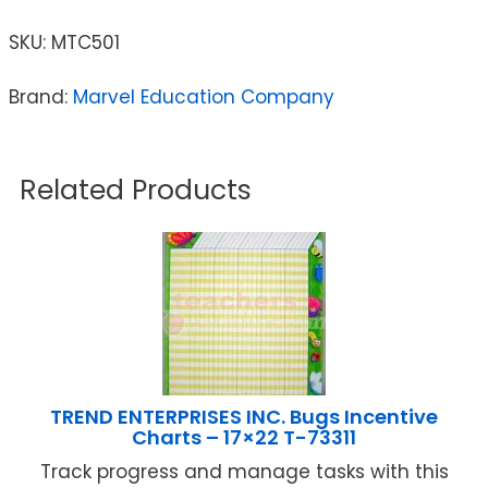
SKU:
MTC501
Brand:
Marvel Education Company
Related Products
TREND ENTERPRISES INC. Bugs Incentive
Charts – 17×22 T-73311
Track progress and manage tasks with this