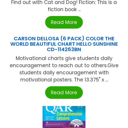
Find out with Cat and Dog! Fiction: This is a
fiction book ...
Read More
CARSON DELLOSA (6 PACK) COLOR THE
WORLD BEAUTIFUL CHART HELLO SUNSHINE
CD-114263BN
Motivational charts give students daily
encouragement to reach out to others.Give
students daily encouragement with
motivational posters. The 13.375" x ...
Read More