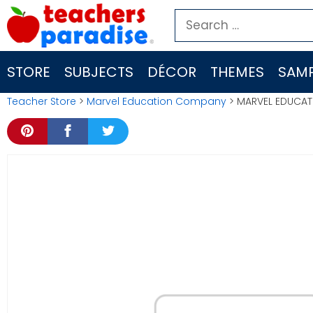
Skip
Search
to
for:
content
STORE
SUBJECTS
DÉCOR
THEMES
SAMP
Teacher Store
>
Marvel Education Company
> MARVEL EDUCATI