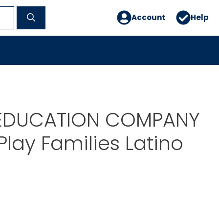
Account
Help
EDUCATION COMPANY
Play Families Latino