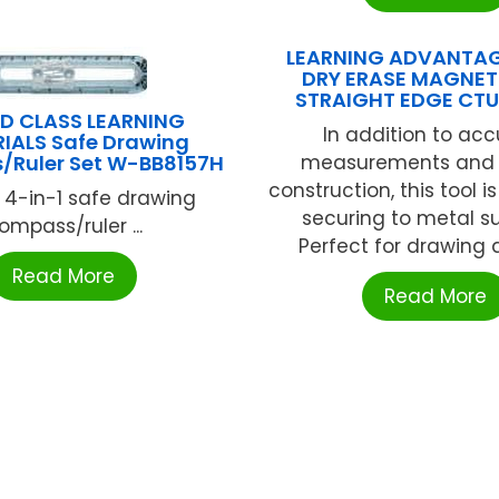
LEARNING ADVANTAG
DRY ERASE MAGNET
STRAIGHT EDGE CT
D CLASS LEARNING
In addition to acc
IALS Safe Drawing
Ruler Set W-BB8157H
measurements and 
construction, this tool 
 4-in-1 safe drawing
securing to metal s
ompass/ruler ...
Perfect for drawing a
Read More
Read More