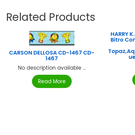
Related Products
HARRY K
Bitro Co
Topaz,Aqu
CARSON DELLOSA CD-1467 CD-
u
1467
No description available ...
Read More