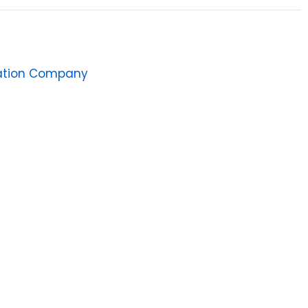
ation Company