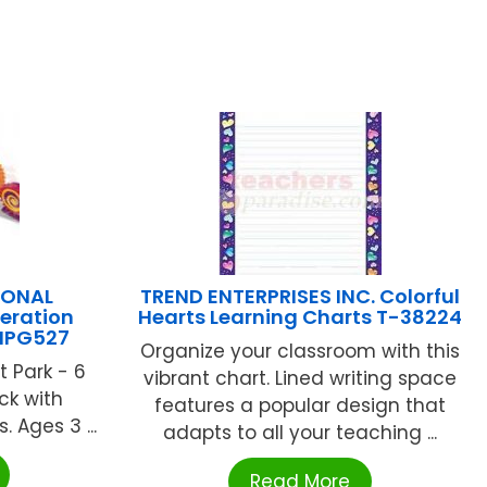
IONAL
TREND ENTERPRISES INC. Colorful
eration
Hearts Learning Charts T-38224
NPG527
Organize your classroom with this
 Park - 6
vibrant chart. Lined writing space
ck with
features a popular design that
. Ages 3 ...
adapts to all your teaching ...
Read More