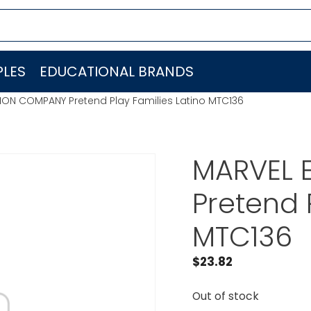
LES
EDUCATIONAL BRANDS
ON COMPANY Pretend Play Families Latino MTC136
MARVEL 
Pretend 
MTC136
$
23.82
Out of stock