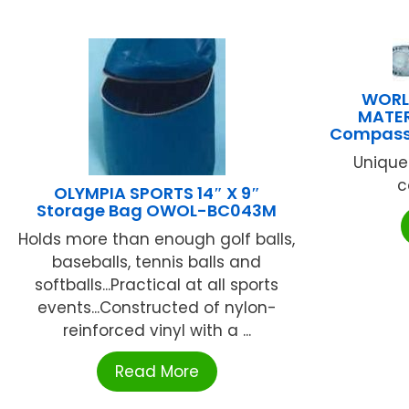
WORL
MATER
Compass/
Unique
c
OLYMPIA SPORTS 14″ X 9″
Storage Bag OWOL-BC043M
Holds more than enough golf balls,
baseballs, tennis balls and
softballs...Practical at all sports
events...Constructed of nylon-
reinforced vinyl with a ...
Read More