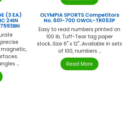
E (3 EA)
OLYMPIA SPORTS Competitors
IC 24IN
No. 601-700 OWOL-TR053P
U7593BN
Easy to read numbers printed on
urate
100 lb. Tuff-Tear tag paper
precise
stock...Size 6" x 12"...Available in sets
is magnetic,
of 100, numbers ...
urfaces.
ngles ...
Read More