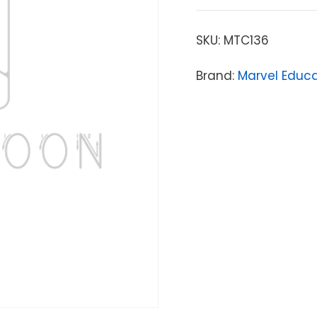
SKU:
MTC136
Brand:
Marvel Educ