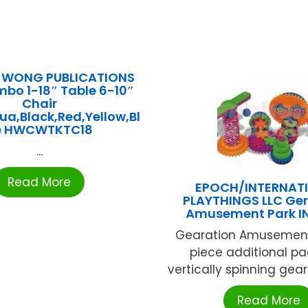
. WONG PUBLICATIONS
mbo 1-18″ Table 6-10″
Chair
a,Black,Red,Yellow,Bl
e HWCWTKTC18
...
Read More
EPOCH/INTERNAT
PLAYTHINGS LLC Ger
Amusement Park I
Gearation Amusement
piece additional pa
vertically spinning gears
Read More