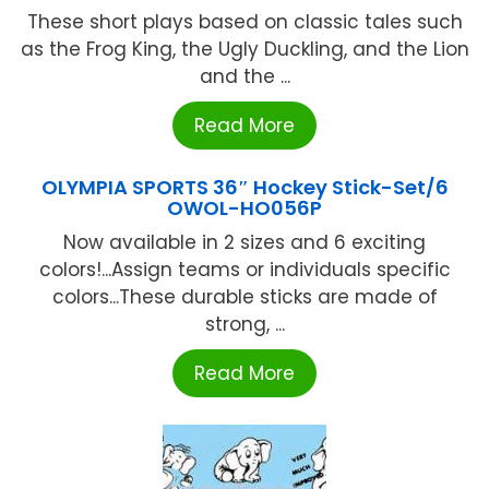
These short plays based on classic tales such
as the Frog King, the Ugly Duckling, and the Lion
and the ...
Read More
OLYMPIA SPORTS 36″ Hockey Stick-Set/6
OWOL-HO056P
Now available in 2 sizes and 6 exciting
colors!...Assign teams or individuals specific
colors...These durable sticks are made of
strong, ...
Read More