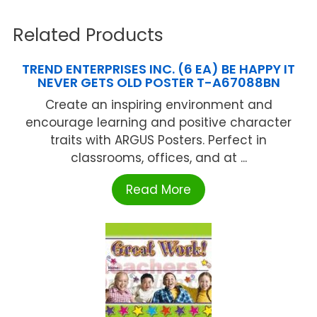
Related Products
TREND ENTERPRISES INC. (6 EA) BE HAPPY IT
NEVER GETS OLD POSTER T-A67088BN
Create an inspiring environment and
encourage learning and positive character
traits with ARGUS Posters. Perfect in
classrooms, offices, and at ...
Read More