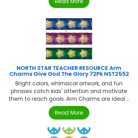
Read More
NORTH STAR TEACHER RESOURCE Arm
Charms Give God The Glory 72Pk NST2552
Bright colors, whimsical artwork, and fun
phrases catch kids' attention and motivate
them to reach goals. Arm Charms are ideal ...
Read More