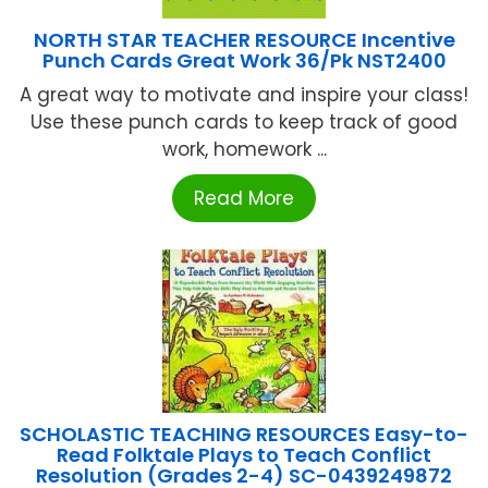
NORTH STAR TEACHER RESOURCE Incentive
Punch Cards Great Work 36/Pk NST2400
A great way to motivate and inspire your class!
Use these punch cards to keep track of good
work, homework ...
Read More
SCHOLASTIC TEACHING RESOURCES Easy-to-
Read Folktale Plays to Teach Conflict
Resolution (Grades 2-4) SC-0439249872