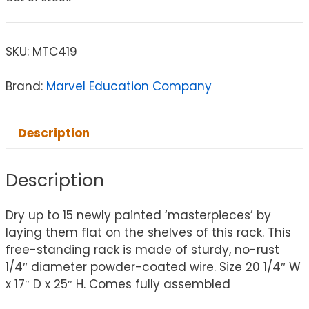
SKU:
MTC419
Brand:
Marvel Education Company
Description
Description
Dry up to 15 newly painted ‘masterpieces’ by
laying them flat on the shelves of this rack. This
free-standing rack is made of sturdy, no-rust
1/4″ diameter powder-coated wire. Size 20 1/4″ W
x 17″ D x 25″ H. Comes fully assembled