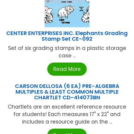
CENTER ENTERPRISES INC. Elephants Grading
Stamp Set CE-092
Set of six grading stamps in a plastic storage
case ...
Read More
CARSON DELLOSA (6 EA) PRE-ALGEBRA
MULTIPLES & LEAST COMMON MULTIPLE
CHARTLET CD-414073BN
Chartlets are an excellent reference resource
for students! Each measures 17" x 22" and
includes a resource guide on the ...