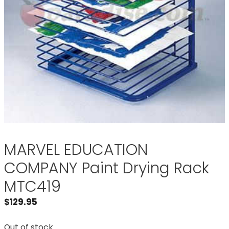
MARVEL EDUCATION
COMPANY Paint Drying Rack
MTC419
$
129.95
Out of stock