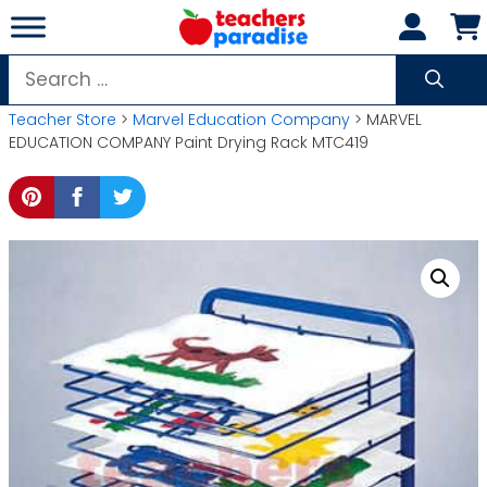
Skip
to
content
Search
for:
Teacher Store
>
Marvel Education Company
> MARVEL
EDUCATION COMPANY Paint Drying Rack MTC419