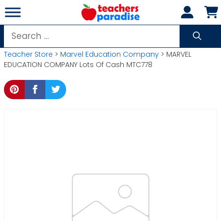
Skip
to
content
Search
for:
Teacher Store
>
Marvel Education Company
> MARVEL
EDUCATION COMPANY Lots Of Cash MTC778