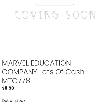
MARVEL EDUCATION
COMPANY Lots Of Cash
MTC778
$
8.90
Out of stock