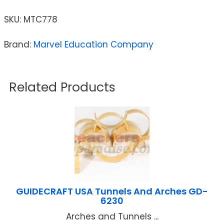
SKU:
MTC778
Brand:
Marvel Education Company
Related Products
GUIDECRAFT USA Tunnels And Arches GD-
6230
Arches and Tunnels ...