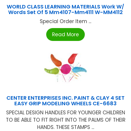
WORLD CLASS LEARNING MATERIALS Work W/
Words Set Of 5 Mm4107-Mm4111 W-MM4112
Special Order Item ...
Read More
CENTER ENTERPRISES INC. PAINT & CLAY 4 SET
EASY GRIP MODELING WHEELS CE-6683
SPECIAL DESIGN HANDLES FOR YOUNGER CHILDREN
TO BE ABLE TO FIT RIGHT INTO THE PALMS OF THEIR
HANDS. THESE STAMPS ...