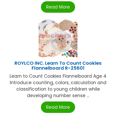
Read More
ROYLCO INC. Learn To Count Cookies
Flannelboard R-25601
Learn to Count Cookies Flannelboard Age 4
Introduce counting, colors, calculation and
classification to young children while
developing number sense ...
Read More