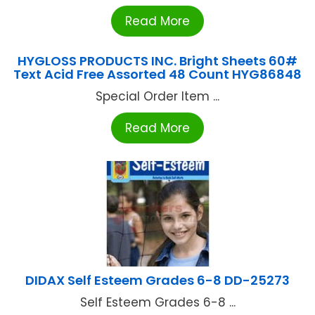
Read More
HYGLOSS PRODUCTS INC. Bright Sheets 60#
Text Acid Free Assorted 48 Count HYG86848
Special Order Item ...
Read More
DIDAX Self Esteem Grades 6-8 DD-25273
Self Esteem Grades 6-8 ...