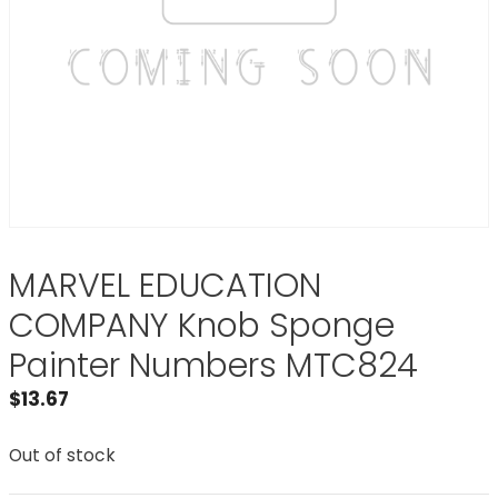
MARVEL EDUCATION
COMPANY Knob Sponge
Painter Numbers MTC824
$
13.67
Out of stock