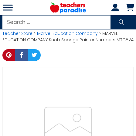
Skip
to
content
Search
for:
Teacher Store
>
Marvel Education Company
> MARVEL
EDUCATION COMPANY Knob Sponge Painter Numbers MTC824