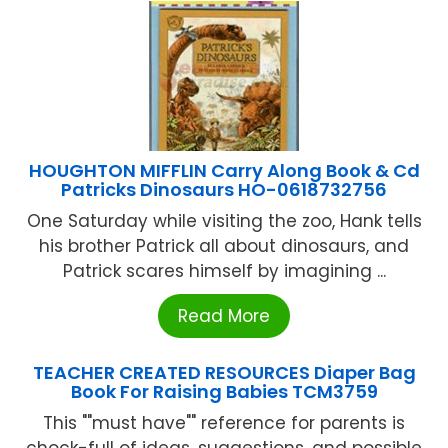
HOUGHTON MIFFLIN Carry Along Book & Cd
Patricks Dinosaurs HO-0618732756
One Saturday while visiting the zoo, Hank tells
his brother Patrick all about dinosaurs, and
Patrick scares himself by imagining ...
Read More
TEACHER CREATED RESOURCES Diaper Bag
Book For Raising Babies TCM3759
This ""must have"" reference for parents is
chock-full of ideas, suggestions, and possible