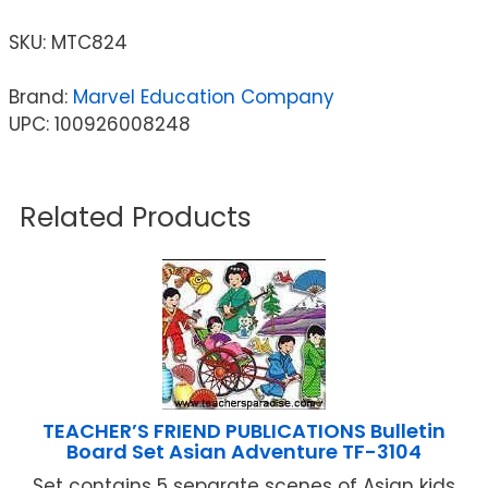
SKU:
MTC824
Brand:
Marvel Education Company
UPC: 100926008248
Related Products
TEACHER’S FRIEND PUBLICATIONS Bulletin
Board Set Asian Adventure TF-3104
Set contains 5 separate scenes of Asian kids