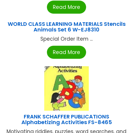
Read More
WORLD CLASS LEARNING MATERIALS Stencils
Animals Set 6 W-EJ8310
Special Order Item ...
Read More
FRANK SCHAFFER PUBLICATIONS
Alphabetizing Activities FS-8465
Motivating riddles, puzzles, word searches, and