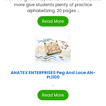
more give students plenty of practice
alphabetizing. 20 pages ...
Read More
ANATEX ENTERPRISES Peg And Lace AN-
PL1100
...
Read More