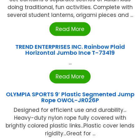
doing traditional, fun activities. Complete with
several student lanterns, origami pieces and ...
Read More
TREND ENTERPRISES INC. Rainbow Plaid
Horizontal Jumbo Ince T-73419
...
Read More
OLYMPIA SPORTS 9′ Plastic Segmented Jump
Rope OWOL-JR026P
Designed for efficient use and durability...
Heavy-duty nylon rope fully covered with
brightly colored plastic links...Plastic cover lends
rigidity...Great for ...