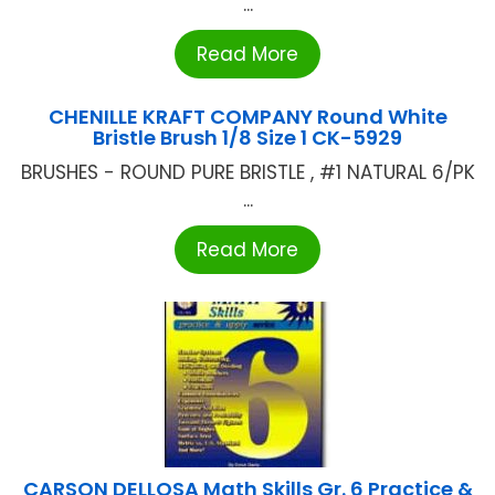
...
Read More
CHENILLE KRAFT COMPANY Round White
Bristle Brush 1/8 Size 1 CK-5929
BRUSHES - ROUND PURE BRISTLE , #1 NATURAL 6/PK
...
Read More
CARSON DELLOSA Math Skills Gr. 6 Practice &