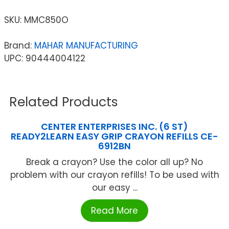
SKU:
MMC850O
Brand:
MAHAR MANUFACTURING
UPC: 90444004122
Related Products
CENTER ENTERPRISES INC. (6 ST)
READY2LEARN EASY GRIP CRAYON REFILLS CE-
6912BN
Break a crayon? Use the color all up? No
problem with our crayon refills! To be used with
our easy ...
Read More