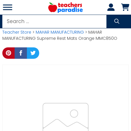
Skip
to
content
Search
for:
Teacher Store
>
MAHAR MANUFACTURING
> MAHAR
MANUFACTURING Supreme Rest Mats Orange MMC850O