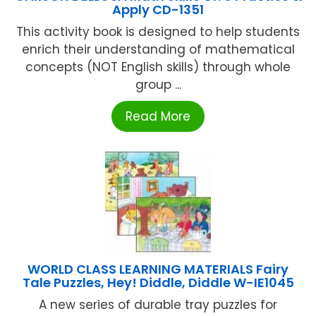
Apply CD-1351
This activity book is designed to help students
enrich their understanding of mathematical
concepts (NOT English skills) through whole
group ...
Read More
WORLD CLASS LEARNING MATERIALS Fairy
Tale Puzzles, Hey! Diddle, Diddle W-IE1045
A new series of durable tray puzzles for