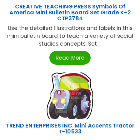
CREATIVE TEACHING PRESS Symbols Of
America Mini Bulletin Board Set Grade K-2
CTP3784
Use the detailed illustrations and labels in this
mini bulletin board to teach a variety of social
studies concepts. Set ...
Read More
TREND ENTERPRISES INC. Mini Accents Tractor
T-10533