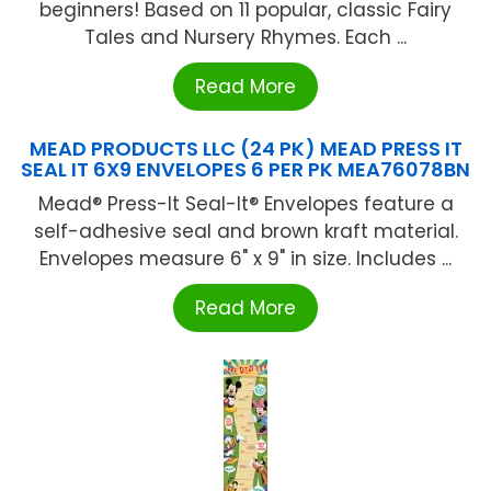
beginners! Based on 11 popular, classic Fairy
Tales and Nursery Rhymes. Each ...
Read More
MEAD PRODUCTS LLC (24 PK) MEAD PRESS IT
SEAL IT 6X9 ENVELOPES 6 PER PK MEA76078BN
Mead® Press-It Seal-It® Envelopes feature a
self-adhesive seal and brown kraft material.
Envelopes measure 6" x 9" in size. Includes ...
Read More