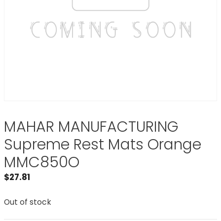
MAHAR MANUFACTURING
Supreme Rest Mats Orange
MMC850O
$
27.81
Out of stock