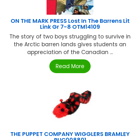
ON THE MARK PRESS Lost In The Barrens Lit
Link Gr 7-8 OTM14109
The story of two boys struggling to survive in
the Arctic barren lands gives students an
appreciation of the Canadian ...
Read More
THE PUPPET COMPANY WIGGLERS BRAMLEY
PUC008801