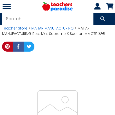
Skip
to
content
Search
for:
Teacher Store
>
MAHAR MANUFACTURING
> MAHAR
MANUFACTURING Rest Mat Supreme 3 Section MMC750GB