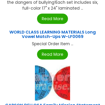
the dangers of bullying!Each set includes six,
full-color 17" x 24" laminated ...
Read More
WORLD CLASS LEARNING MATERIALS Long
Vowel Match-Ups W-LF0069
Special Order Item ...
Read More