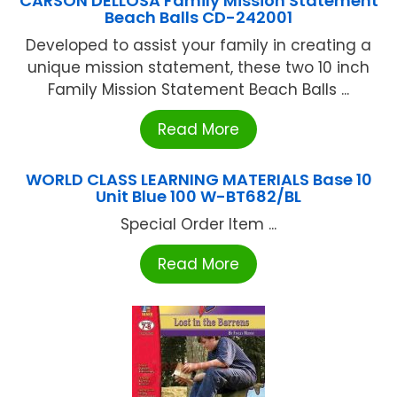
CARSON DELLOSA Family Mission Statement
Beach Balls CD-242001
Developed to assist your family in creating a
unique mission statement, these two 10 inch
Family Mission Statement Beach Balls ...
Read More
WORLD CLASS LEARNING MATERIALS Base 10
Unit Blue 100 W-BT682/BL
Special Order Item ...
Read More