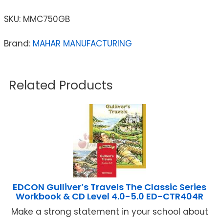
SKU:
MMC750GB
Brand:
MAHAR MANUFACTURING
Related Products
EDCON Gulliver’s Travels The Classic Series
Workbook & CD Level 4.0-5.0 ED-CTR404R
Make a strong statement in your school about