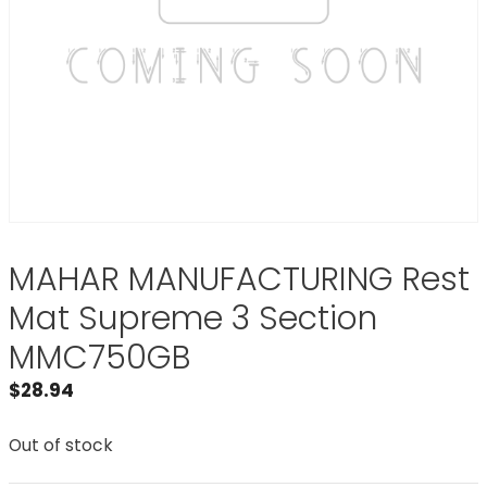
MAHAR MANUFACTURING Rest
Mat Supreme 3 Section
MMC750GB
$
28.94
Out of stock