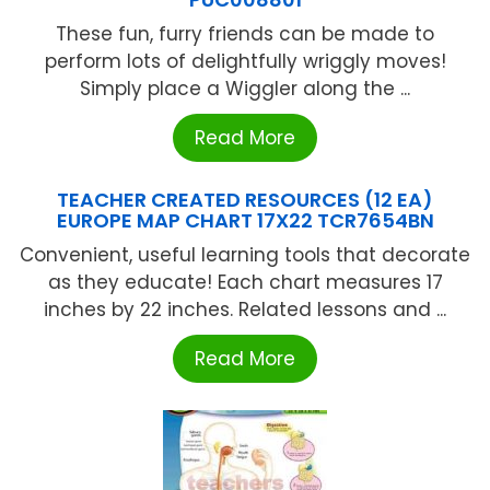
These fun, furry friends can be made to
perform lots of delightfully wriggly moves!
Simply place a Wiggler along the ...
Read More
TEACHER CREATED RESOURCES (12 EA)
EUROPE MAP CHART 17X22 TCR7654BN
Convenient, useful learning tools that decorate
as they educate! Each chart measures 17
inches by 22 inches. Related lessons and ...
Read More