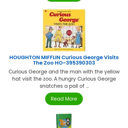
HOUGHTON MIFFLIN Curious George Visits
The Zoo HO-395390303
Curious George and the man with the yellow
hat visit the zoo. A hungry Curious George
snatches a pail of ...
Read More