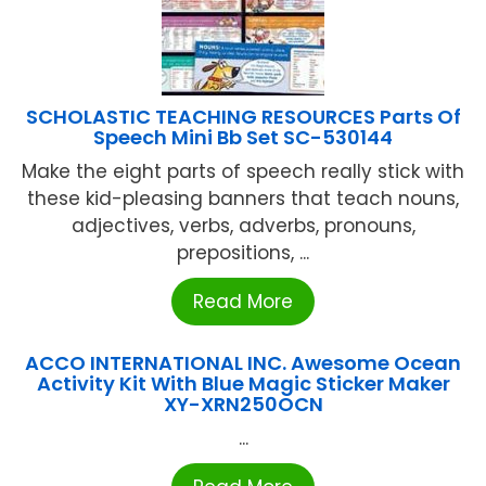
SCHOLASTIC TEACHING RESOURCES Parts Of
Speech Mini Bb Set SC-530144
Make the eight parts of speech really stick with
these kid-pleasing banners that teach nouns,
adjectives, verbs, adverbs, pronouns,
prepositions, ...
Read More
ACCO INTERNATIONAL INC. Awesome Ocean
Activity Kit With Blue Magic Sticker Maker
XY-XRN250OCN
...