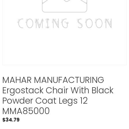
MAHAR MANUFACTURING
Ergostack Chair With Black
Powder Coat Legs 12
MMA85000
$
34.79