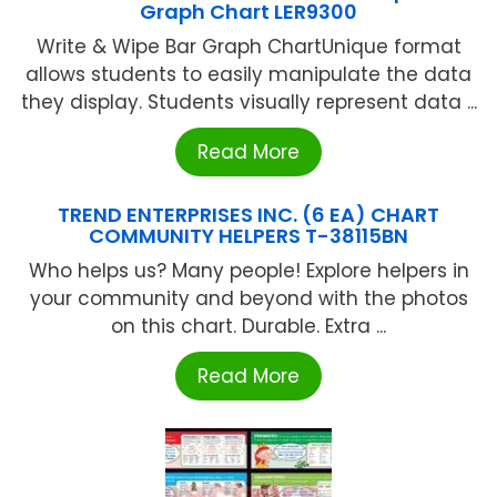
Graph Chart LER9300
Write & Wipe Bar Graph ChartUnique format
allows students to easily manipulate the data
they display. Students visually represent data ...
Read More
TREND ENTERPRISES INC. (6 EA) CHART
COMMUNITY HELPERS T-38115BN
Who helps us? Many people! Explore helpers in
your community and beyond with the photos
on this chart. Durable. Extra ...
Read More