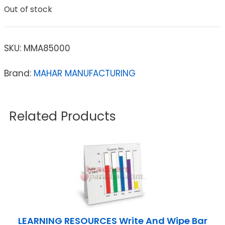
Out of stock
SKU:
MMA85000
Brand:
MAHAR MANUFACTURING
Related Products
LEARNING RESOURCES Write And Wipe Bar