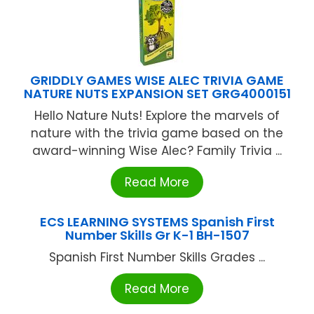
GRIDDLY GAMES WISE ALEC TRIVIA GAME
NATURE NUTS EXPANSION SET GRG4000151
Hello Nature Nuts! Explore the marvels of
nature with the trivia game based on the
award-winning Wise Alec? Family Trivia ...
Read More
ECS LEARNING SYSTEMS Spanish First
Number Skills Gr K-1 BH-1507
Spanish First Number Skills Grades ...
Read More