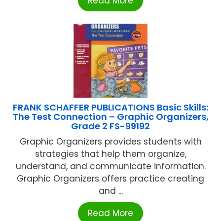
Read More
FRANK SCHAFFER PUBLICATIONS Basic Skills:
The Test Connection – Graphic Organizers,
Grade 2 FS-99192
Graphic Organizers provides students with
strategies that help them organize,
understand, and communicate information.
Graphic Organizers offers practice creating
and ...
Read More