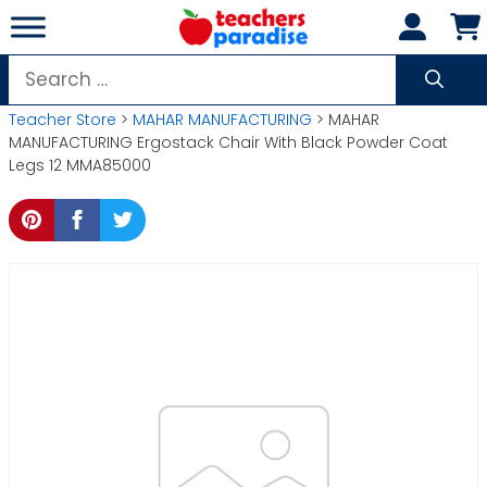
Skip
to
content
Search
for:
Teacher Store
>
MAHAR MANUFACTURING
> MAHAR
MANUFACTURING Ergostack Chair With Black Powder Coat
Legs 12 MMA85000