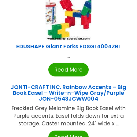
EDUSHAPE Giant Forks EDSGL4004ZBL
...
Read More
JONTI-CRAFT INC. Rainbow Accents – Big
Book Easel – Write-n-Wipe Gray/Purple
JON-0543JCWW004
Freckled Grey Melamine Big Book Easel with
Purple accents. Easel folds down for extra
storage. Caster mounted. 24" wide x ...