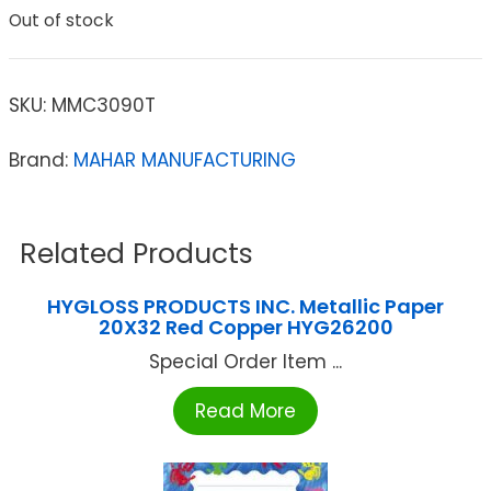
Out of stock
SKU:
MMC3090T
Brand:
MAHAR MANUFACTURING
Related Products
HYGLOSS PRODUCTS INC. Metallic Paper
20X32 Red Copper HYG26200
Special Order Item ...
Read More