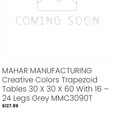
MAHAR MANUFACTURING
Creative Colors Trapezoid
Tables 30 X 30 X 60 With 16 –
24 Legs Grey MMC3090T
$
127.89