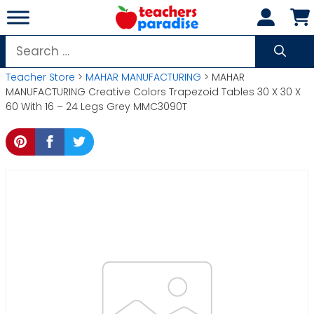
Skip
to
content
Search
for:
Teacher Store
>
MAHAR MANUFACTURING
> MAHAR
MANUFACTURING Creative Colors Trapezoid Tables 30 X 30 X
60 With 16 – 24 Legs Grey MMC3090T