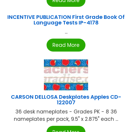
Read More
INCENTIVE PUBLICATION First Grade Book Of
Language Tests IP-4178
...
Read More
CARSON DELLOSA Deskplates Apples CD-
122007
36 desk nameplates - Grades PK - 8 36
nameplates per pack, 9.5" x 2.875" each ...