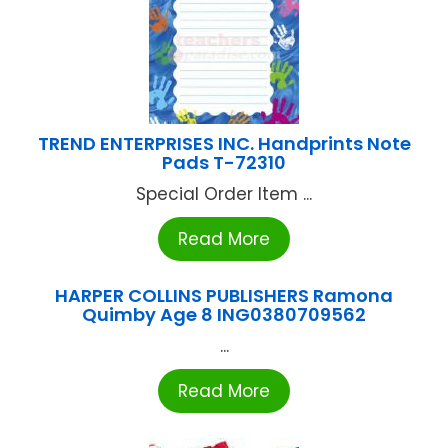
TREND ENTERPRISES INC. Handprints Note
Pads T-72310
Special Order Item ...
Read More
HARPER COLLINS PUBLISHERS Ramona
Quimby Age 8 ING0380709562
...
Read More