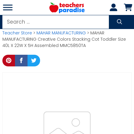
Skip
to
content
Search
for:
Teacher Store
>
MAHAR MANUFACTURING
> MAHAR
MANUFACTURING Creative Colors Stacking Cot Toddler Size
40L X 22W X 5H Assembled MMC5850TA