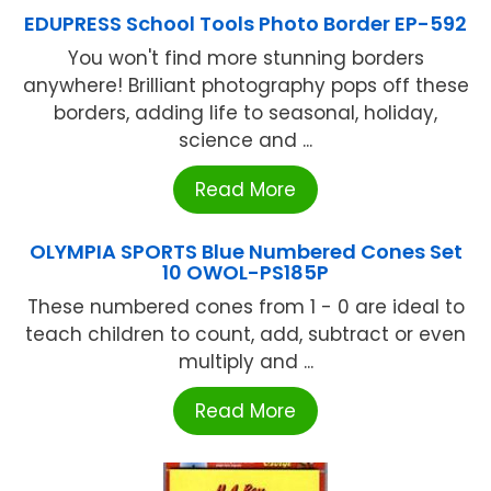
EDUPRESS School Tools Photo Border EP-592
You won't find more stunning borders
anywhere! Brilliant photography pops off these
borders, adding life to seasonal, holiday,
science and ...
Read More
OLYMPIA SPORTS Blue Numbered Cones Set
10 OWOL-PS185P
These numbered cones from 1 - 0 are ideal to
teach children to count, add, subtract or even
multiply and ...
Read More