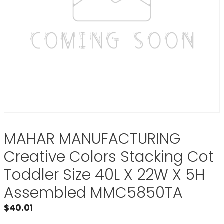
MAHAR MANUFACTURING
Creative Colors Stacking Cot
Toddler Size 40L X 22W X 5H
Assembled MMC5850TA
$
40.01