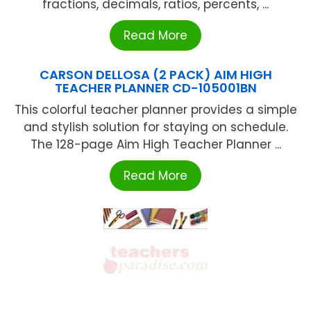
fractions, decimals, ratios, percents, ...
Read More
CARSON DELLOSA (2 PACK) AIM HIGH
TEACHER PLANNER CD-105001BN
This colorful teacher planner provides a simple
and stylish solution for staying on schedule.
The 128-page Aim High Teacher Planner ...
Read More