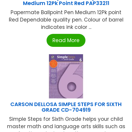
Medium 12Pk Point Red PAP33211
Papermate Ballpoint Pen Medium 12Pk point
Red Dependable quality pen. Colour of barrel
indicates ink color ...
Read More
CARSON DELLOSA SIMPLE STEPS FOR SIXTH
GRADE CD-704919
Simple Steps for Sixth Grade helps your child
master math and language arts skills such as