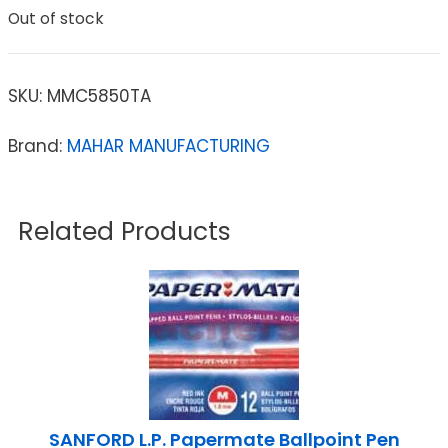
Out of stock
SKU:
MMC5850TA
Brand:
MAHAR MANUFACTURING
Related Products
SANFORD L.P. Papermate Ballpoint Pen