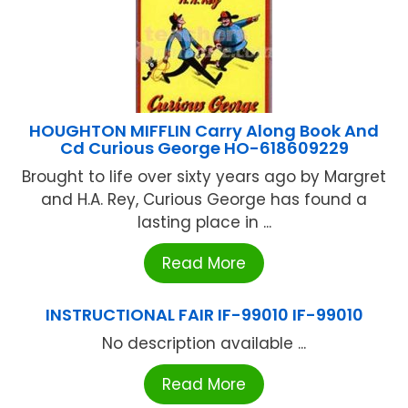
HOUGHTON MIFFLIN Carry Along Book And
Cd Curious George HO-618609229
Brought to life over sixty years ago by Margret
and H.A. Rey, Curious George has found a
lasting place in ...
Read More
INSTRUCTIONAL FAIR IF-99010 IF-99010
No description available ...
Read More