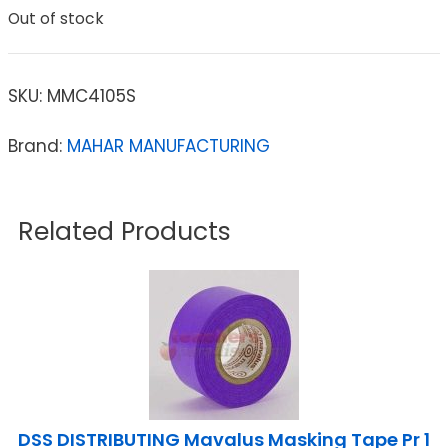
Out of stock
SKU:
MMC4105S
Brand:
MAHAR MANUFACTURING
Related Products
DSS DISTRIBUTING Mavalus Masking Tape Pr 1