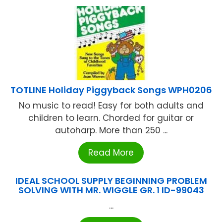
TOTLINE Holiday Piggyback Songs WPH0206
No music to read! Easy for both adults and
children to learn. Chorded for guitar or
autoharp. More than 250 ...
Read More
IDEAL SCHOOL SUPPLY BEGINNING PROBLEM
SOLVING WITH MR. WIGGLE GR. 1 ID-99043
...