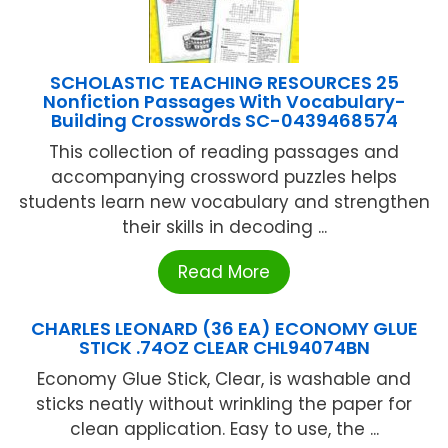
SCHOLASTIC TEACHING RESOURCES 25
Nonfiction Passages With Vocabulary-
Building Crosswords SC-0439468574
This collection of reading passages and
accompanying crossword puzzles helps
students learn new vocabulary and strengthen
their skills in decoding ...
Read More
CHARLES LEONARD (36 EA) ECONOMY GLUE
STICK .74OZ CLEAR CHL94074BN
Economy Glue Stick, Clear, is washable and
sticks neatly without wrinkling the paper for
clean application. Easy to use, the ...