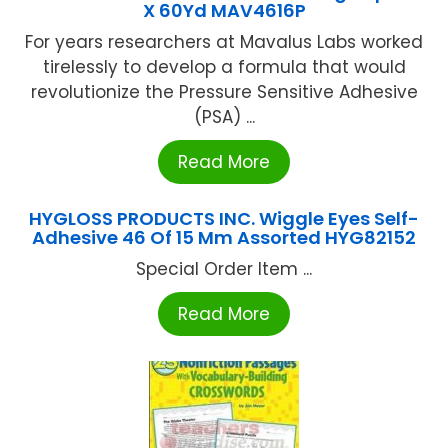
X 60Yd MAV4616P
For years researchers at Mavalus Labs worked
tirelessly to develop a formula that would
revolutionize the Pressure Sensitive Adhesive
(PSA) ...
Read More
HYGLOSS PRODUCTS INC. Wiggle Eyes Self-
Adhesive 46 Of 15 Mm Assorted HYG82152
Special Order Item ...
Read More