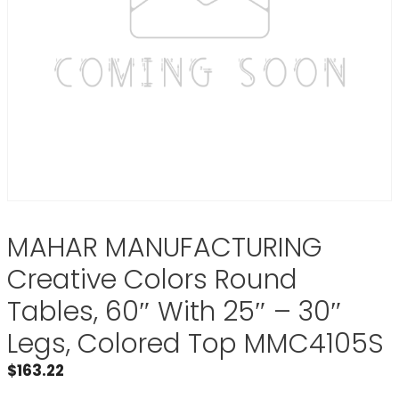
MAHAR MANUFACTURING
Creative Colors Round
Tables, 60″ With 25″ – 30″
Legs, Colored Top MMC4105S
$
163.22