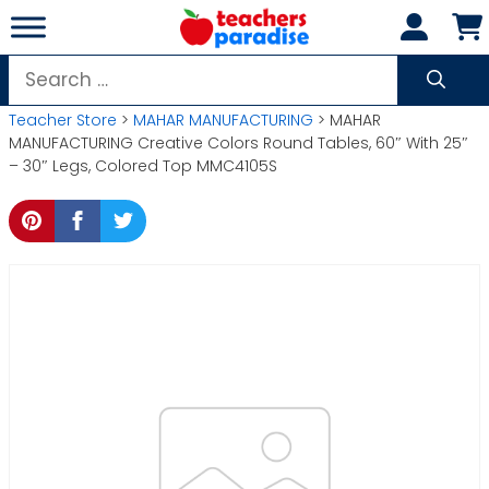
Skip
to
content
Search
for:
Teacher Store
>
MAHAR MANUFACTURING
> MAHAR
MANUFACTURING Creative Colors Round Tables, 60″ With 25″
– 30″ Legs, Colored Top MMC4105S