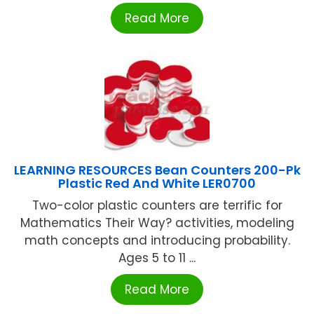
Read More
LEARNING RESOURCES Bean Counters 200-Pk
Plastic Red And White LER0700
Two-color plastic counters are terrific for
Mathematics Their Way? activities, modeling
math concepts and introducing probability.
Ages 5 to 11 ...
Read More