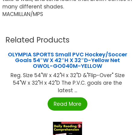
many different shades.
MACMILLAN/MPS
Related Products
OLYMPIA SPORTS Small PVC Hockey/Soccer
Goals 54″W X 42″H X 32″D-Yellow Net
OWOL-GO040M-YELLOW
Reg. Size 54"W x 42"H x 32"D &"Flip-Over" Size
54"W x 32"H x 42"D The P.V.C. goals are the
latest ...
Read More