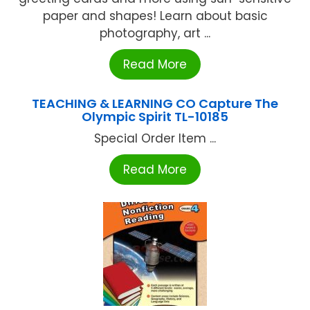
paper and shapes! Learn about basic
photography, art ...
Read More
TEACHING & LEARNING CO Capture The
Olympic Spirit TL-10185
Special Order Item ...
Read More