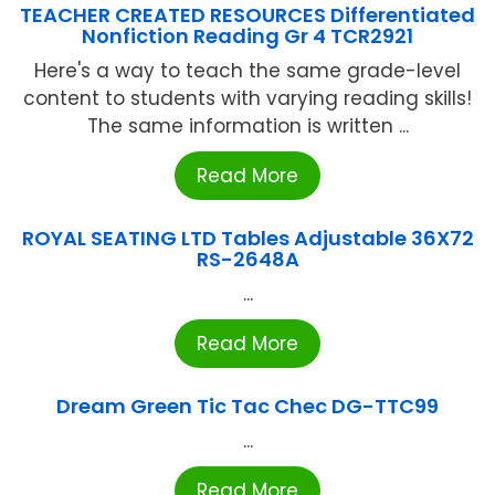
TEACHER CREATED RESOURCES Differentiated
Nonfiction Reading Gr 4 TCR2921
Here's a way to teach the same grade-level
content to students with varying reading skills!
The same information is written ...
Read More
ROYAL SEATING LTD Tables Adjustable 36X72
RS-2648A
...
Read More
Dream Green Tic Tac Chec DG-TTC99
...
Read More