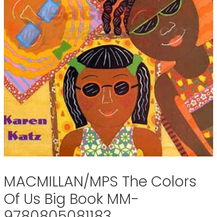
MACMILLAN/MPS The Colors
Of Us Big Book MM-
9780805081183