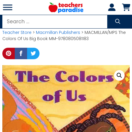
Skip
to
content
Search
for:
Teacher Store
>
Macmillan Publishers
> MACMILLAN/MPS The
Colors Of Us Big Book MM-9780805081183