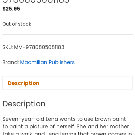
$
25.95
Out of stock
SKU:
MM-9780805081183
Brand:
Macmillan Publishers
Description
Description
Seven-year-old Lena wants to use brown paint
to paint a picture of herself. She and her mother
take a walk, and Lena learns that brown comes in