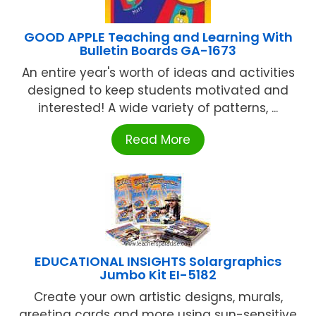
GOOD APPLE Teaching and Learning With
Bulletin Boards GA-1673
An entire year's worth of ideas and activities
designed to keep students motivated and
interested! A wide variety of patterns, ...
Read More
EDUCATIONAL INSIGHTS Solargraphics
Jumbo Kit EI-5182
Create your own artistic designs, murals,
greeting cards and more using sun-sensitive