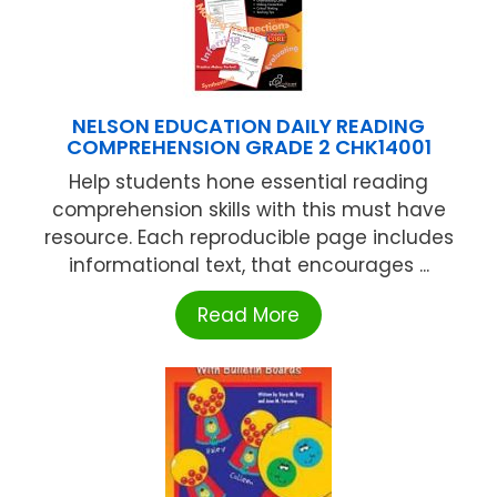
NELSON EDUCATION DAILY READING
COMPREHENSION GRADE 2 CHK14001
Help students hone essential reading
comprehension skills with this must have
resource. Each reproducible page includes
informational text, that encourages ...
Read More