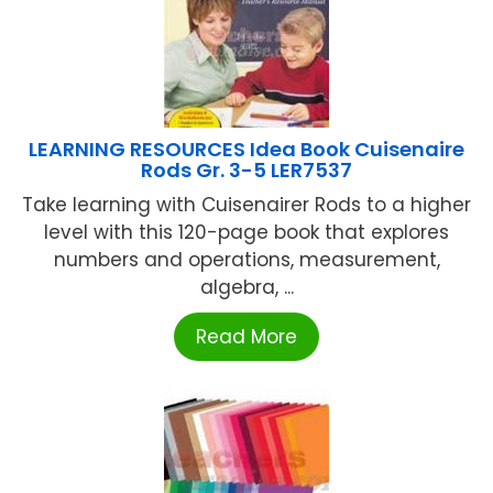
LEARNING RESOURCES Idea Book Cuisenaire
Rods Gr. 3-5 LER7537
Take learning with Cuisenairer Rods to a higher
level with this 120-page book that explores
numbers and operations, measurement,
algebra, ...
Read More