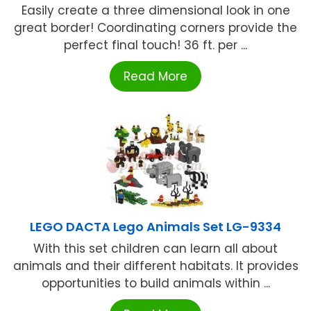
Easily create a three dimensional look in one
great border! Coordinating corners provide the
perfect final touch! 36 ft. per ...
Read More
LEGO DACTA Lego Animals Set LG-9334
With this set children can learn all about
animals and their different habitats. It provides
opportunities to build animals within ...