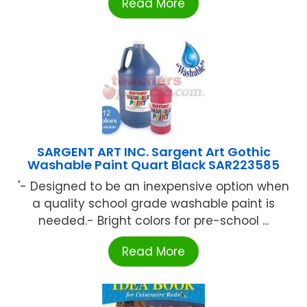
Read More
SARGENT ART INC. Sargent Art Gothic
Washable Paint Quart Black SAR223585
'- Designed to be an inexpensive option when
a quality school grade washable paint is
needed.- Bright colors for pre-school ...
Read More