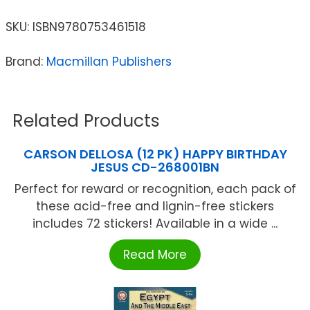
SKU:
ISBN9780753461518
Brand:
Macmillan Publishers
Related Products
CARSON DELLOSA (12 PK) HAPPY BIRTHDAY
JESUS CD-268001BN
Perfect for reward or recognition, each pack of
these acid-free and lignin-free stickers
includes 72 stickers! Available in a wide ...
Read More