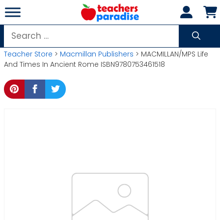
Skip
to
content
Search
for:
Teacher Store
>
Macmillan Publishers
> MACMILLAN/MPS Life
And Times In Ancient Rome ISBN9780753461518