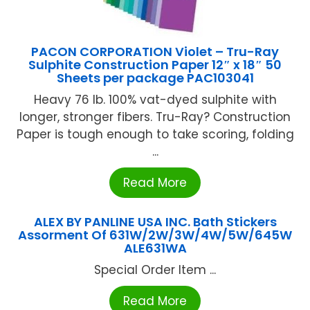
PACON CORPORATION Violet – Tru-Ray
Sulphite Construction Paper 12″ x 18″ 50
Sheets per package PAC103041
Heavy 76 lb. 100% vat-dyed sulphite with
longer, stronger fibers. Tru-Ray? Construction
Paper is tough enough to take scoring, folding
...
Read More
ALEX BY PANLINE USA INC. Bath Stickers
Assorment Of 631W/2W/3W/4W/5W/645W
ALE631WA
Special Order Item ...
Read More