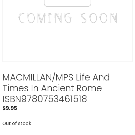
MACMILLAN/MPS Life And
Times In Ancient Rome
ISBN9780753461518
$
9.95
Out of stock