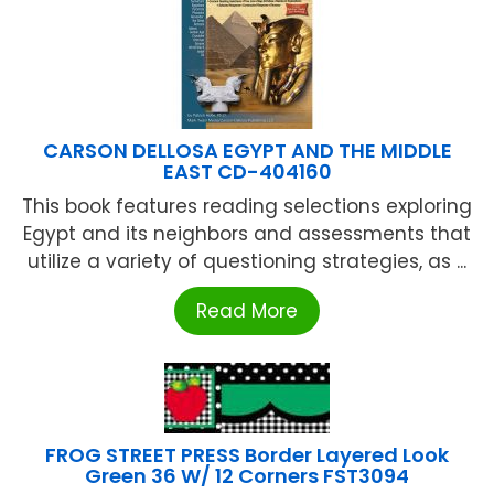
CARSON DELLOSA EGYPT AND THE MIDDLE
EAST CD-404160
This book features reading selections exploring
Egypt and its neighbors and assessments that
utilize a variety of questioning strategies, as ...
Read More
FROG STREET PRESS Border Layered Look
Green 36 W/ 12 Corners FST3094