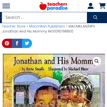
Skip
to
content
Search
for:
Teacher Store
>
Macmillan Publishers
> MACMILLAN/MPS
Jonathan And His Mommy ING0316798800