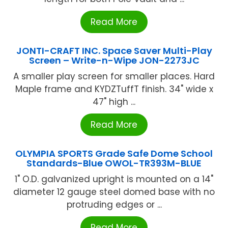
Read More
JONTI-CRAFT INC. Space Saver Multi-Play
Screen – Write-n-Wipe JON-2273JC
A smaller play screen for smaller places. Hard
Maple frame and KYDZTuffT finish. 34" wide x
47" high ...
Read More
OLYMPIA SPORTS Grade Safe Dome School
Standards-Blue OWOL-TR393M-BLUE
1" O.D. galvanized upright is mounted on a 14"
diameter 12 gauge steel domed base with no
protruding edges or ...
Read More