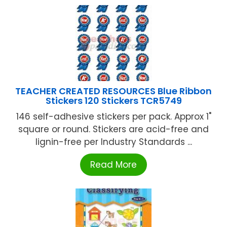
TEACHER CREATED RESOURCES Blue Ribbon
Stickers 120 Stickers TCR5749
146 self-adhesive stickers per pack. Approx 1"
square or round. Stickers are acid-free and
lignin-free per Industry Standards ...
Read More