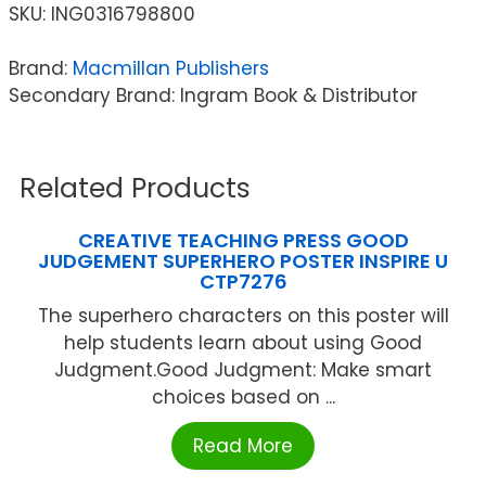
SKU:
ING0316798800
Brand:
Macmillan Publishers
Secondary Brand: Ingram Book & Distributor
Related Products
CREATIVE TEACHING PRESS GOOD
JUDGEMENT SUPERHERO POSTER INSPIRE U
CTP7276
The superhero characters on this poster will
help students learn about using Good
Judgment.Good Judgment: Make smart
choices based on ...
Read More