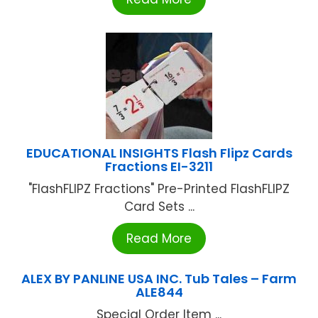
EDUCATIONAL INSIGHTS Flash Flipz Cards
Fractions EI-3211
"FlashFLIPZ Fractions" Pre-Printed FlashFLIPZ
Card Sets ...
Read More
ALEX BY PANLINE USA INC. Tub Tales – Farm
ALE844
Special Order Item ...