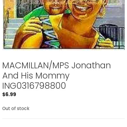
MACMILLAN/MPS Jonathan
And His Mommy
ING0316798800
$
6.99
Out of stock