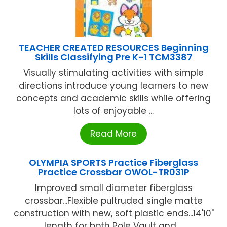
TEACHER CREATED RESOURCES Beginning
Skills Classifying Pre K-1 TCM3387
Visually stimulating activities with simple
directions introduce young learners to new
concepts and academic skills while offering
lots of enjoyable ...
Read More
OLYMPIA SPORTS Practice Fiberglass
Practice Crossbar OWOL-TR031P
Improved small diameter fiberglass
crossbar...Flexible pultruded single matte
construction with new, soft plastic ends...14'10"
length for both Pole Vault and ...