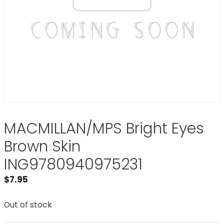
MACMILLAN/MPS Bright Eyes
Brown Skin
ING9780940975231
$
7.95
Out of stock