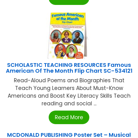
SCHOLASTIC TEACHING RESOURCES Famous
American Of The Month Flip Chart SC-534121
Read-Aloud Poems and Biographies That
Teach Young Learners About Must-Know
Americans and Boost Key Literacy Skills Teach
reading and social ...
Read More
MCDONALD PUBLISHING Poster Set – Musical