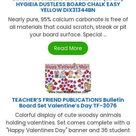
HYGIEIA DUSTLESS BOARD CHALK EASY
YELLOW DIX31344BN
Nearly pure, 95% calcium carbonate is free of
all materials that could scratch, streak or pit
your board surface. Special ...
Read More
TEACHER’S FRIEND PUBLICATIONS Bulletin
Board Set Valentine’s Day TF-3076
Colorful display of cute woodsy animals
holding valentines. Set comes complete with a
"Happy Valentines Day" banner and 36 student