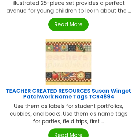
illustrated 25-piece set provides a perfect
avenue for young children to learn about the ...
Read More
TEACHER CREATED RESOURCES Susan Winget
Patchwork Name Tags TCR4894
Use them as labels for student portfolios,
cubbies, and books. Use them as name tags
for parties, field trips, first ...
Read More