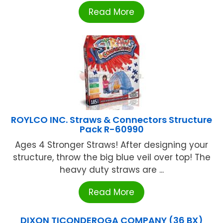
Read More
ROYLCO INC. Straws & Connectors Structure
Pack R-60990
Ages 4 Stronger Straws! After designing your
structure, throw the big blue veil over top! The
heavy duty straws are ...
Read More
DIXON TICONDEROGA COMPANY (36 BX)