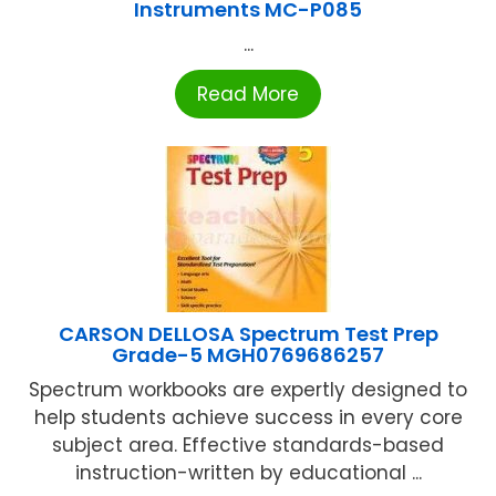
Instruments MC-P085
...
Read More
CARSON DELLOSA Spectrum Test Prep
Grade-5 MGH0769686257
Spectrum workbooks are expertly designed to
help students achieve success in every core
subject area. Effective standards-based
instruction-written by educational ...