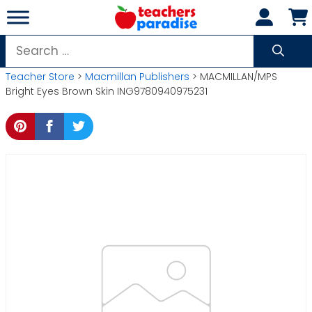
Skip
to
content
Search
for:
Teacher Store
>
Macmillan Publishers
> MACMILLAN/MPS
Bright Eyes Brown Skin ING9780940975231