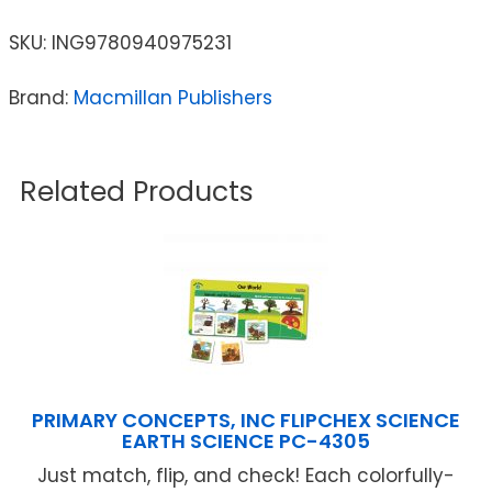
SKU:
ING9780940975231
Brand:
Macmillan Publishers
Related Products
PRIMARY CONCEPTS, INC FLIPCHEX SCIENCE
EARTH SCIENCE PC-4305
Just match, flip, and check! Each colorfully-