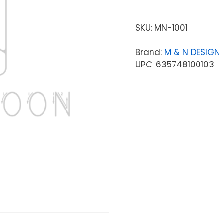
SKU:
MN-1001
Brand:
M & N DESIG
UPC: 635748100103