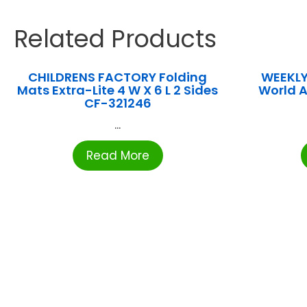
Related Products
CHILDRENS FACTORY Folding
WEEKLY
Mats Extra-Lite 4 W X 6 L 2 Sides
World 
CF-321246
...
Read More