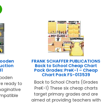
Wooden
FRANK SCHAFFER PUBLICATIONS
uction
Back to School Cheap Chart
81
Pack Grades: PreK-1 – Cheap
Chart Pack FS-013539
wooden
Back to School Charts (Grades
re ready to
PreK-1) These six cheap charts
maginative
target primary grades and are
ompatible
aimed at providing teachers with
...