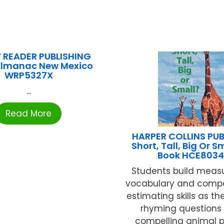
 READER PUBLISHING
Almanac New Mexico
WRP5327X
...
Read More
HARPER COLLINS PUB
Short, Tall, Big Or Sm
Book HCE8034
Students build mea
vocabulary and comp
estimating skills as t
rhyming questions
compelling animal ph