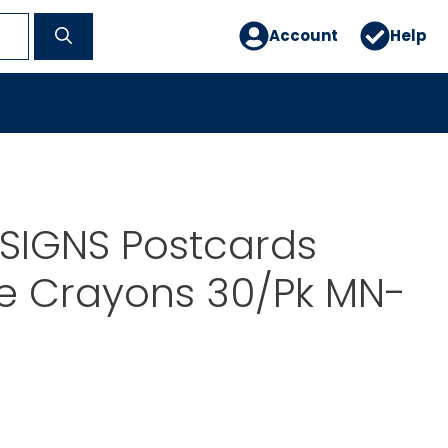
Account
Help
SIGNS Postcards
 Crayons 30/Pk MN-