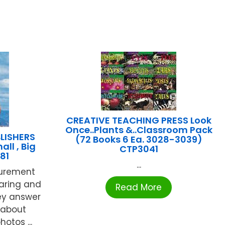
CREATIVE TEACHING PRESS Look
Once..Plants &..Classroom Pack
LISHERS
(72 Books 6 Ea. 3028-3039)
all , Big
CTP3041
81
...
surement
aring and
Read More
hey answer
 about
otos ...