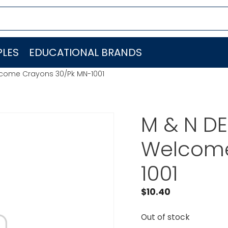
LES
EDUCATIONAL BRANDS
lcome Crayons 30/Pk MN-1001
M & N DE
Welcome
1001
$
10.40
Out of stock