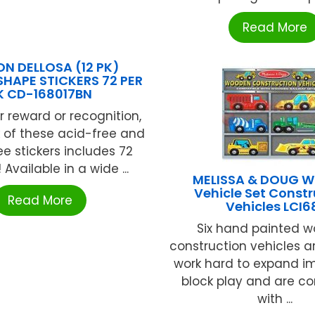
Read More
N DELLOSA (12 PK)
SHAPE STICKERS 72 PER
K CD-168017BN
r reward or recognition,
 of these acid-free and
ee stickers includes 72
! Available in a wide ...
MELISSA & DOUG 
Vehicle Set Constr
Read More
Vehicles LCI6
Six hand painted 
construction vehicles a
work hard to expand i
block play and are c
with ...