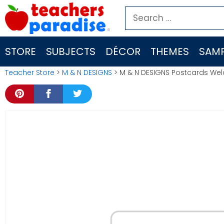
Skip
Search
to
for:
content
STORE
SUBJECTS
DÉCOR
THEMES
SAMP
Teacher Store
>
M & N DESIGNS
> M & N DESIGNS Postcards We