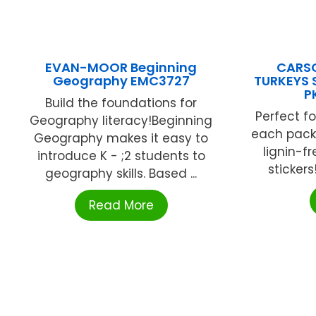
EVAN-MOOR Beginning
CARSO
Geography EMC3727
TURKEYS 
P
Build the foundations for
Perfect fo
Geography literacy!Beginning
each pack
Geography makes it easy to
lignin-fr
introduce K - ;2 students to
stickers
geography skills. Based ...
Read More