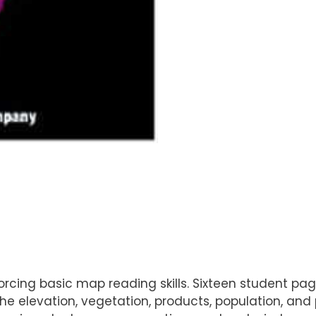
nforcing basic map reading skills. Sixteen student 
the elevation, vegetation, products, population, an