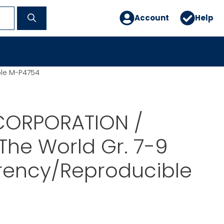
Account
Help
ble M-P4754
CORPORATION /
 The World Gr. 7-9
rency/Reproducible