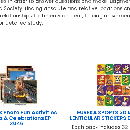
s in order to answer questions and make judgments
 Society: finding absolute and relative locations 
 relationships to the environment, tracing moveme
or detailed study.
 Photo Fun Activities
EUREKA SPORTS 3D
s & Celebrations EP-
LENTICULAR STICKERS 
3046
Each pack includes 32 s