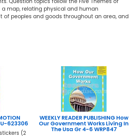
. Question topics follow the Five Themes of
on a map, relating physical and human
nt of peoples and goods throughout an area, and
 MOTION
WEEKLY READER PUBLISHING How
EU-623306
Our Government Works Living In
The Usa Gr 4-6 WRP847
tickers (2