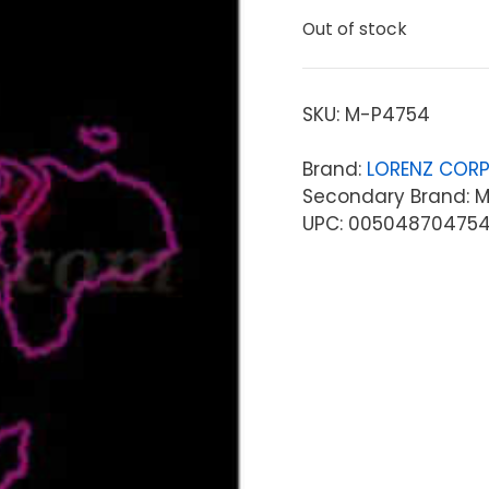
Out of stock
SKU:
M-P4754
Brand:
LORENZ CORP
Secondary Brand: Mi
UPC: 00504870475