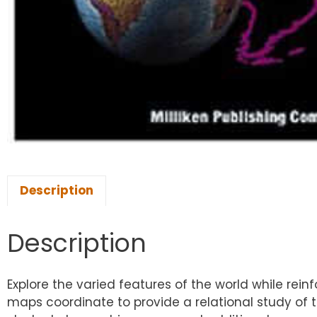
Description
Description
Explore the varied features of the world while rei
maps coordinate to provide a relational study of 