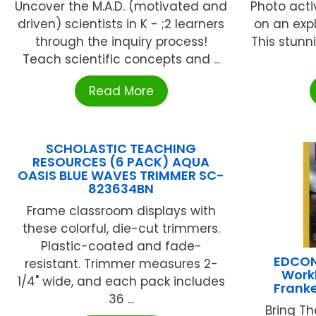
Uncover the M.A.D. (motivated and
Photo acti
driven) scientists in K - ;2 learners
on an expl
through the inquiry process!
This stunn
Teach scientific concepts and ...
Read More
SCHOLASTIC TEACHING
RESOURCES (6 PACK) AQUA
OASIS BLUE WAVES TRIMMER SC-
823634BN
Frame classroom displays with
these colorful, die-cut trimmers.
Plastic-coated and fade-
EDCON 
resistant. Trimmer measures 2-
Workb
1/4" wide, and each pack includes
Frank
36 ...
Bring Th