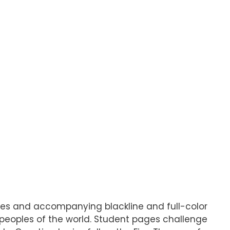
pages and accompanying blackline and full-color
d peoples of the world. Student pages challenge