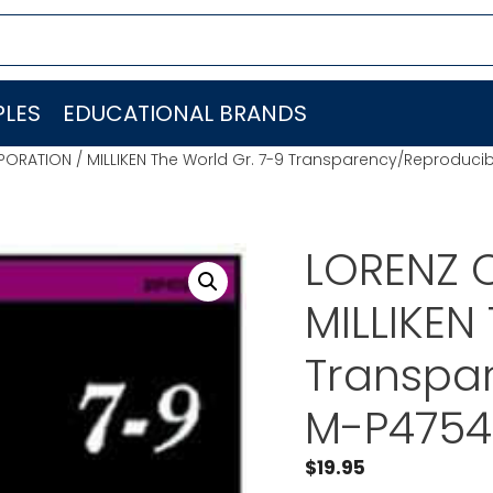
LES
EDUCATIONAL BRANDS
ORATION / MILLIKEN The World Gr. 7-9 Transparency/Reproduci
LORENZ 
MILLIKEN
Transpa
M-P4754
$
19.95