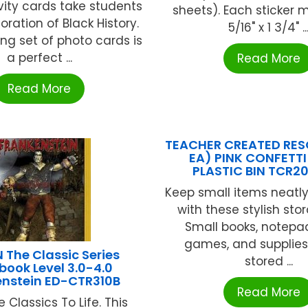
vity cards take students
sheets). Each sticker 
oration of Black History.
5/16" x 1 3/4" ..
ing set of photo cards is
a perfect ...
Read More
Read More
TEACHER CREATED RES
EA) PINK CONFETTI
PLASTIC BIN TCR2
Keep small items neatl
with these stylish sto
Small books, notepad
games, and supplies
The Classic Series
stored ...
ook Level 3.0-4.0
enstein ED-CTR310B
Read More
e Classics To Life. This