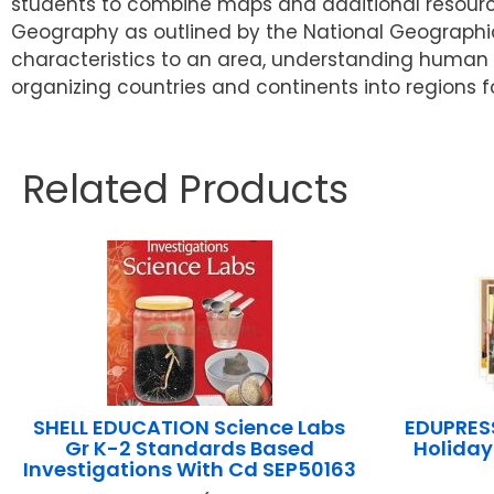
students to combine maps and additional resource
Geography as outlined by the National Geographic
characteristics to an area, understanding human
organizing countries and continents into regions f
Related Products
SHELL EDUCATION Science Labs
EDUPRESS
Gr K-2 Standards Based
Holiday
Investigations With Cd SEP50163