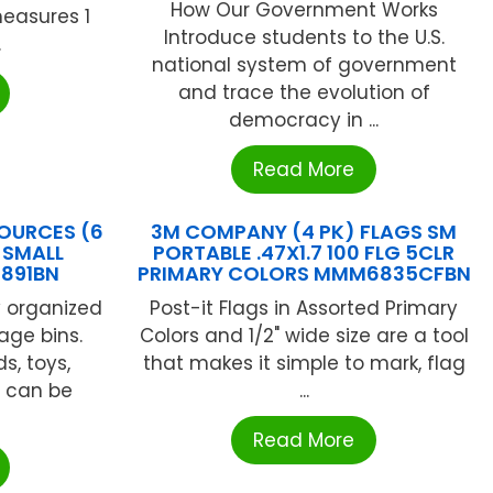
How Our Government Works
measures 1
Introduce students to the U.S.
.
national system of government
and trace the evolution of
democracy in ...
Read More
OURCES (6
3M COMPANY (4 PK) FLAGS SM
 SMALL
PORTABLE .47X1.7 100 FLG 5CLR
0891BN
PRIMARY COLORS MMM6835CFBN
y organized
Post-it Flags in Assorted Primary
rage bins.
Colors and 1/2" wide size are a tool
s, toys,
that makes it simple to mark, flag
 can be
...
Read More