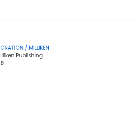
ORATION / MILLIKEN
lliken Publishing
48