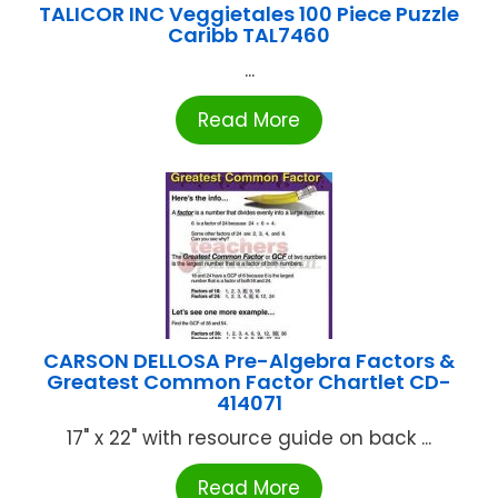
TALICOR INC Veggietales 100 Piece Puzzle
Caribb TAL7460
...
Read More
CARSON DELLOSA Pre-Algebra Factors &
Greatest Common Factor Chartlet CD-
414071
17" x 22" with resource guide on back ...
Read More