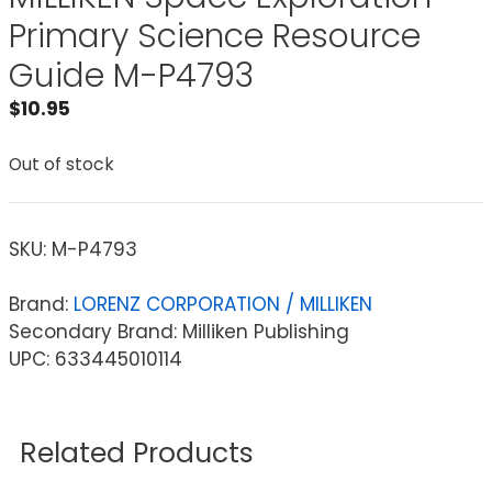
Primary Science Resource
Guide M-P4793
$
10.95
Out of stock
SKU:
M-P4793
Brand:
LORENZ CORPORATION / MILLIKEN
Secondary Brand: Milliken Publishing
UPC: 633445010114
Related Products