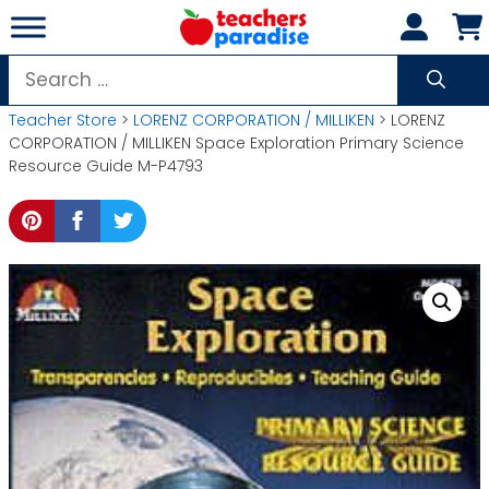
Skip
to
content
Search
for:
Teacher Store
>
LORENZ CORPORATION / MILLIKEN
> LORENZ
CORPORATION / MILLIKEN Space Exploration Primary Science
Resource Guide M-P4793