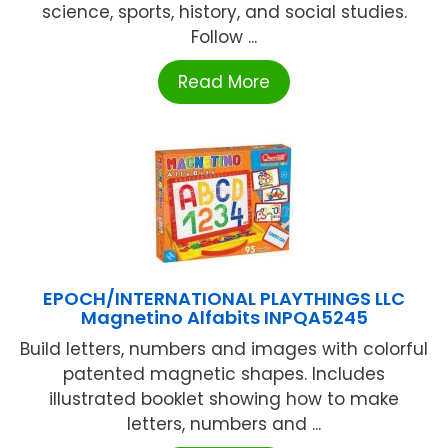
science, sports, history, and social studies.
Follow ...
Read More
EPOCH/INTERNATIONAL PLAYTHINGS LLC
Magnetino Alfabits INPQA5245
Build letters, numbers and images with colorful
patented magnetic shapes. Includes
illustrated booklet showing how to make
letters, numbers and ...