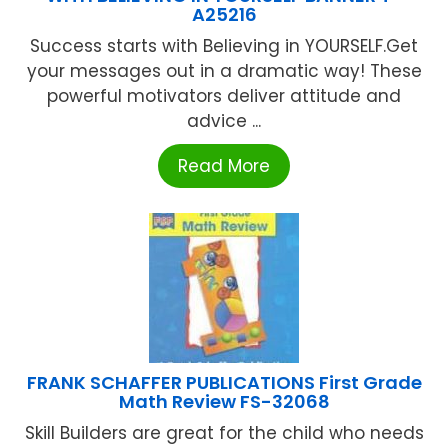
A25216
Success starts with Believing in YOURSELF.Get
your messages out in a dramatic way! These
powerful motivators deliver attitude and
advice ...
Read More
FRANK SCHAFFER PUBLICATIONS First Grade
Math Review FS-32068
Skill Builders are great for the child who needs