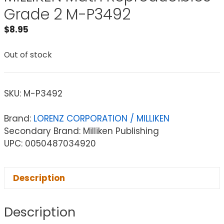
Grade 2 M-P3492
$
8.95
Out of stock
SKU:
M-P3492
Brand:
LORENZ CORPORATION / MILLIKEN
Secondary Brand: Milliken Publishing
UPC: 0050487034920
Description
Description