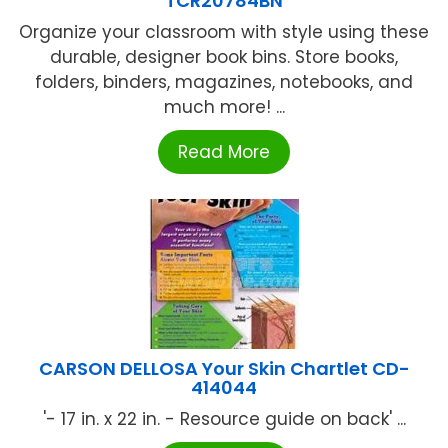
TCR20784BN
Organize your classroom with style using these
durable, designer book bins. Store books,
folders, binders, magazines, notebooks, and
much more! ...
Read More
CARSON DELLOSA Your Skin Chartlet CD-
414044
'- 17 in. x 22 in. - Resource guide on back' ...