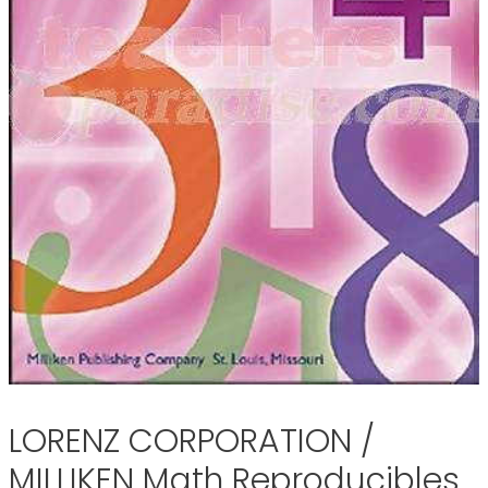
LORENZ CORPORATION /
MILLIKEN Math Reproducibles