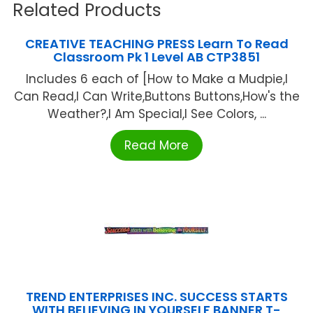
Related Products
CREATIVE TEACHING PRESS Learn To Read
Classroom Pk 1 Level AB CTP3851
Includes 6 each of [How to Make a Mudpie,I
Can Read,I Can Write,Buttons Buttons,How's the
Weather?,I Am Special,I See Colors, ...
Read More
TREND ENTERPRISES INC. SUCCESS STARTS
WITH BELIEVING IN YOURSELF BANNER T-