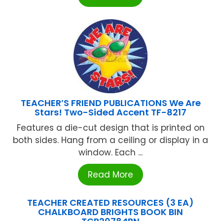
TEACHER’S FRIEND PUBLICATIONS We Are
Stars! Two-Sided Accent TF-8217
Features a die-cut design that is printed on
both sides. Hang from a ceiling or display in a
window. Each ...
Read More
TEACHER CREATED RESOURCES (3 EA)
CHALKBOARD BRIGHTS BOOK BIN