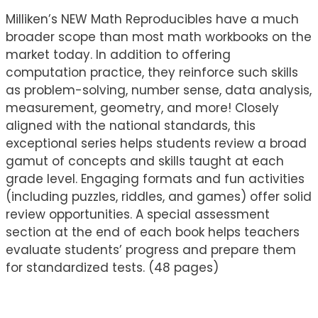
Milliken’s NEW Math Reproducibles have a much
broader scope than most math workbooks on the
market today. In addition to offering
computation practice, they reinforce such skills
as problem-solving, number sense, data analysis,
measurement, geometry, and more! Closely
aligned with the national standards, this
exceptional series helps students review a broad
gamut of concepts and skills taught at each
grade level. Engaging formats and fun activities
(including puzzles, riddles, and games) offer solid
review opportunities. A special assessment
section at the end of each book helps teachers
evaluate students’ progress and prepare them
for standardized tests. (48 pages)