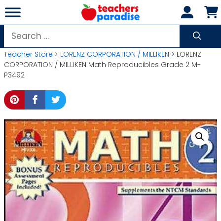
Skip
to
content
Search
for:
Teacher Store
>
LORENZ CORPORATION / MILLIKEN
> LORENZ
CORPORATION / MILLIKEN Math Reproducibles Grade 2 M-
P3492