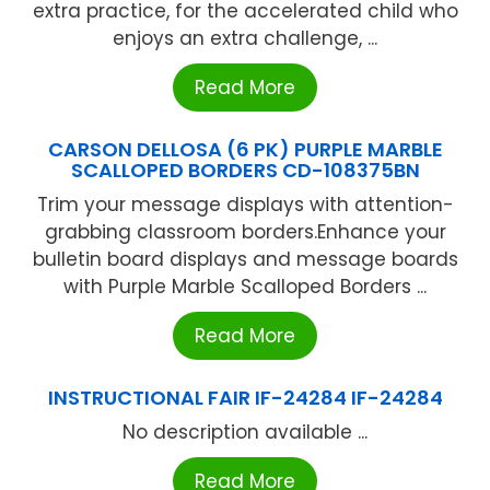
extra practice, for the accelerated child who
enjoys an extra challenge, ...
Read More
CARSON DELLOSA (6 PK) PURPLE MARBLE
SCALLOPED BORDERS CD-108375BN
Trim your message displays with attention-
grabbing classroom borders.Enhance your
bulletin board displays and message boards
with Purple Marble Scalloped Borders ...
Read More
INSTRUCTIONAL FAIR IF-24284 IF-24284
No description available ...
Read More