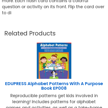
more. Each flash card contains a colorful
question or activity on its front. Flip the card over
to di
Related Products
EDUPRESS Alphabet Patterns With A Purpose
Book EP008
Reproducible patterns get kids involved in
learning! Includes patterns for alphabet
games and activities, as well as a take-home