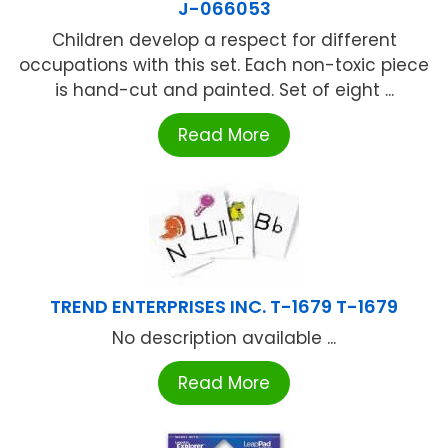
J-066053
Children develop a respect for different
occupations with this set. Each non-toxic piece
is hand-cut and painted. Set of eight ...
Read More
TREND ENTERPRISES INC. T-1679 T-1679
No description available ...
Read More