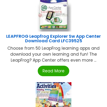
LEAPFROG Leapfrog Explorer Sw App Center
Download Card LFC39525
Choose from 50 LeapFrog learning apps and
download your own learning and fun! The
LeapFrog? App Center offers even more ...
Read More