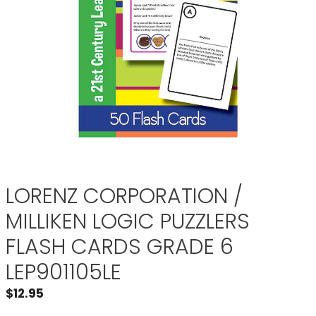
LORENZ CORPORATION /
MILLIKEN LOGIC PUZZLERS
FLASH CARDS GRADE 6
LEP901105LE
$
12.95