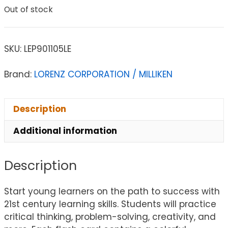
Out of stock
SKU:
LEP901105LE
Brand:
LORENZ CORPORATION / MILLIKEN
Description
Additional information
Description
Start young learners on the path to success with
21st century learning skills. Students will practice
critical thinking, problem-solving, creativity, and