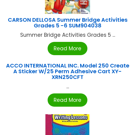
CARSON DELLOSA Summer Bridge Activities
Grades 5 -6 SUM904038
Summer Bridge Activities Grades 5 ...
Read More
ACCO INTERNATIONAL INC. Model 250 Create
A Sticker W/25 Perm Adhesive Cart XY-
XRN250CFT
...
Read More