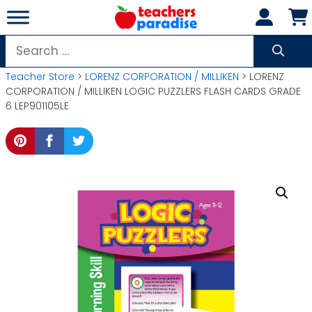
Skip
to
content
Search
for:
Teacher Store
>
LORENZ CORPORATION / MILLIKEN
> LORENZ
CORPORATION / MILLIKEN LOGIC PUZZLERS FLASH CARDS GRADE
6 LEP901105LE