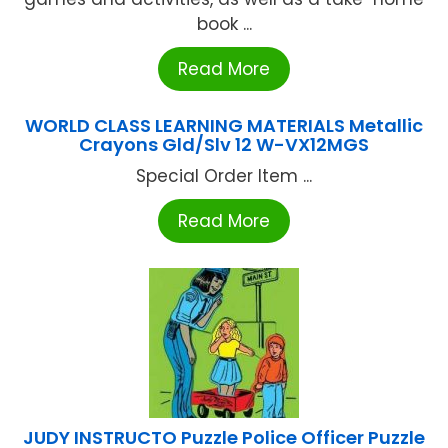
book ...
Read More
WORLD CLASS LEARNING MATERIALS Metallic
Crayons Gld/Slv 12 W-VX12MGS
Special Order Item ...
Read More
JUDY INSTRUCTO Puzzle Police Officer Puzzle