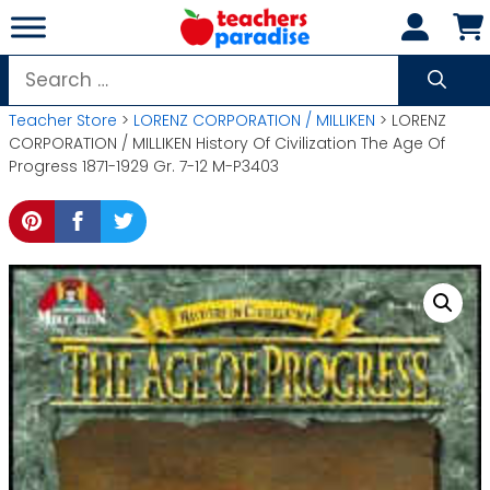
Skip
to
content
Search
for:
Teacher Store
>
LORENZ CORPORATION / MILLIKEN
> LORENZ
CORPORATION / MILLIKEN History Of Civilization The Age Of
Progress 1871-1929 Gr. 7-12 M-P3403