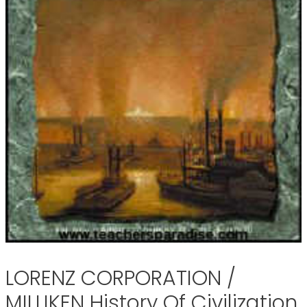
LORENZ CORPORATION /
MILLIKEN History Of Civilization