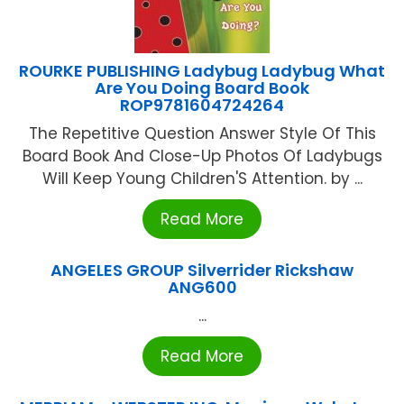
ROURKE PUBLISHING Ladybug Ladybug What
Are You Doing Board Book
ROP9781604724264
The Repetitive Question Answer Style Of This
Board Book And Close-Up Photos Of Ladybugs
Will Keep Young Children'S Attention. by ...
Read More
ANGELES GROUP Silverrider Rickshaw
ANG600
...
Read More