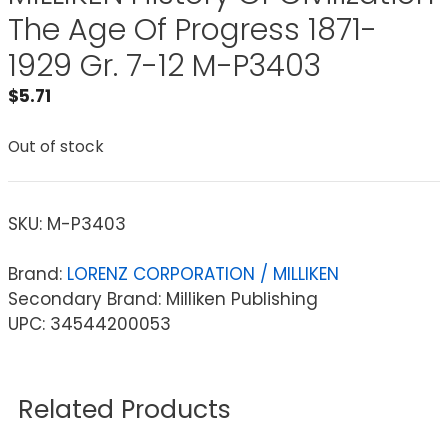
The Age Of Progress 1871-
1929 Gr. 7-12 M-P3403
$
5.71
Out of stock
SKU:
M-P3403
Brand:
LORENZ CORPORATION / MILLIKEN
Secondary Brand: Milliken Publishing
UPC: 34544200053
Related Products