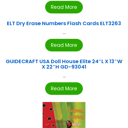
Read More
ELT Dry Erase Numbers Flash Cards ELT3263
...
Read More
GUIDECRAFT USA Doll House Elite 24″L X 13″W
X 22″H GD-93041
...
Read More