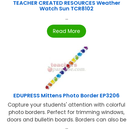
TEACHER CREATED RESOURCES Weather
Watch Sun TCR8102
...
Read More
EDUPRESS Mittens Photo Border EP3206
Capture your students' attention with colorful
photo borders. Perfect for trimming windows,
doors and bulletin boards. Borders can also be
...