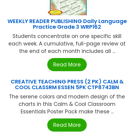
WEEKLY READER PUBLISHING Daily Language
Practice Grade 3 WRP162
Students concentrate on one specific skill
each week. A cumulative, full-page review at
the end of each month includes all ...
Read More
CREATIVE TEACHING PRESS (2 PK) CALM &
COOL CLASSRM ESSEN 5PK CTP8743BN
The serene colors and modern design of the
charts in this Calm & Cool Classroom
Essentials Poster Pack make these ...
Read More