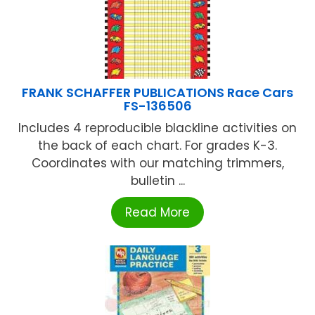
FRANK SCHAFFER PUBLICATIONS Race Cars
FS-136506
Includes 4 reproducible blackline activities on
the back of each chart. For grades K-3.
Coordinates with our matching trimmers,
bulletin ...
Read More