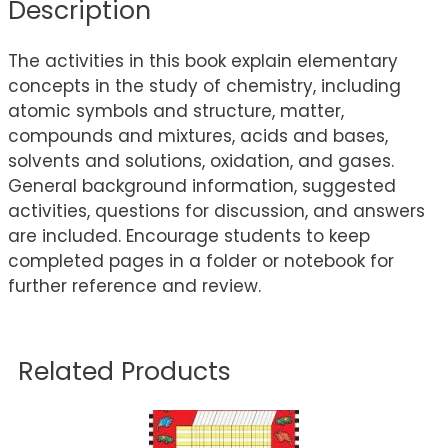
Description
The activities in this book explain elementary
concepts in the study of chemistry, including
atomic symbols and structure, matter,
compounds and mixtures, acids and bases,
solvents and solutions, oxidation, and gases.
General background information, suggested
activities, questions for discussion, and answers
are included. Encourage students to keep
completed pages in a folder or notebook for
further reference and review.
Related Products