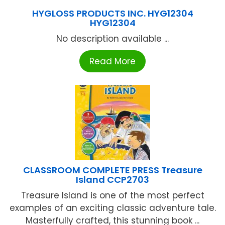
HYGLOSS PRODUCTS INC. HYG12304
HYG12304
No description available ...
Read More
CLASSROOM COMPLETE PRESS Treasure
Island CCP2703
Treasure Island is one of the most perfect
examples of an exciting classic adventure tale.
Masterfully crafted, this stunning book ...