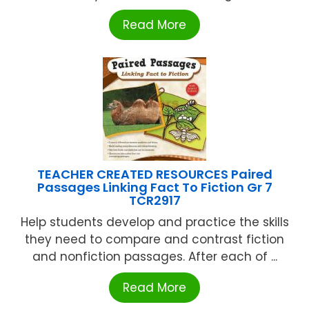
Read More
TEACHER CREATED RESOURCES Paired
Passages Linking Fact To Fiction Gr 7
TCR2917
Help students develop and practice the skills
they need to compare and contrast fiction
and nonfiction passages. After each of ...
Read More