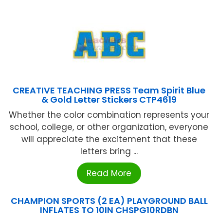
CREATIVE TEACHING PRESS Team Spirit Blue
& Gold Letter Stickers CTP4619
Whether the color combination represents your
school, college, or other organization, everyone
will appreciate the excitement that these
letters bring ...
Read More
CHAMPION SPORTS (2 EA) PLAYGROUND BALL
INFLATES TO 10IN CHSPG10RDBN