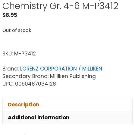
Chemistry Gr. 4-6 M-P3412
$
8.95
Out of stock
SKU:
M-P3412
Brand:
LORENZ CORPORATION / MILLIKEN
Secondary Brand: Milliken Publishing
UPC: 0050487034128
Description
Additional information