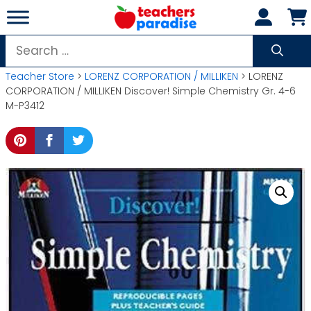
Skip
to
content
Search
for:
Teacher Store
>
LORENZ CORPORATION / MILLIKEN
> LORENZ
CORPORATION / MILLIKEN Discover! Simple Chemistry Gr. 4-6
M-P3412