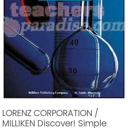
LORENZ CORPORATION /
MILLIKEN Discover! Simple