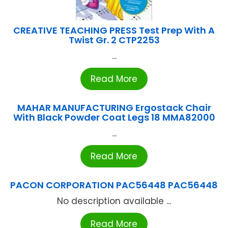
CREATIVE TEACHING PRESS Test Prep With A
Twist Gr. 2 CTP2253
...
Read More
MAHAR MANUFACTURING Ergostack Chair
With Black Powder Coat Legs 18 MMA82000
...
Read More
PACON CORPORATION PAC56448 PAC56448
No description available ...
Read More