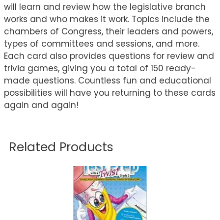
will learn and review how the legislative branch
works and who makes it work. Topics include the
chambers of Congress, their leaders and powers,
types of committees and sessions, and more.
Each card also provides questions for review and
trivia games, giving you a total of 150 ready-
made questions. Countless fun and educational
possibilities will have you returning to these cards
again and again!
Related Products