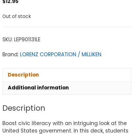
$
12.95
Out of stock
SKU:
LEP901131LE
Brand:
LORENZ CORPORATION / MILLIKEN
Description
Additional information
Description
Boost civic literacy with an intriguing look at the
United States government. In this deck, students