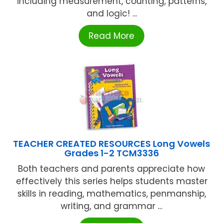
including measurement, counting, patterns,
and logic! ...
Read More
TEACHER CREATED RESOURCES Long Vowels
Grades 1-2 TCM3336
Both teachers and parents appreciate how
effectively this series helps students master
skills in reading, mathematics, penmanship,
writing, and grammar ...