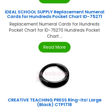
IDEAL SCHOOL SUPPLY Replacement Numeral
Cards for Hundreds Pocket Chart ID-75271
Replacement Numeral Cards for Hundreds
Pocket Chart for ID-75270 Hundreds Pocket
Chart ...
Read More
CREATIVE TEACHING PRESS Ring-Its! Large
(Black) CTP1718