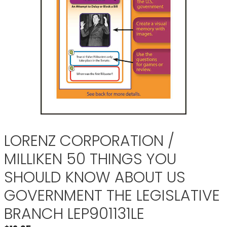
LORENZ CORPORATION /
MILLIKEN 50 THINGS YOU
SHOULD KNOW ABOUT US
GOVERNMENT THE LEGISLATIVE
BRANCH LEP901131LE