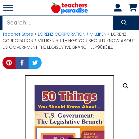
Skip
to
content
Search
for:
Teacher Store
>
LORENZ CORPORATION / MILLIKEN
> LORENZ
CORPORATION / MILLIKEN 50 THINGS YOU SHOULD KNOW ABOUT
US GOVERNMENT THE LEGISLATIVE BRANCH LEP901131LE