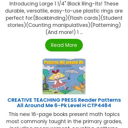
Introducing Large 1 1/4" Black Ring-Its! These
durable, versatile, easy-to-use plastic rings are
perfect for:(Bookbinding)(Flash cards)(Student
stories)(Counting manipulatives)(Patterning)
(And more!) 1 ...
Read More
CREATIVE TEACHING PRESS Reader Patterns
All Around Me 6-Pk Level H CTP4484
This new 16-page books present math topics
most commonly taught in the primary grades,