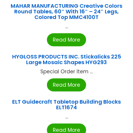
MAHAR MANUFACTURING Creative Colors
Round Tables, 60″ With 16″ – 24″ Legs,
Colored Top MMC4100T
...
Read More
HYGLOSS PRODUCTS INC. Stickalicks 225
Large Mosaic Shapes HYG293
Special Order Item ...
Read More
ELT Guidecraft Tabletop Building Blocks
ELT1674
...
Read More