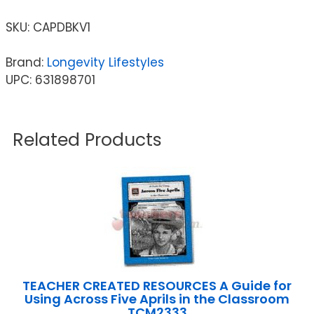
SKU:
CAPDBKV1
Brand:
Longevity Lifestyles
UPC: 631898701
Related Products
TEACHER CREATED RESOURCES A Guide for
Using Across Five Aprils in the Classroom
TCM2333