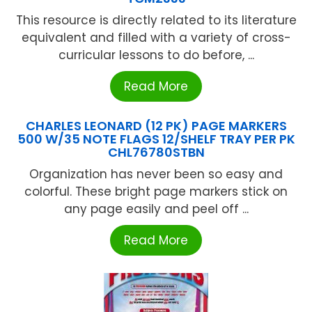
This resource is directly related to its literature
equivalent and filled with a variety of cross-
curricular lessons to do before, ...
Read More
CHARLES LEONARD (12 PK) PAGE MARKERS
500 W/35 NOTE FLAGS 12/SHELF TRAY PER PK
CHL76780STBN
Organization has never been so easy and
colorful. These bright page markers stick on
any page easily and peel off ...
Read More