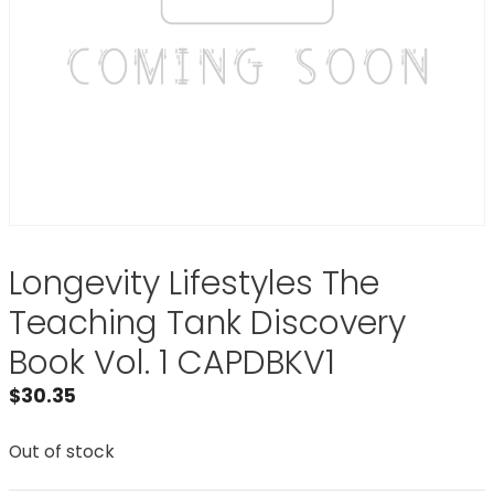
Longevity Lifestyles The
Teaching Tank Discovery
Book Vol. 1 CAPDBKV1
$
30.35
Out of stock