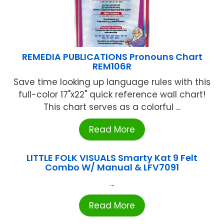
REMEDIA PUBLICATIONS Pronouns Chart
REM106R
Save time looking up language rules with this
full-color 17"x22" quick reference wall chart!
This chart serves as a colorful ...
Read More
LITTLE FOLK VISUALS Smarty Kat 9 Felt
Combo W/ Manual & LFV7091
...
Read More