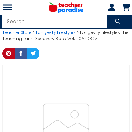
Skip
to
content
Search
for:
Teacher Store
>
Longevity Lifestyles
> Longevity Lifestyles The
Teaching Tank Discovery Book Vol. 1 CAPDBKV1