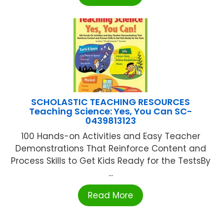
SCHOLASTIC TEACHING RESOURCES
Teaching Science: Yes, You Can SC-
0439813123
100 Hands-on Activities and Easy Teacher
Demonstrations That Reinforce Content and
Process Skills to Get Kids Ready for the TestsBy
...
Read More