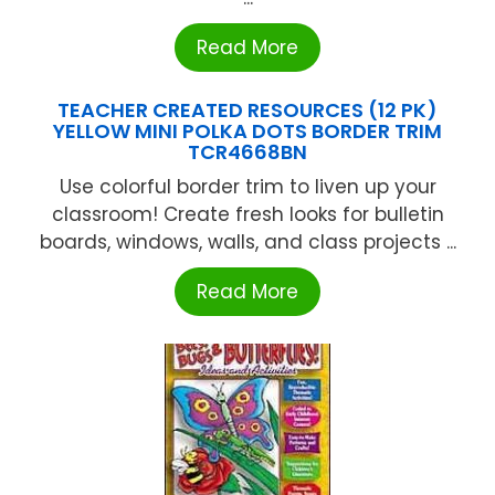
Read More
TEACHER CREATED RESOURCES (12 PK)
YELLOW MINI POLKA DOTS BORDER TRIM
TCR4668BN
Use colorful border trim to liven up your
classroom! Create fresh looks for bulletin
boards, windows, walls, and class projects ...
Read More