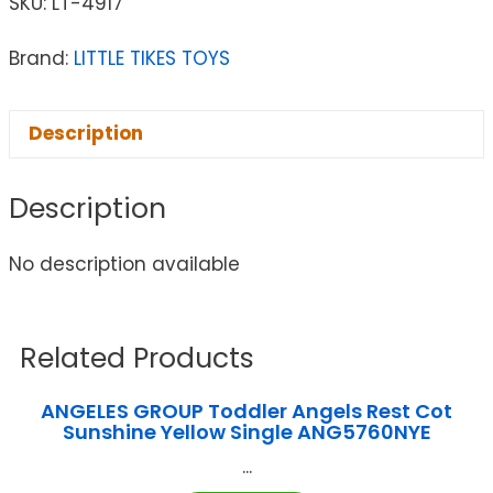
SKU:
LT-4917
Brand:
LITTLE TIKES TOYS
Description
Description
No description available
Related Products
ANGELES GROUP Toddler Angels Rest Cot
Sunshine Yellow Single ANG5760NYE
...