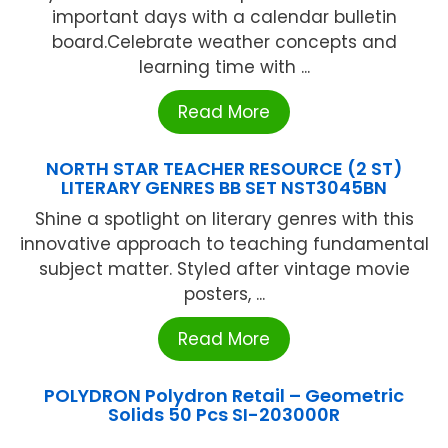
important days with a calendar bulletin
board.Celebrate weather concepts and
learning time with ...
Read More
NORTH STAR TEACHER RESOURCE (2 ST)
LITERARY GENRES BB SET NST3045BN
Shine a spotlight on literary genres with this
innovative approach to teaching fundamental
subject matter. Styled after vintage movie
posters, ...
Read More
POLYDRON Polydron Retail – Geometric
Solids 50 Pcs SI-203000R
...