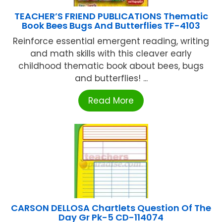
TEACHER’S FRIEND PUBLICATIONS Thematic
Book Bees Bugs And Butterflies TF-4103
Reinforce essential emergent reading, writing
and math skills with this cleaver early
childhood thematic book about bees, bugs
and butterflies! ...
Read More
CARSON DELLOSA Chartlets Question Of The
Day Gr Pk-5 CD-114074