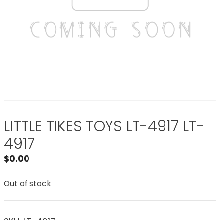
LITTLE TIKES TOYS LT-4917 LT-
4917
$
0.00
Out of stock