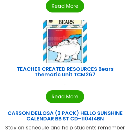
Read More
TEACHER CREATED RESOURCES Bears
Thematic Unit TCM267
...
Read More
CARSON DELLOSA (2 PACK) HELLO SUNSHINE
CALENDAR BB ST CD-110414BN
Stay on schedule and help students remember