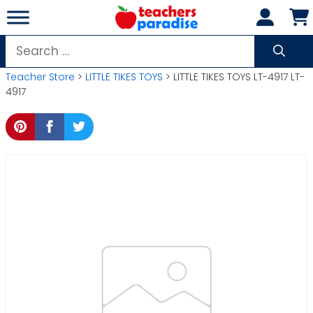
Skip
to
content
Search
for:
Teacher Store
>
LITTLE TIKES TOYS
> LITTLE TIKES TOYS LT-4917 LT-
4917