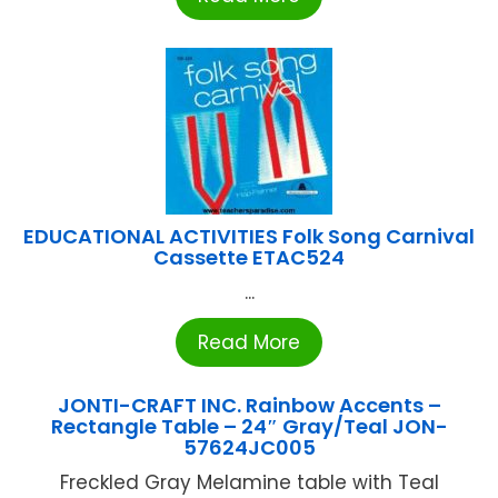
EDUCATIONAL ACTIVITIES Folk Song Carnival
Cassette ETAC524
...
Read More
JONTI-CRAFT INC. Rainbow Accents –
Rectangle Table – 24″ Gray/Teal JON-
57624JC005
Freckled Gray Melamine table with Teal