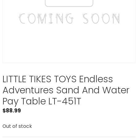
LITTLE TIKES TOYS Endless
Adventures Sand And Water
Pay Table LT-451T
$
88.99
Out of stock