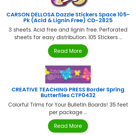
CARSON DELLOSA Dazzle Stickers Space 105-
Pk (Acid & Lignin Free) CD-2825
3 sheets. Acid free and lignin free. Perforated
sheets for easy distribution. 105 Stickers ...
Read More
CREATIVE TEACHING PRESS Border Spring
Butterflies CTP0432
Colorful Trims for Your Bulletin Boards! 35 feet
per package ...
Read More