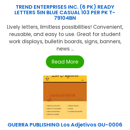
TREND ENTERPRISES INC. (6 PK) READY
LETTERS 5IN BLUE CASUAL 103 PER PK T-
79104BN
Lively letters, limitless possibilities! Convenient,
reusable, and easy to use. Great for student
work displays, bulletin boards, signs, banners,
news ...
Read More
GUERRA PUBLISHING Los Adjetivos GU-0006