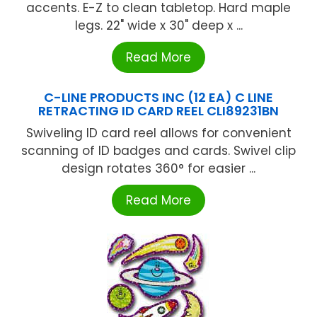
accents. E-Z to clean tabletop. Hard maple
legs. 22" wide x 30" deep x ...
Read More
C-LINE PRODUCTS INC (12 EA) C LINE
RETRACTING ID CARD REEL CLI89231BN
Swiveling ID card reel allows for convenient
scanning of ID badges and cards. Swivel clip
design rotates 360° for easier ...
Read More