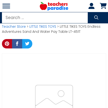
Skip
to
content
Search
for:
Teacher Store
>
LITTLE TIKES TOYS
> LITTLE TIKES TOYS Endless
Adventures Sand And Water Pay Table LT-451T