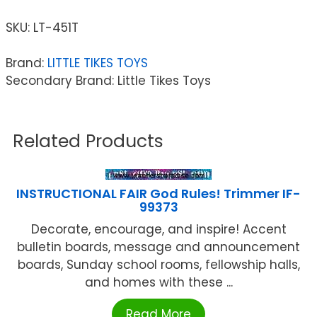
SKU:
LT-451T
Brand:
LITTLE TIKES TOYS
Secondary Brand: Little Tikes Toys
Related Products
INSTRUCTIONAL FAIR God Rules! Trimmer IF-
99373
Decorate, encourage, and inspire! Accent
bulletin boards, message and announcement
boards, Sunday school rooms, fellowship halls,
and homes with these ...
Read More