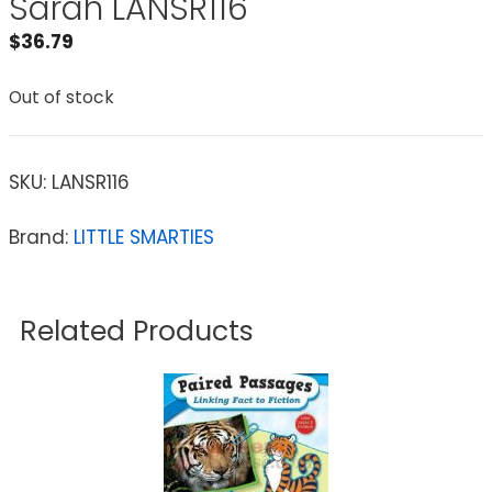
Sarah LANSR116
$
36.79
Out of stock
SKU:
LANSR116
Brand:
LITTLE SMARTIES
Related Products