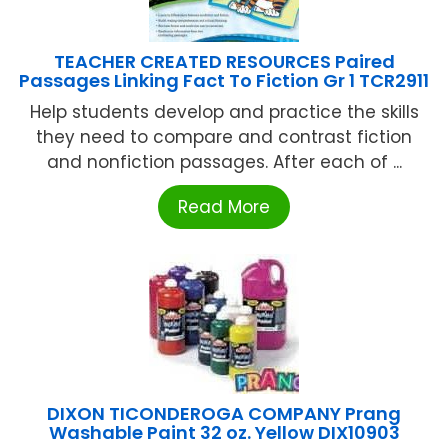
TEACHER CREATED RESOURCES Paired
Passages Linking Fact To Fiction Gr 1 TCR2911
Help students develop and practice the skills
they need to compare and contrast fiction
and nonfiction passages. After each of ...
Read More
DIXON TICONDEROGA COMPANY Prang
Washable Paint 32 oz. Yellow DIX10903