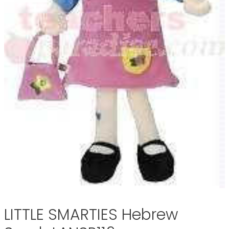
LITTLE SMARTIES Hebrew