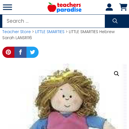
Skip
to
content
Search
for:
Teacher Store
>
LITTLE SMARTIES
> LITTLE SMARTIES Hebrew
Sarah LANSR116