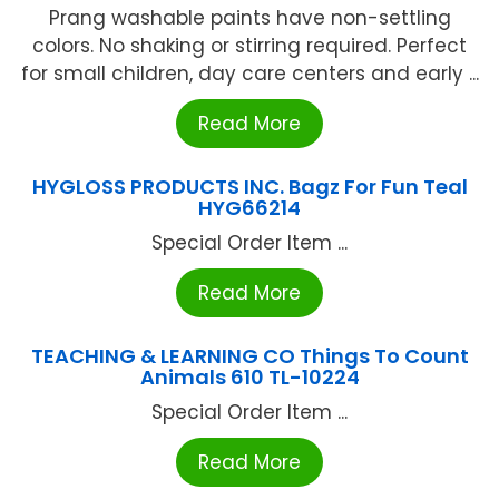
Prang washable paints have non-settling
colors. No shaking or stirring required. Perfect
for small children, day care centers and early ...
Read More
HYGLOSS PRODUCTS INC. Bagz For Fun Teal
HYG66214
Special Order Item ...
Read More
TEACHING & LEARNING CO Things To Count
Animals 610 TL-10224
Special Order Item ...
Read More