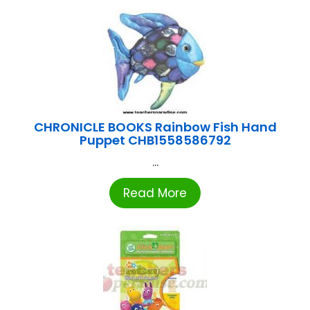
CHRONICLE BOOKS Rainbow Fish Hand
Puppet CHB1558586792
...
Read More