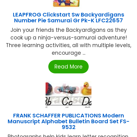
LEAPFROG Clickstart Sw Backyardigans
Number Pie Samurai Gr Pk-K LFC22657
Join your friends the Backyardigans as they
cook up a ninja-versus-samurai adventure!
Three learning activities, all with multiple levels,
encourage ...
Read More
FRANK SCHAFFER PUBLICATIONS Modern
Manuscript Alphabet Bulletin Board Set FS-
9532
Photographs help kids learn letter recognition,