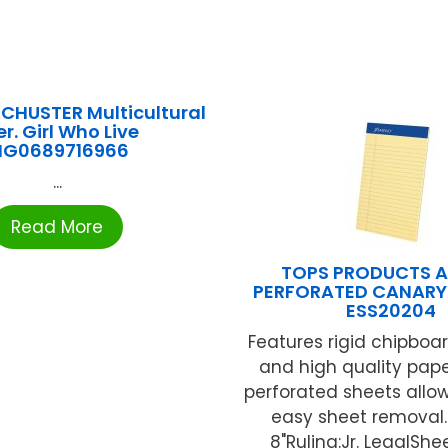
CHUSTER Multicultural
er. Girl Who Live
NG0689716966
...
Read More
TOPS PRODUCTS 
PERFORATED CANARY
ESS20204
Features rigid chipboa
and high quality pape
perforated sheets allow
easy sheet removal.S
8"Ruling:Jr. LegalSheet