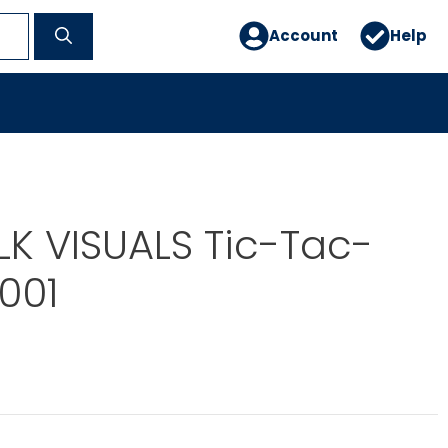
Account
Help
OLK VISUALS Tic-Tac-
001