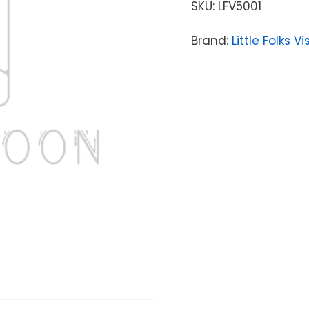
SKU:
LFV5001
Brand:
Little Folks V