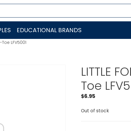
LES
EDUCATIONAL BRANDS
c-Toe LFV5001
LITTLE F
Toe LFV5
$
6.95
Out of stock