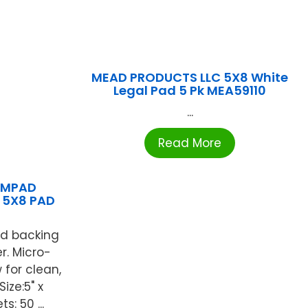
MEAD PRODUCTS LLC 5X8 White
Legal Pad 5 Pk MEA59110
...
Read More
AMPAD
 5X8 PAD
rd backing
r. Micro-
 for clean,
ize:5" x
s: 50 ...