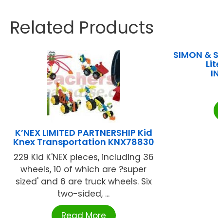
Related Products
SIMON & S
Lit
I
K’NEX LIMITED PARTNERSHIP Kid
Knex Transportation KNX78830
229 Kid K'NEX pieces, including 36
wheels, 10 of which are ?super
sized' and 6 are truck wheels. Six
two-sided, ...
Read More