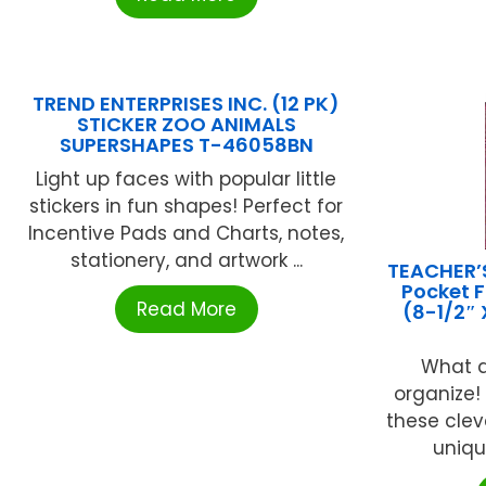
TREND ENTERPRISES INC. (12 PK)
STICKER ZOO ANIMALS
SUPERSHAPES T-46058BN
Light up faces with popular little
stickers in fun shapes! Perfect for
Incentive Pads and Charts, notes,
stationery, and artwork ...
TEACHER’
Pocket F
Read More
(8-1/2″ 
What a
organize!
these clev
unique