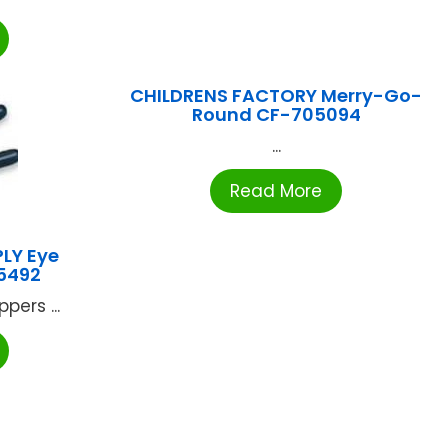
CHILDRENS FACTORY Merry-Go-
Round CF-705094
...
Read More
LY Eye
-5492
pers ...