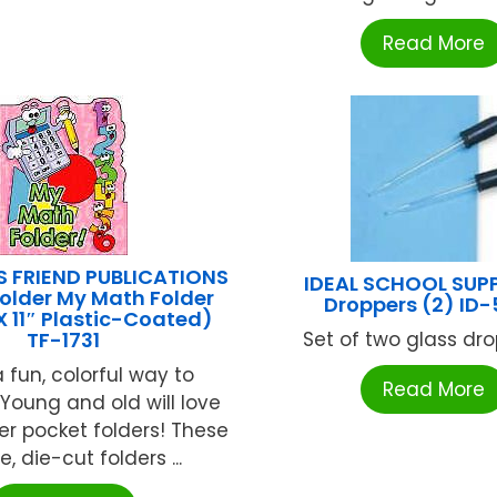
Read More
S FRIEND PUBLICATIONS
IDEAL SCHOOL SUPP
older My Math Folder
Droppers (2) ID
X 11″ Plastic-Coated)
TF-1731
Set of two glass drop
 fun, colorful way to
Read More
 Young and old will love
er pocket folders! These
, die-cut folders ...