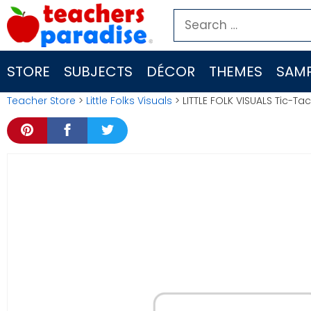
Skip
Search
to
for:
content
STORE
SUBJECTS
DÉCOR
THEMES
SAMP
Teacher Store
>
Little Folks Visuals
> LITTLE FOLK VISUALS Tic-Ta