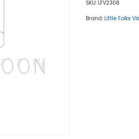
SKU:
LFV2308
Brand:
Little Folks V