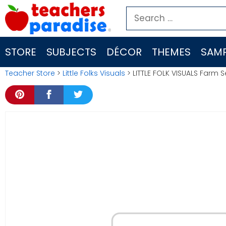
Skip
Search
to
for:
content
STORE
SUBJECTS
DÉCOR
THEMES
SAMP
Teacher Store
>
Little Folks Visuals
> LITTLE FOLK VISUALS Farm S