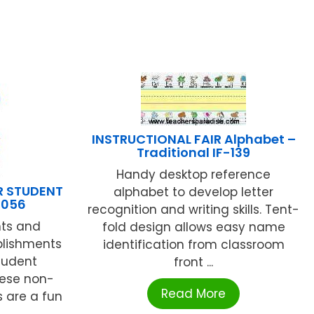
INSTRUCTIONAL FAIR Alphabet –
Traditional IF-139
Handy desktop reference
R STUDENT
alphabet to develop letter
1056
recognition and writing skills. Tent-
nts and
fold design allows easy name
plishments
identification from classroom
Student
front ...
hese non-
Read More
s are a fun