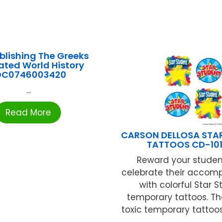
blishing The Greeks
rated World History
DC0746003420
...
Read More
CARSON DELLOSA STA
TATTOOS CD-10
Reward your stude
celebrate their accom
with colorful Star 
temporary tattoos. T
toxic temporary tattoo
...