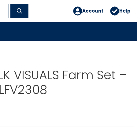
Account
Help
OLK VISUALS Farm Set –
 LFV2308