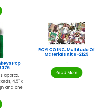
ROYLCO INC. Multitude Of
Materials Kit R-2129
...
keys Pop
08076
Read More
s approx.
ards, 4.5" x
ign and one