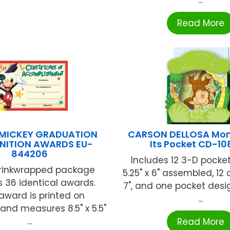
Read More
 MICKEY GRADUATION
CARSON DELLOSA Mon
NITION AWARDS EU-
Its Pocket CD-1
844206
Includes 12 3-D pocket
rinkwrapped package
5.25" x 6" assembled, 12 c
 36 identical awards.
7", and one pocket des
award is printed on
...
and measures 8.5" x 5.5"
...
Read More