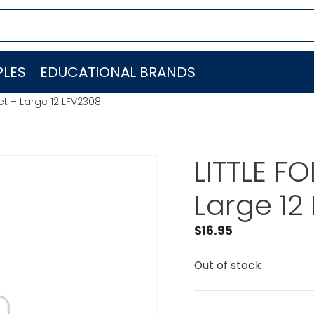
LES
EDUCATIONAL BRANDS
et – Large 12 LFV2308
LITTLE F
Large 12
$
16.95
Out of stock