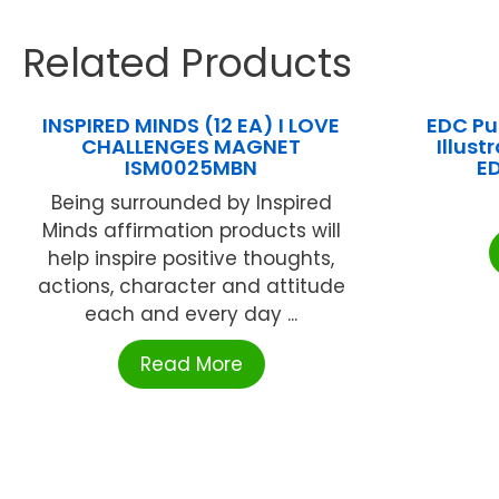
Related Products
INSPIRED MINDS (12 EA) I LOVE
EDC Pu
CHALLENGES MAGNET
Illust
ISM0025MBN
E
Being surrounded by Inspired
Minds affirmation products will
help inspire positive thoughts,
actions, character and attitude
each and every day ...
Read More