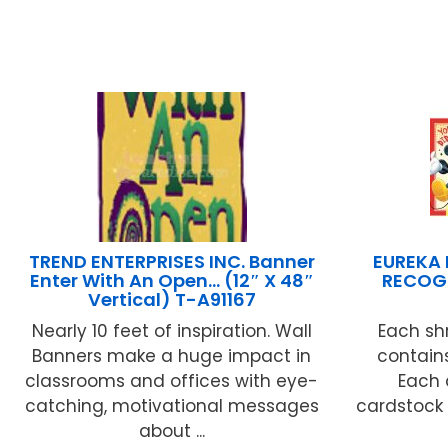
TREND ENTERPRISES INC. Banner
EUREKA
Enter With An Open… (12″ X 48″
RECOG
Vertical) T-A91167
Nearly 10 feet of inspiration. Wall
Each sh
Banners make a huge impact in
contains
classrooms and offices with eye-
Each 
catching, motivational messages
cardstock 
about ...