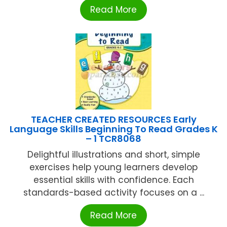
Read More
TEACHER CREATED RESOURCES Early
Language Skills Beginning To Read Grades K
– 1 TCR8068
Delightful illustrations and short, simple
exercises help young learners develop
essential skills with confidence. Each
standards-based activity focuses on a ...
Read More