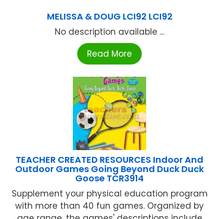
MELISSA & DOUG LCI92 LCI92
No description available ...
Read More
TEACHER CREATED RESOURCES Indoor And
Outdoor Games Going Beyond Duck Duck
Goose TCR3914
Supplement your physical education program
with more than 40 fun games. Organized by
age range, the games' descriptions include