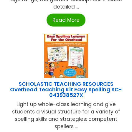
detailed ...
Read More
SCHOLASTIC TEACHING RESOURCES
Overhead Teaching Kit Easy Spelling SC-
043938527X
Light up whole-class learning and give
students a visual structure for a variety of
spelling skills and strategies: competent
spellers ...