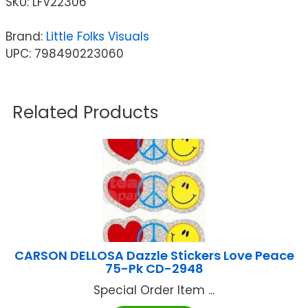
SKU:
LFV22306
Brand:
Little Folks Visuals
UPC: 798490223060
Related Products
CARSON DELLOSA Dazzle Stickers Love Peace
75-Pk CD-2948
Special Order Item ...