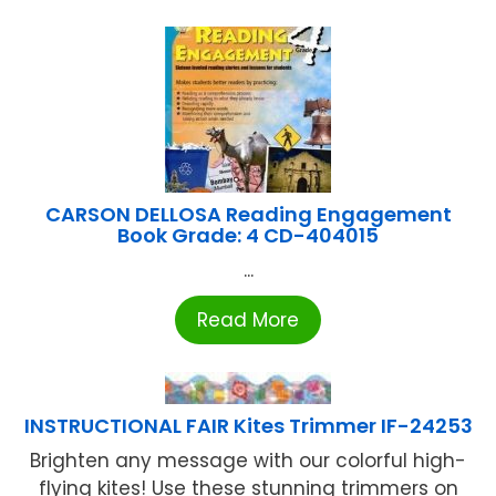
CARSON DELLOSA Reading Engagement
Book Grade: 4 CD-404015
...
Read More
INSTRUCTIONAL FAIR Kites Trimmer IF-24253
Brighten any message with our colorful high-
flying kites! Use these stunning trimmers on