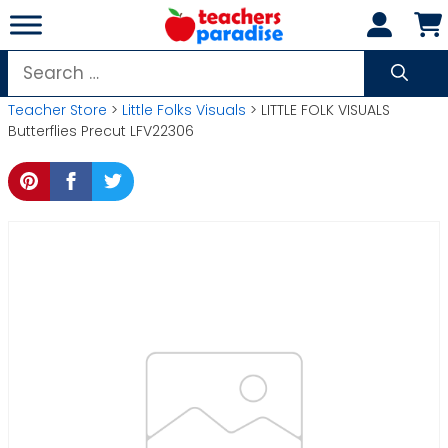
Skip
to
content
Search
for:
Teacher Store
>
Little Folks Visuals
> LITTLE FOLK VISUALS
Butterflies Precut LFV22306