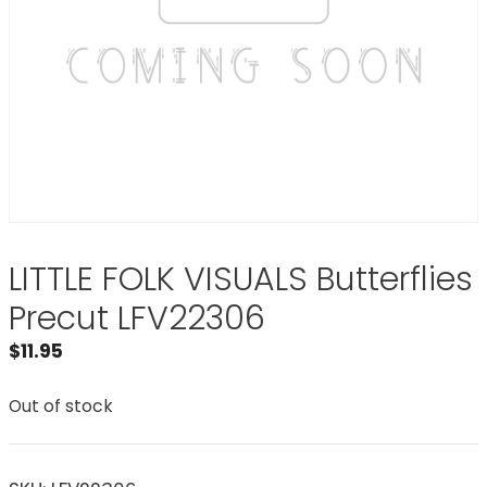
LITTLE FOLK VISUALS Butterflies
Precut LFV22306
$
11.95
Out of stock