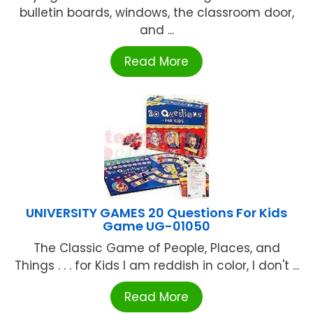
bulletin boards, windows, the classroom door,
and ...
Read More
UNIVERSITY GAMES 20 Questions For Kids
Game UG-01050
The Classic Game of People, Places, and
Things . . . for Kids I am reddish in color, I don't ...
Read More