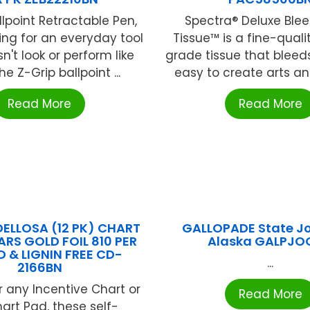
llpoint Retractable Pen,
Spectra® Deluxe Blee
king for an everyday tool
Tissue™ is a fine-quali
n't look or perform like
grade tissue that bleeds
e Z-Grip ballpoint ...
easy to create arts and 
Read More
Read More
ELLOSA (12 PK) CHART
GALLOPADE State J
ARS GOLD FOIL 810 PER
Alaska GALPJO
D & LIGNIN FREE CD-
...
2166BN
r any Incentive Chart or
Read More
art Pad, these self-