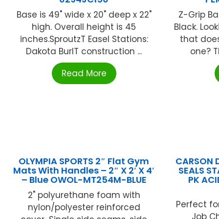
Base is 49" wide x 20" deep x 22"
Z-Grip Ba
high. Overall height is 45
Black. Loo
inches.SproutzT Easel Stations:
that does
Dakota BurlT construction ...
one? Th
Read More
OLYMPIA SPORTS 2″ Flat Gym
CARSON D
Mats With Handles – 2″ X 2′ X 4′
SEALS ST
– Blue OWOL-MT254M-BLUE
PK ACI
2" polyurethane foam with
Perfect fo
nylon/polyester reinforced
Job Ch