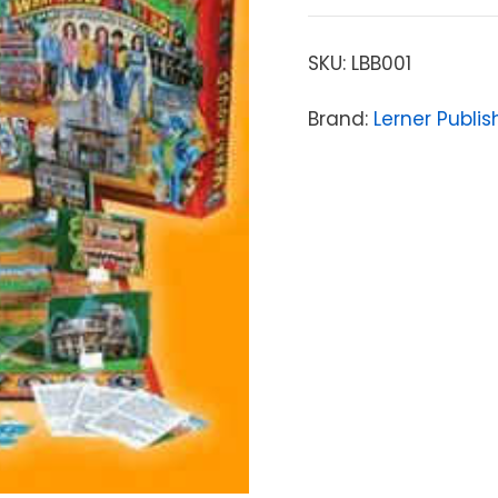
SKU:
LBB001
Brand:
Lerner Publi