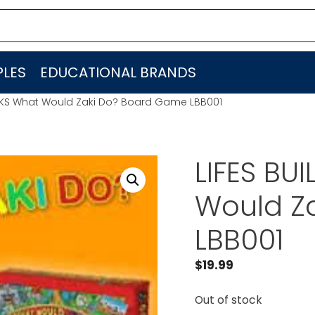
LES
EDUCATIONAL BRANDS
CKS What Would Zaki Do? Board Game LBB001
LIFES BU
Would Z
LBB001
$
19.99
Out of stock