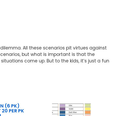
dilemma. All these scenarios pit virtues against
scenarios, but what is important is that the
uations come up. But to the kids, it’s just a fun
 (6 PK)
 20 PER PK
N