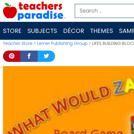
Skip
Search
to
for:
content
STORE
SUBJECTS
DÉCOR
THEMES
SAMP
Teacher Store
>
Lerner Publishing Group
> LIFES BUILDING BLO