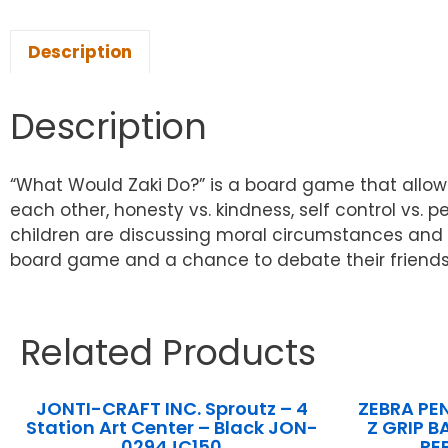
Description
Description
“What Would Zaki Do?” is a board game that allows 
each other, honesty vs. kindness, self control vs. p
children are discussing moral circumstances and le
board game and a chance to debate their friends
Related Products
JONTI-CRAFT INC. Sproutz – 4
ZEBRA PE
Station Art Center – Black JON-
Z GRIP B
0294JC150
PE