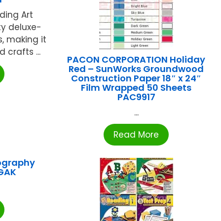
ding Art
ty deluxe-
, making it
crafts ...
PACON CORPORATION Holiday
Red – SunWorks Groundwood
Construction Paper 18″ x 24″
Film Wrapped 50 Sheets
PAC9917
...
Read More
ography
GAK