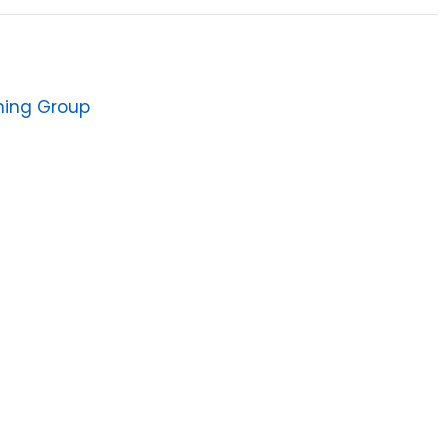
shing Group