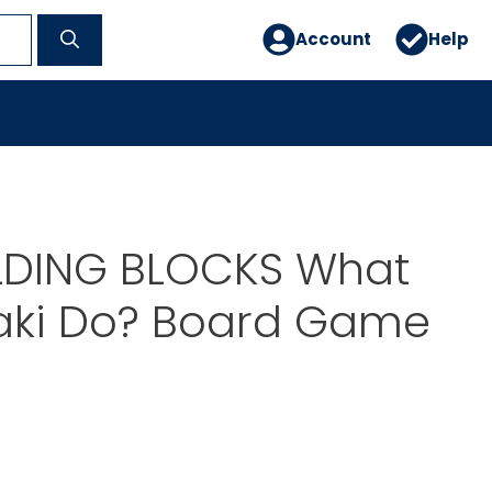
Account
Help
ILDING BLOCKS What
aki Do? Board Game