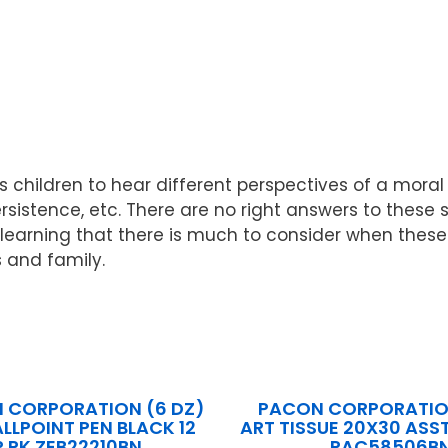
children to hear different perspectives of a moral 
ersistence, etc. There are no right answers to these 
arning that there is much to consider when these sit
 and family.
N CORPORATION (6 DZ)
PACON CORPORATION
ALLPOINT PEN BLACK 12
ART TISSUE 20X30 ASST
R PK ZEB22210BN
PAC58506B