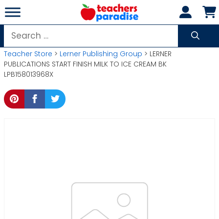
Skip
to
content
Search
for:
Teacher Store
>
Lerner Publishing Group
> LERNER
PUBLICATIONS START FINISH MILK TO ICE CREAM BK
LPB158013968X