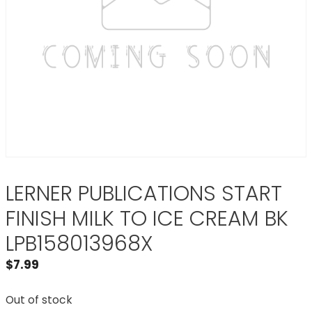
LERNER PUBLICATIONS START
FINISH MILK TO ICE CREAM BK
LPB158013968X
$
7.99
Out of stock