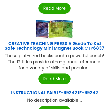
Read More
CREATIVE TEACHING PRESS A Guide To Kid
Safe Technology Mini Magnet Book CTP6837
These pint-sized books pack a powerful punch!
The 12 titles provide at-a-glance references
for a variety of skills and popular ...
Read More
INSTRUCTIONAL FAIR IF-99242 IF-99242
No description available ...