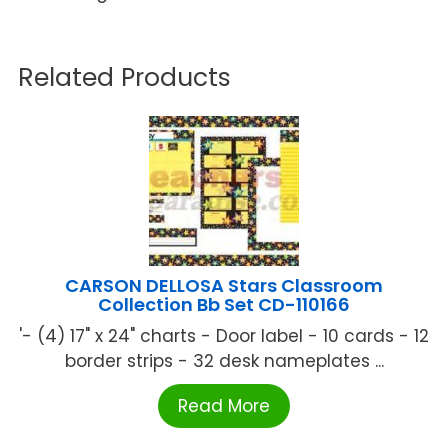
Related Products
CARSON DELLOSA Stars Classroom
Collection Bb Set CD-110166
'- (4) 17" x 24" charts - Door label - 10 cards - 12
border strips - 32 desk nameplates ...
Read More