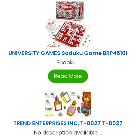
UNIVERSITY GAMES Soduku Game BRP46101
Sudoku ...
Read More
TREND ENTERPRISES INC. T-8027 T-8027
No description available ...