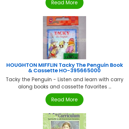
Read More
HOUGHTON MIFFLIN Tacky The Penguin Book
& Cassette HO-395665000
Tacky the Penguin - Listen and learn with carry
along books and cassette favorites ...
Read More