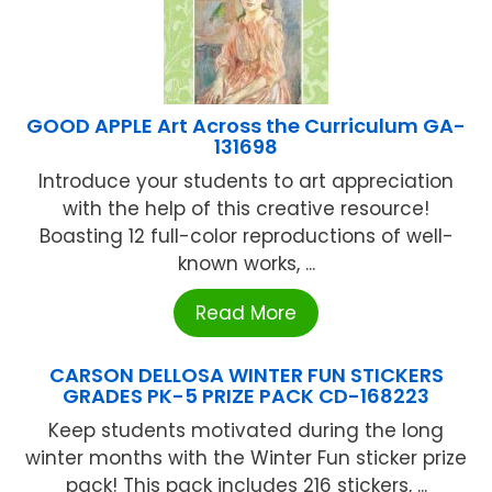
GOOD APPLE Art Across the Curriculum GA-
131698
Introduce your students to art appreciation
with the help of this creative resource!
Boasting 12 full-color reproductions of well-
known works, ...
Read More
CARSON DELLOSA WINTER FUN STICKERS
GRADES PK-5 PRIZE PACK CD-168223
Keep students motivated during the long
winter months with the Winter Fun sticker prize
pack! This pack includes 216 stickers, ...