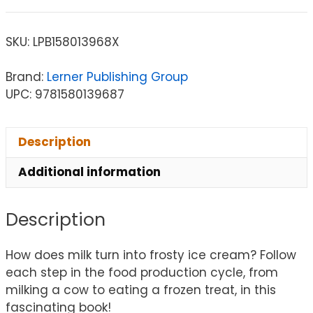
SKU:
LPB158013968X
Brand:
Lerner Publishing Group
UPC: 9781580139687
Description
Additional information
Description
How does milk turn into frosty ice cream? Follow
each step in the food production cycle, from
milking a cow to eating a frozen treat, in this
fascinating book!