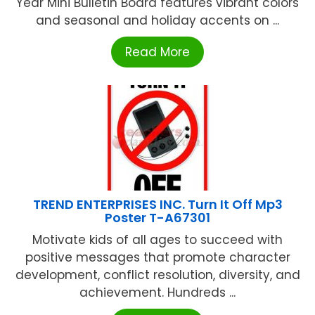
Year Mini Bulletin Board features vibrant colors
and seasonal and holiday accents on ...
Read More
TREND ENTERPRISES INC. Turn It Off Mp3
Poster T-A67301
Motivate kids of all ages to succeed with
positive messages that promote character
development, conflict resolution, diversity, and
achievement. Hundreds ...