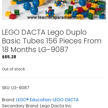
LEGO DACTA Lego Duplo
Basic Tubes 156 Pieces From
18 Months LG-9087
$
65.28
Out of stock
SKU:
LG-9087
Brand:
LEGO® Education-LEGO DACTA
Secondary Brand: Lego Dacta Inc