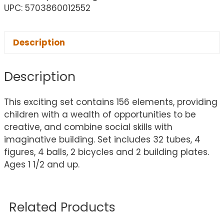
UPC: 5703860012552
Description
Description
This exciting set contains 156 elements, providing
children with a wealth of opportunities to be
creative, and combine social skills with
imaginative building. Set includes 32 tubes, 4
figures, 4 balls, 2 bicycles and 2 building plates.
Ages 1 1/2 and up.
Related Products