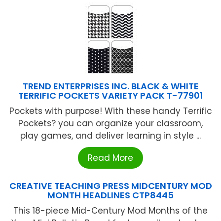
TREND ENTERPRISES INC. BLACK & WHITE
TERRIFIC POCKETS VARIETY PACK T-77901
Pockets with purpose! With these handy Terrific
Pockets? you can organize your classroom,
play games, and deliver learning in style ...
Read More
CREATIVE TEACHING PRESS MIDCENTURY MOD
MONTH HEADLINES CTP8445
This 18-piece Mid-Century Mod Months of the