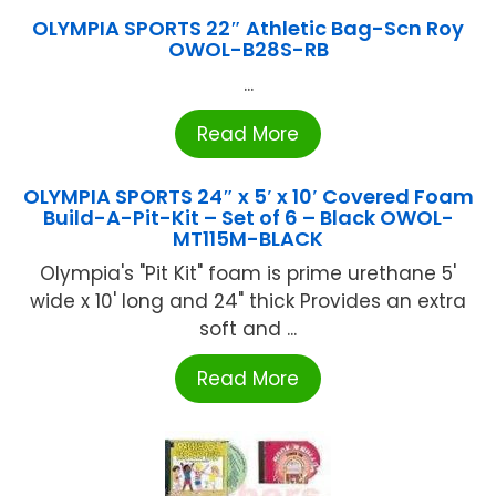
OLYMPIA SPORTS 22″ Athletic Bag-Scn Roy
OWOL-B28S-RB
...
Read More
OLYMPIA SPORTS 24″ x 5′ x 10′ Covered Foam
Build-A-Pit-Kit – Set of 6 – Black OWOL-
MT115M-BLACK
Olympia's "Pit Kit" foam is prime urethane 5'
wide x 10' long and 24" thick Provides an extra
soft and ...
Read More