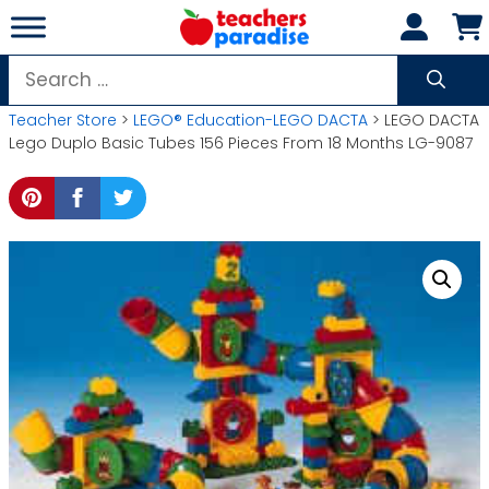
Skip
to
content
Search
for:
Teacher Store
>
LEGO® Education-LEGO DACTA
> LEGO DACTA
Lego Duplo Basic Tubes 156 Pieces From 18 Months LG-9087