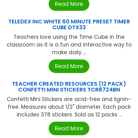
Read More
TELEDEX INC WHITE 60 MINUTE PRESET TIMER
CUBE DTX33
Teachers love using the Time Cube in the
classroom as it is a fun and interactive way to
make daily ...
Read More
TEACHER CREATED RESOURCES (12 PACK)
CONFETTI MINI STICKERS TCR8724BN
Confetti Mini Stickers are acid-free and lignin-
free. Measures about 1/2" diameter. Each pack
includes 378 stickers. Sold as 12 packs ...
Read More