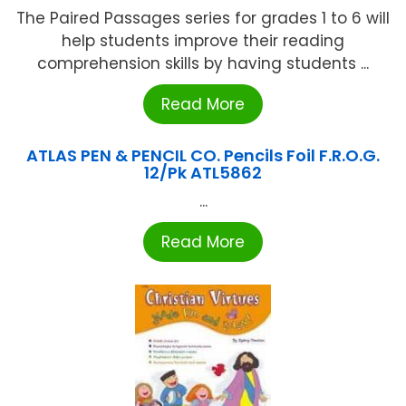
The Paired Passages series for grades 1 to 6 will
help students improve their reading
comprehension skills by having students ...
Read More
ATLAS PEN & PENCIL CO. Pencils Foil F.R.O.G.
12/Pk ATL5862
...
Read More