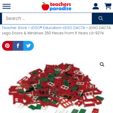
Skip
to
content
Search
for:
Teacher Store
>
LEGO® Education-LEGO DACTA
> LEGO DACTA
Lego Doors & Windows 260 Pieces From 5 Years LG-9274