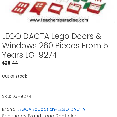
LEGO DACTA Lego Doors &
Windows 260 Pieces From 5
Years LG-9274
$
29.44
Out of stock
SKU:
LG-9274
Brand:
LEGO® Education-LEGO DACTA
Secondary Brand: Lego Dacta Inc