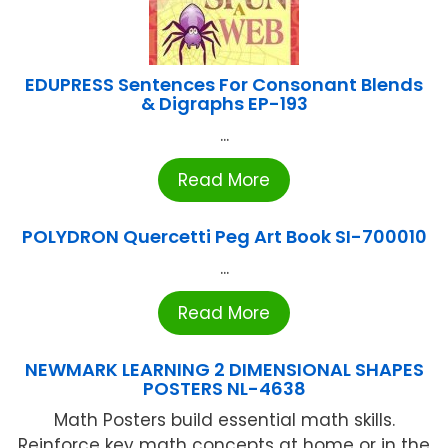
EDUPRESS Sentences For Consonant Blends
& Digraphs EP-193
...
Read More
POLYDRON Quercetti Peg Art Book SI-700010
...
Read More
NEWMARK LEARNING 2 DIMENSIONAL SHAPES
POSTERS NL-4638
Math Posters build essential math skills.
Reinforce key math concepts at home or in the