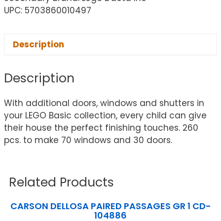
UPC: 5703860010497
Description
Description
With additional doors, windows and shutters in
your LEGO Basic collection, every child can give
their house the perfect finishing touches. 260
pcs. to make 70 windows and 30 doors.
Related Products
CARSON DELLOSA PAIRED PASSAGES GR 1 CD-
104886