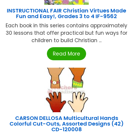
INSTRUCTIONAL FAIR Christian Virtues Made
Fun and Easy!, Grades 3 to 4 IF-9562
Each book in this series contains approximately
30 lessons that offer practical but fun ways for
children to build Christian ...
Read More
CARSON DELLOSA Multicultural Hands
Colorful Cut-Outs, Assorted Designs (42)
CD-120008