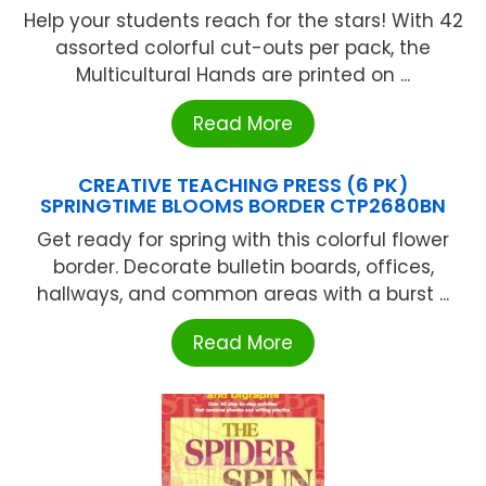
Help your students reach for the stars! With 42
assorted colorful cut-outs per pack, the
Multicultural Hands are printed on ...
Read More
CREATIVE TEACHING PRESS (6 PK)
SPRINGTIME BLOOMS BORDER CTP2680BN
Get ready for spring with this colorful flower
border. Decorate bulletin boards, offices,
hallways, and common areas with a burst ...
Read More