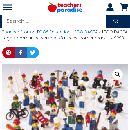
Skip
to
content
Search
for:
Teacher Store
>
LEGO® Education-LEGO DACTA
> LEGO DACTA
Lego Community Workers 178 Pieces From 4 Years LG-9293