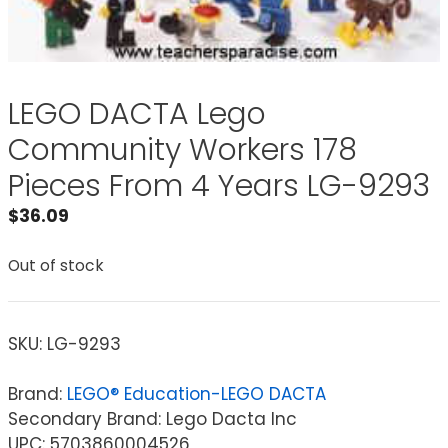
LEGO DACTA Lego
Community Workers 178
Pieces From 4 Years LG-9293
$
36.09
Out of stock
SKU:
LG-9293
Brand:
LEGO® Education-LEGO DACTA
Secondary Brand: Lego Dacta Inc
UPC: 5703860004526