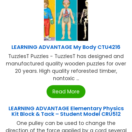
LEARNING ADVANTAGE My Body CTU4216
TuzzlesT Puzzles - TuzzlesT has designed and
manufactured quality wooden puzzles for over
20 years. High quality reforested timber,
nontoxic ...
Read More
LEARNING ADVANTAGE Elementary Physics
Kit Block & Tack – Student Model CRU512
One pulley can be used to change the
direction of the force applied by a cord several