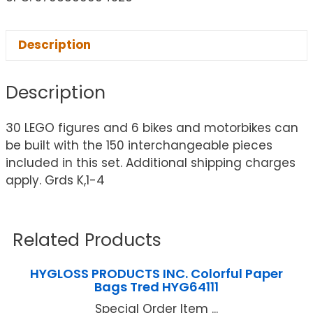
Description
Description
30 LEGO figures and 6 bikes and motorbikes can
be built with the 150 interchangeable pieces
included in this set. Additional shipping charges
apply. Grds K,1-4
Related Products
HYGLOSS PRODUCTS INC. Colorful Paper
Bags Tred HYG64111
Special Order Item ...