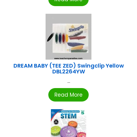
DREAM BABY (TEE ZED) Swingclip Yellow
DBL2264YW
...
Read More