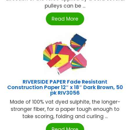
pulleys can be ...
Read More
RIVERSIDE PAPER Fade Resistant
Construction Paper 12″ x 18″ Dark Brown, 50
pk RIV3056
Made of 100% vat dyed sulphite, the longer-
stronger fiber, for a paper tough enough to
take scoring, folding and curling ...
Read More