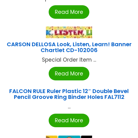
Read More
CARSON DELLOSA Look, Listen, Learn! Banner
Chartlet CD-102006
Special Order Item ...
Read More
FALCON RULE Ruler Plastic 12″ Double Bevel
Pencil Groove Ring Binder Holes FAL7112
...
Read More