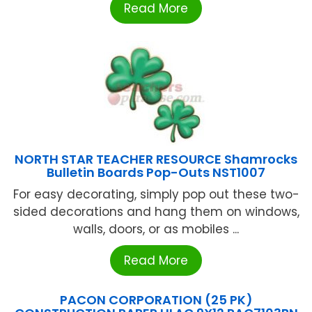
Read More
NORTH STAR TEACHER RESOURCE Shamrocks
Bulletin Boards Pop-Outs NST1007
For easy decorating, simply pop out these two-
sided decorations and hang them on windows,
walls, doors, or as mobiles ...
Read More
PACON CORPORATION (25 PK)