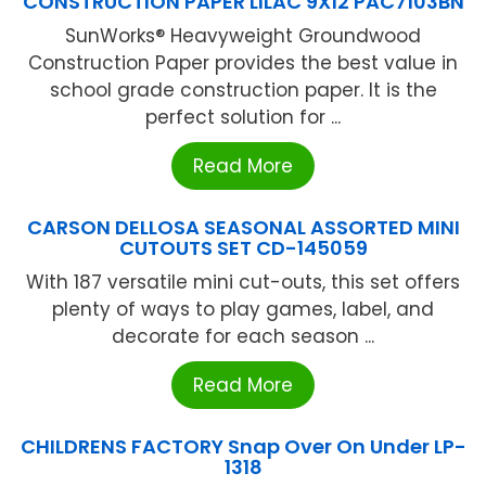
CONSTRUCTION PAPER LILAC 9X12 PAC7103BN
SunWorks® Heavyweight Groundwood
Construction Paper provides the best value in
school grade construction paper. It is the
perfect solution for ...
Read More
CARSON DELLOSA SEASONAL ASSORTED MINI
CUTOUTS SET CD-145059
With 187 versatile mini cut-outs, this set offers
plenty of ways to play games, label, and
decorate for each season ...
Read More
CHILDRENS FACTORY Snap Over On Under LP-
1318