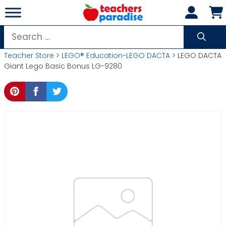
Skip
to
content
Search
for:
Teacher Store
>
LEGO® Education-LEGO DACTA
> LEGO DACTA
Giant Lego Basic Bonus LG-9280