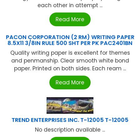
each other in attempt ...
Read More
PACON CORPORATION (2 RM) WRITING PAPER
8.5X11 3/8IN RULE 500 SHT PER PK PAC2401BN
Quality writing paper is excellent for themes
and penmanship. Clear smooth white bond
paper. Printed on both sides. Each ream ...
Read More
TREND ENTERPRISES INC. T-12005 T-12005
No description available ...