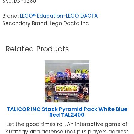
SKU:
LG-9280
Brand:
LEGO® Education-LEGO DACTA
Secondary Brand: Lego Dacta Inc
Related Products
TALICOR INC Stack Pyramid Pack White Blue
Red TAL2400
Let the good times roll. An interactive game of
strategy and defense that pits players against