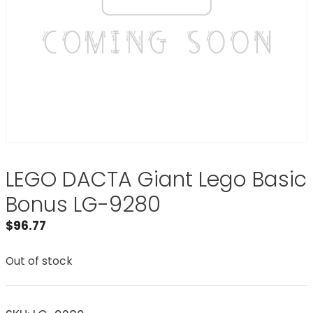
LEGO DACTA Giant Lego Basic
Bonus LG-9280
$
96.77
Out of stock