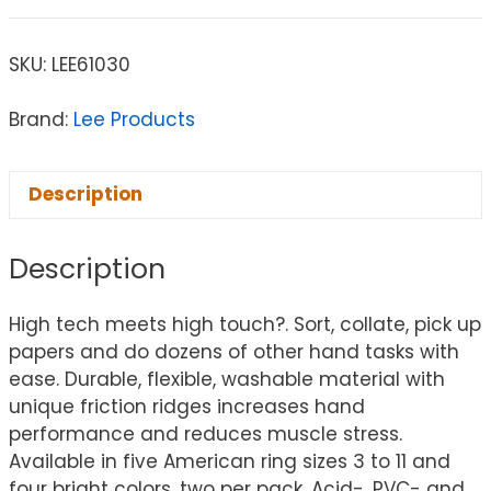
SKU:
LEE61030
Brand:
Lee Products
Description
Description
High tech meets high touch?. Sort, collate, pick up
papers and do dozens of other hand tasks with
ease. Durable, flexible, washable material with
unique friction ridges increases hand
performance and reduces muscle stress.
Available in five American ring sizes 3 to 11 and
four bright colors, two per pack. Acid-, PVC- and