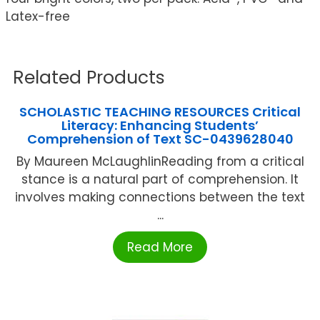
Latex-free
Related Products
SCHOLASTIC TEACHING RESOURCES Critical
Literacy: Enhancing Students’
Comprehension of Text SC-0439628040
By Maureen McLaughlinReading from a critical
stance is a natural part of comprehension. It
involves making connections between the text
...
Read More