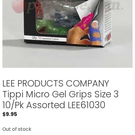
LEE PRODUCTS COMPANY
Tippi Micro Gel Grips Size 3
10/Pk Assorted LEE61030
$
9.95
Out of stock