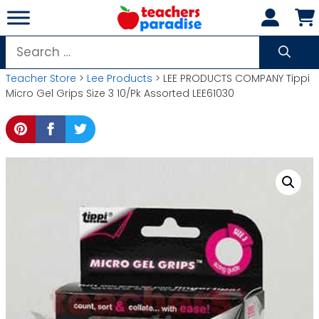
Skip
to
content
Search
for:
Teacher Store
>
Lee Products
> LEE PRODUCTS COMPANY Tippi
Micro Gel Grips Size 3 10/Pk Assorted LEE61030