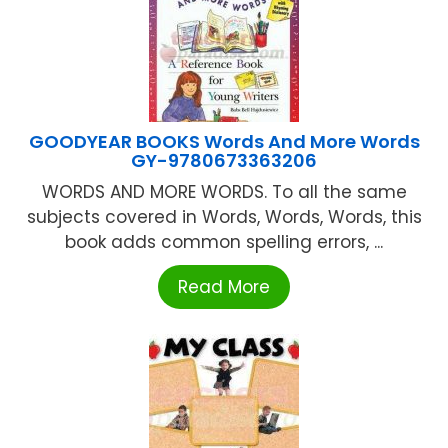
GOODYEAR BOOKS Words And More Words
GY-9780673363206
WORDS AND MORE WORDS. To all the same
subjects covered in Words, Words, Words, this
book adds common spelling errors, ...
Read More