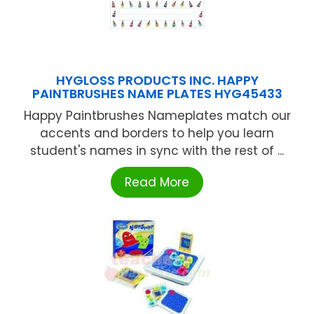
HYGLOSS PRODUCTS INC. HAPPY
PAINTBRUSHES NAME PLATES HYG45433
Happy Paintbrushes Nameplates match our
accents and borders to help you learn
student's names in sync with the rest of ...
Read More