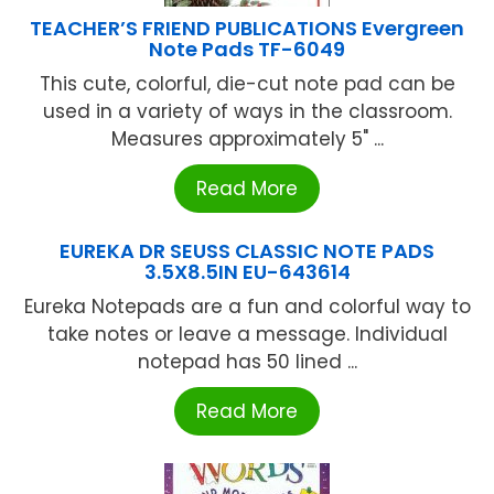
TEACHER’S FRIEND PUBLICATIONS Evergreen
Note Pads TF-6049
This cute, colorful, die-cut note pad can be
used in a variety of ways in the classroom.
Measures approximately 5" ...
Read More
EUREKA DR SEUSS CLASSIC NOTE PADS
3.5X8.5IN EU-643614
Eureka Notepads are a fun and colorful way to
take notes or leave a message. Individual
notepad has 50 lined ...
Read More