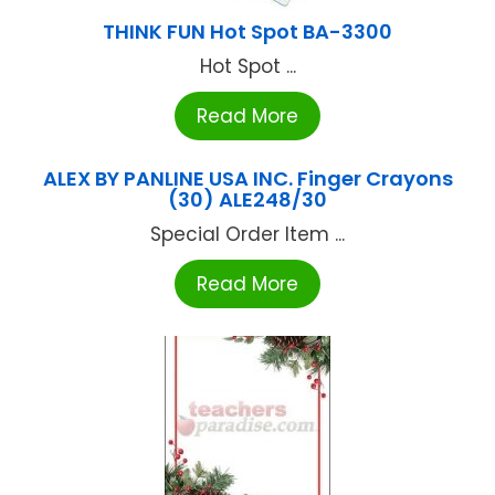
THINK FUN Hot Spot BA-3300
Hot Spot ...
Read More
ALEX BY PANLINE USA INC. Finger Crayons
(30) ALE248/30
Special Order Item ...
Read More