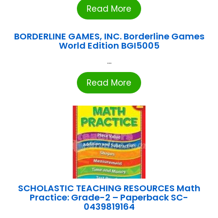
Read More
BORDERLINE GAMES, INC. Borderline Games
World Edition BGI5005
...
Read More
SCHOLASTIC TEACHING RESOURCES Math
Practice: Grade-2 – Paperback SC-
0439819164