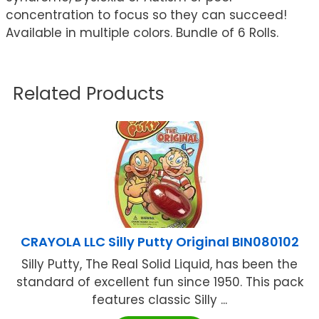
concentration to focus so they can succeed!
Available in multiple colors. Bundle of 6 Rolls.
Related Products
CRAYOLA LLC Silly Putty Original BIN080102
Silly Putty, The Real Solid Liquid, has been the
standard of excellent fun since 1950. This pack
features classic Silly ...