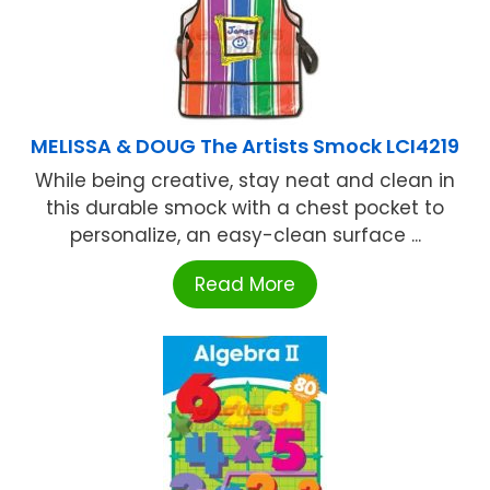
MELISSA & DOUG The Artists Smock LCI4219
While being creative, stay neat and clean in
this durable smock with a chest pocket to
personalize, an easy-clean surface ...
Read More