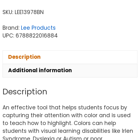
SKU:
LEE13978BN
Brand:
Lee Products
UPC: 6788822016884
Description
Additional information
Description
An effective tool that helps students focus by
capturing their attention with color and is used
to teach how to highlight. Colors can help
students with visual learning disabilities like Irlen
Syndrome, Dyslexia or Autism or poor