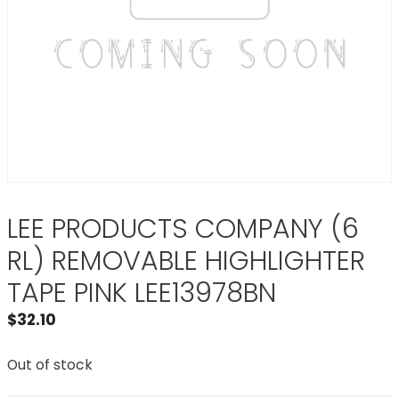
LEE PRODUCTS COMPANY (6
RL) REMOVABLE HIGHLIGHTER
TAPE PINK LEE13978BN
$
32.10
Out of stock