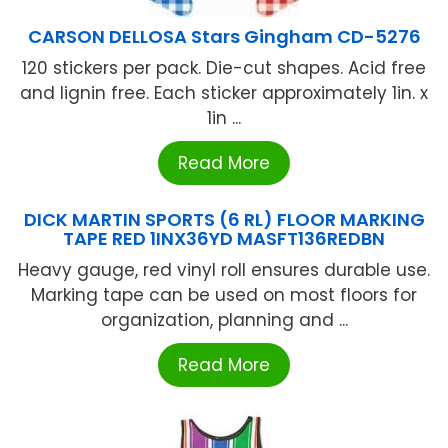
CARSON DELLOSA Stars Gingham CD-5276
120 stickers per pack. Die-cut shapes. Acid free
and lignin free. Each sticker approximately 1in. x
1in ...
Read More
DICK MARTIN SPORTS (6 RL) FLOOR MARKING
TAPE RED 1INX36YD MASFT136REDBN
Heavy gauge, red vinyl roll ensures durable use.
Marking tape can be used on most floors for
organization, planning and ...
Read More