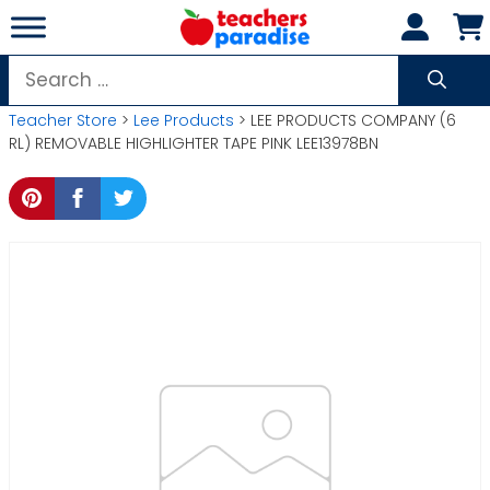
Skip
to
content
Search
for:
Teacher Store
>
Lee Products
> LEE PRODUCTS COMPANY (6
RL) REMOVABLE HIGHLIGHTER TAPE PINK LEE13978BN