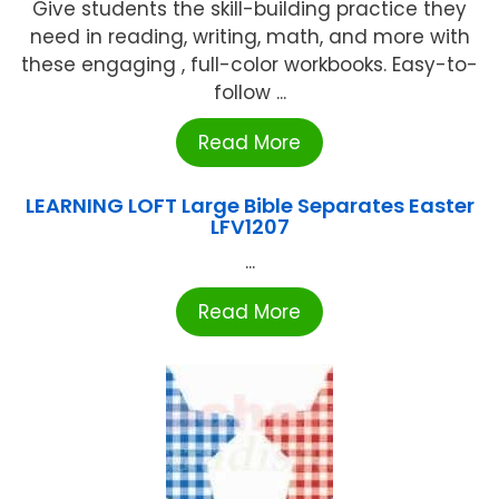
Give students the skill-building practice they
need in reading, writing, math, and more with
these engaging , full-color workbooks. Easy-to-
follow ...
Read More
LEARNING LOFT Large Bible Separates Easter
LFV1207
...
Read More