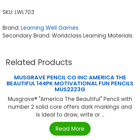
SKU:
LWL703
Brand:
Learning Well Games
Secondary Brand: Worldclass Learning Materials
Related Products
MUSGRAVE PENCIL CO INC AMERICA THE
BEAUTIFUL 144PK MOTIVATIONAL FUN PENCILS
MUS2223G
Musgrave® "America The Beautiful" Pencil with
number 2 solid core offers dark markings and
is ideal to draw, write or ...
Read More