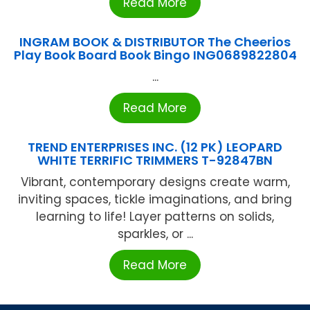
Read More
INGRAM BOOK & DISTRIBUTOR The Cheerios
Play Book Board Book Bingo ING0689822804
...
Read More
TREND ENTERPRISES INC. (12 PK) LEOPARD
WHITE TERRIFIC TRIMMERS T-92847BN
Vibrant, contemporary designs create warm,
inviting spaces, tickle imaginations, and bring
learning to life! Layer patterns on solids,
sparkles, or ...
Read More