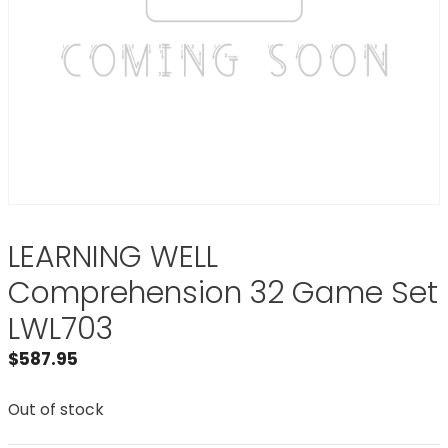
LEARNING WELL
Comprehension 32 Game Set
LWL703
$
587.95
Out of stock