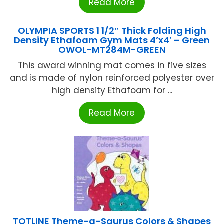
Read More
OLYMPIA SPORTS 1 1/2″ Thick Folding High
Density Ethafoam Gym Mats 4’x4′ – Green
OWOL-MT284M-GREEN
This award winning mat comes in five sizes
and is made of nylon reinforced polyester over
high density Ethafoam for ...
Read More
TOTLINE Theme-a-Saurus Colors & Shapes