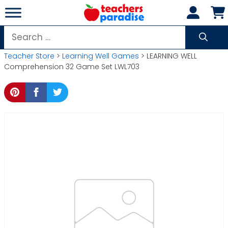
Skip
to
content
Search
for:
Teacher Store
>
Learning Well Games
> LEARNING WELL
Comprehension 32 Game Set LWL703