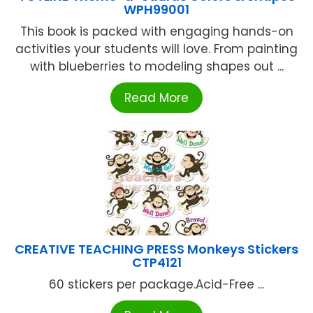
WPH99001
This book is packed with engaging hands-on
activities your students will love. From painting
with blueberries to modeling shapes out ...
Read More
CREATIVE TEACHING PRESS Monkeys Stickers
CTP4121
60 stickers per package.Acid-Free ...