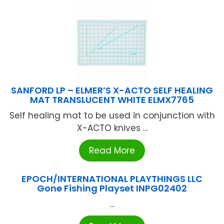
SANFORD LP – ELMER’S X-ACTO SELF HEALING
MAT TRANSLUCENT WHITE ELMX7765
Self healing mat to be used in conjunction with
X-ACTO knives ...
Read More
EPOCH/INTERNATIONAL PLAYTHINGS LLC
Gone Fishing Playset INPG02402
...