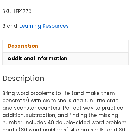
SKU:
LER1770
Brand:
Learning Resources
Description
Additional information
Description
Bring word problems to life (and make them
concrete!) with clam shells and fun little crab
and sea-star counters! Perfect way to practice
addition, subtraction, and finding the missing
number. Includes 40 double-sided word problem
cards (80 word problems), 4 clam shells, and 80