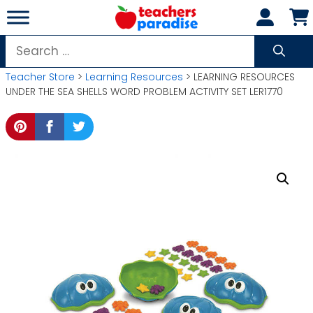
Skip
to
content
Search
for:
Teacher Store
>
Learning Resources
> LEARNING RESOURCES
UNDER THE SEA SHELLS WORD PROBLEM ACTIVITY SET LER1770