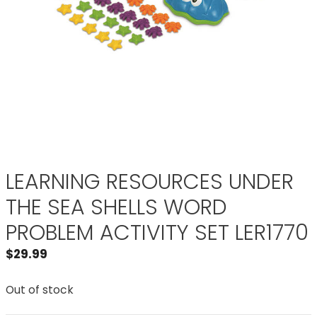
LEARNING RESOURCES UNDER
THE SEA SHELLS WORD
PROBLEM ACTIVITY SET LER1770
$
29.99
Out of stock