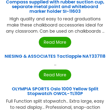
Compass supplied with rubber suction cup,
separate metal point and whiteboard
marker holder SI-11603
High quality and easy to read graduations
make these chalkboard accessories ideal for
any classroom. Can be used on chalkboards ...
Read More
NIESING & ASSOCIATES Tactiapple NAT337118
...
Read More
OLYMPIA SPORTS Oslo 1000 Yellow Split
Stopwatch OWOL-TL110P
Full Function split stopwatch... Extra large, easy
to read display... Professional, snap-action