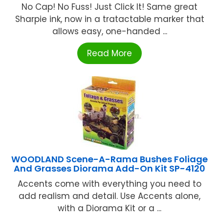
No Cap! No Fuss! Just Click It! Same great
Sharpie ink, now in a tratactable marker that
allows easy, one-handed ...
Read More
WOODLAND Scene-A-Rama Bushes Foliage
And Grasses Diorama Add-On Kit SP-4120
Accents come with everything you need to
add realism and detail. Use Accents alone,
with a Diorama Kit or a ...