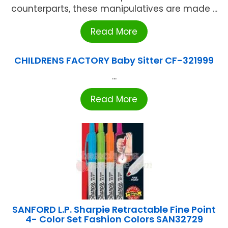
counterparts, these manipulatives are made ...
Read More
CHILDRENS FACTORY Baby Sitter CF-321999
...
Read More
SANFORD L.P. Sharpie Retractable Fine Point
4- Color Set Fashion Colors SAN32729