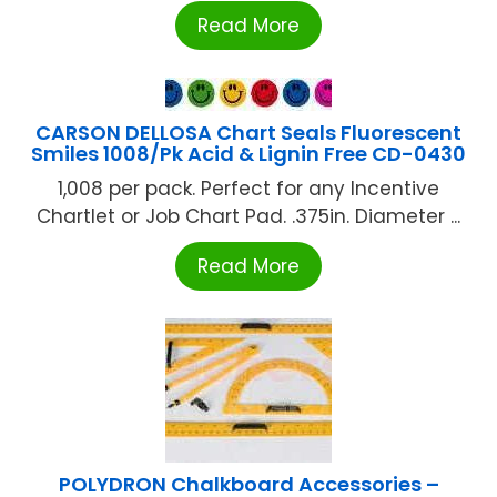
Read More
CARSON DELLOSA Chart Seals Fluorescent
Smiles 1008/Pk Acid & Lignin Free CD-0430
1,008 per pack. Perfect for any Incentive
Chartlet or Job Chart Pad. .375in. Diameter ...
Read More
POLYDRON Chalkboard Accessories –