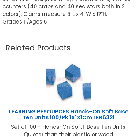
counters (40 crabs and 40 sea stars both in 2
colors). Clams measure 5″L x 4″W x 1?”H.
Grades 1 /Ages 6
Related Products
LEARNING RESOURCES Hands-On Soft Base
Ten Units 100/Pk 1X1X1Cm LER6321
Set of 100 - Hands-On SoftT Base Ten Units.
Quieter than their plastic or wood