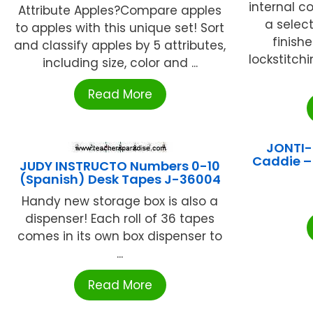
internal c
Attribute Apples?Compare apples
a selec
to apples with this unique set! Sort
finish
and classify apples by 5 attributes,
lockstitchi
including size, color and ...
Read More
JONTI-
Caddie –
JUDY INSTRUCTO Numbers 0-10
(Spanish) Desk Tapes J-36004
Handy new storage box is also a
dispenser! Each roll of 36 tapes
comes in its own box dispenser to
...
Read More