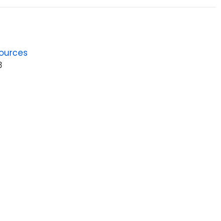
ources
8