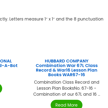
tly. Letters measure 1″ x 1″ and the 8 punctuation
IONAL
HUBBARD COMPANY
ld-A-Bot
Combination War 67L Class
Record & War16 Lesson Plan
Books WAR67-16
Combination Class Record and
Lesson Plan BooksNo. 67-16 -
Combination of our 67L and 16 ...
Read More