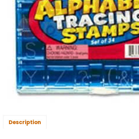
Description