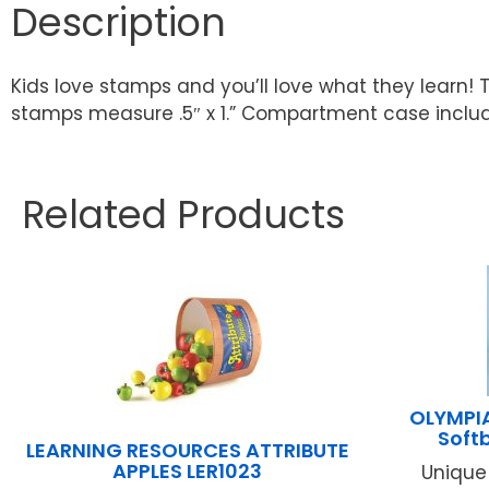
Description
Kids love stamps and you’ll love what they learn! 
stamps measure .5″ x 1.” Compartment case inclu
Related Products
OLYMPIA
Soft
LEARNING RESOURCES ATTRIBUTE
APPLES LER1023
Unique 