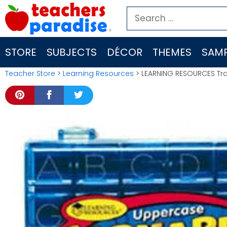
Skip
Search
to
for:
content
STORE
SUBJECTS
DÉCOR
THEMES
SAMP
Teacher Store
>
Learning Resources
> LEARNING RESOURCES Tr