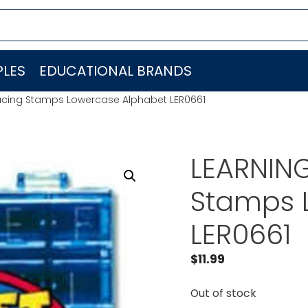
LES
EDUCATIONAL BRANDS
acing Stamps Lowercase Alphabet LER0661
LEARNIN
Stamps 
LER0661
$
11.99
Out of stock