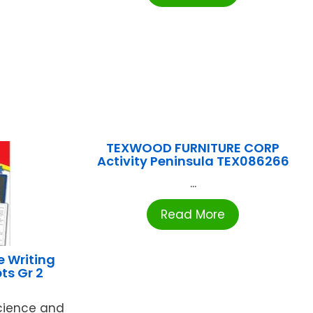
TEXWOOD FURNITURE CORP
Activity Peninsula TEX086266
...
Read More
e Writing
ts Gr 2
cience and