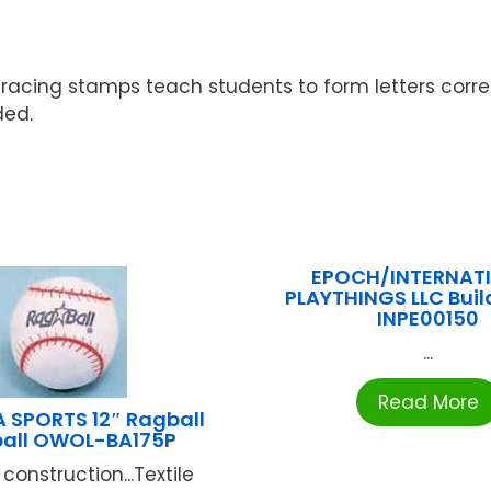
Tracing stamps teach students to form letters correc
ded.
EPOCH/INTERNAT
PLAYTHINGS LLC Bui
INPE00150
...
Read More
 SPORTS 12″ Ragball
ball OWOL-BA175P
construction...Textile