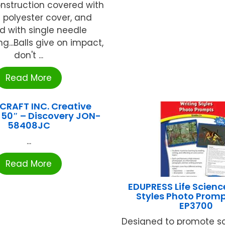
onstruction covered with
t polyester cover, and
ed with single needle
ng...Balls give on impact,
don't ...
Read More
CRAFT INC. Creative
 50″ – Discovery JON-
58408JC
...
Read More
EDUPRESS Life Scienc
Styles Photo Promp
EP3700
Designed to promote s