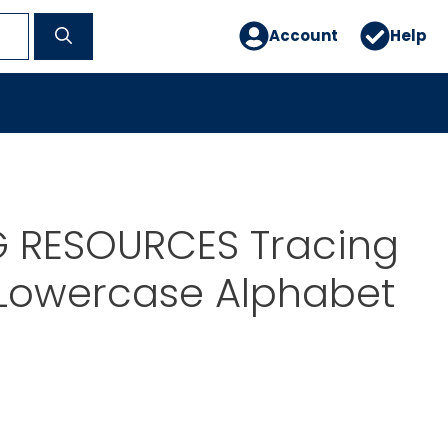
Account
Help
G RESOURCES Tracing
Lowercase Alphabet