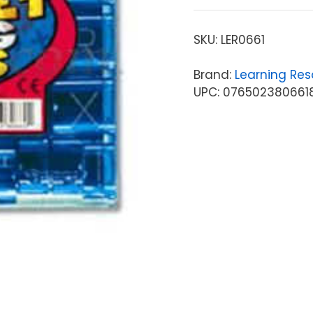
SKU:
LER0661
Brand:
Learning Res
UPC: 076502380661