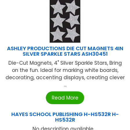
ASHLEY PRODUCTIONS DIE CUT MAGNETS 4IN
SILVER SPARKLE STARS ASH30451
Die-Cut Magnets, 4" Silver Sparkle Stars, Bring
on the fun. Ideal for marking white boards,
decorating, accenting displays, creating clever
...
Read More
HAYES SCHOOL PUBLISHING H-HS532R H-
HS532R
No description available ...