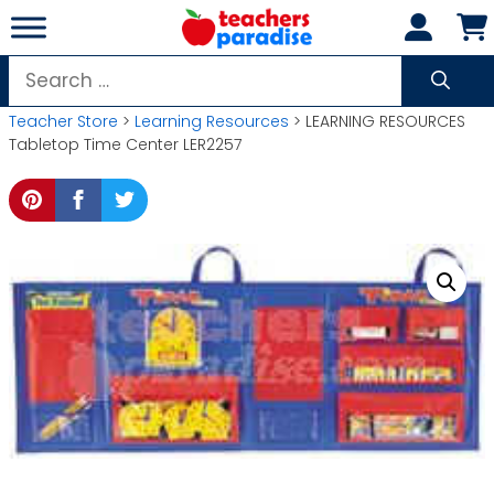
Skip
to
content
Search
for:
Teacher Store
>
Learning Resources
> LEARNING RESOURCES
Tabletop Time Center LER2257