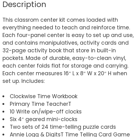
Description
This classrom center kit comes loaded with
everything needed to teach and reinforce time.
Each four-panel center is easy to set up and use,
and contains manipulatives, activity cards and
32-page activity book that store in built-in
pockets. Made of durable, easy-to-clean vinyl,
each center folds flat for storage and carrying.
Each center measures 16″ L x 8″ W x 20″ H when
set up. Includes:
Clockwise Time Workbook
Primary Time TeacherT
10 Write on/wipe-off clocks
Six 4″ geared mini-clocks
Two sets of 24 time-telling puzzle cards
Annie Logg & DigitsT Time Telling Card Game