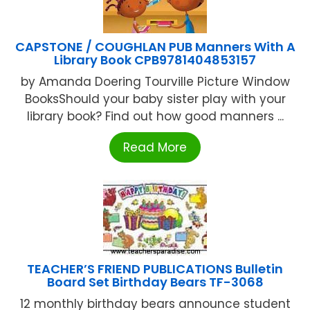
CAPSTONE / COUGHLAN PUB Manners With A
Library Book CPB9781404853157
by Amanda Doering Tourville Picture Window
BooksShould your baby sister play with your
library book? Find out how good manners ...
Read More
TEACHER’S FRIEND PUBLICATIONS Bulletin
Board Set Birthday Bears TF-3068
12 monthly birthday bears announce student