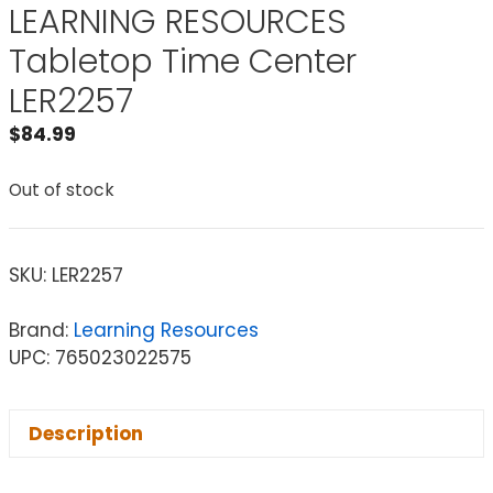
LEARNING RESOURCES
Tabletop Time Center
LER2257
$
84.99
Out of stock
SKU:
LER2257
Brand:
Learning Resources
UPC: 765023022575
Description