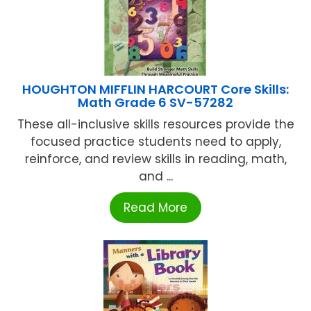
HOUGHTON MIFFLIN HARCOURT Core Skills:
Math Grade 6 SV-57282
These all-inclusive skills resources provide the
focused practice students need to apply,
reinforce, and review skills in reading, math,
and ...
Read More