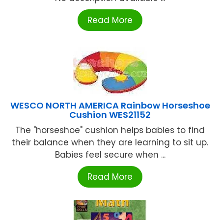
Read More
WESCO NORTH AMERICA Rainbow Horseshoe
Cushion WES21152
The "horseshoe" cushion helps babies to find
their balance when they are learning to sit up.
Babies feel secure when ...
Read More