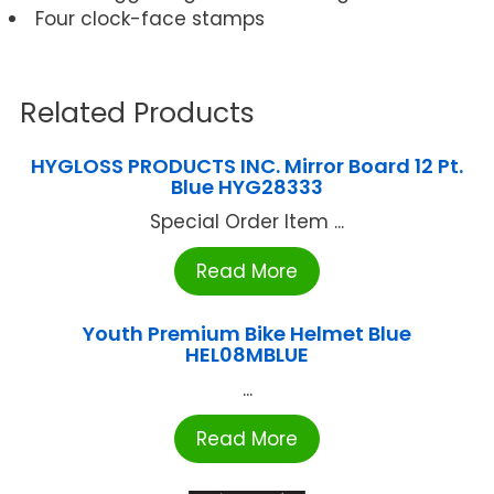
Four clock-face stamps
Related Products
HYGLOSS PRODUCTS INC. Mirror Board 12 Pt.
Blue HYG28333
Special Order Item ...
Read More
Youth Premium Bike Helmet Blue
HEL08MBLUE
...
Read More