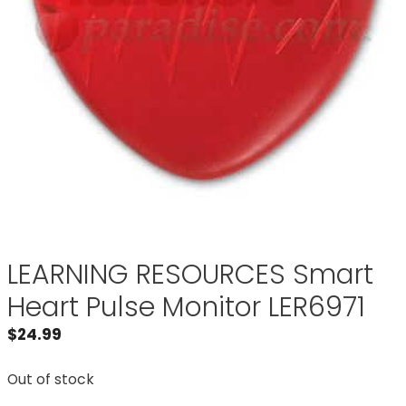
LEARNING RESOURCES Smart
Heart Pulse Monitor LER6971
$
24.99
Out of stock