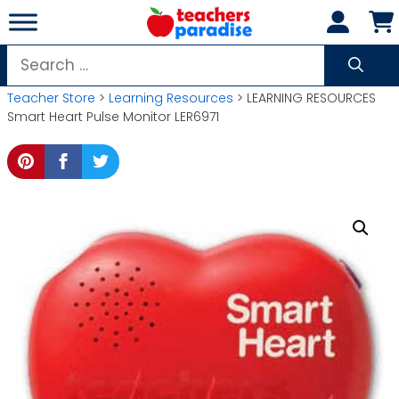
Skip
to
content
Search
for:
Teacher Store
>
Learning Resources
> LEARNING RESOURCES
Smart Heart Pulse Monitor LER6971