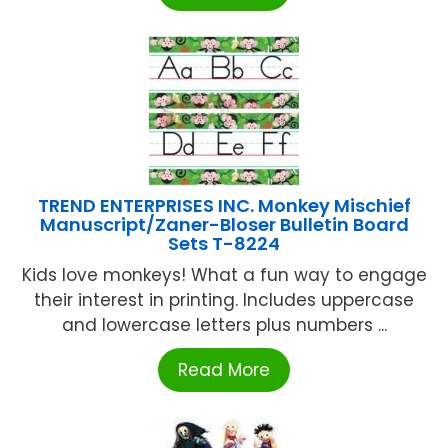
TREND ENTERPRISES INC. Monkey Mischief
Manuscript/Zaner-Bloser Bulletin Board
Sets T-8224
Kids love monkeys! What a fun way to engage
their interest in printing. Includes uppercase
and lowercase letters plus numbers ...
Read More