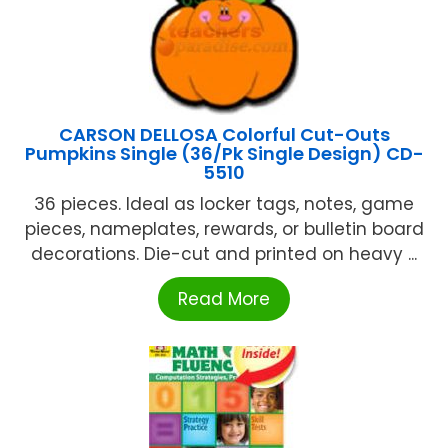
CARSON DELLOSA Colorful Cut-Outs
Pumpkins Single (36/Pk Single Design) CD-
5510
36 pieces. Ideal as locker tags, notes, game
pieces, nameplates, rewards, or bulletin board
decorations. Die-cut and printed on heavy ...
Read More