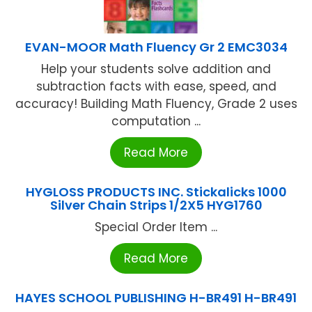
EVAN-MOOR Math Fluency Gr 2 EMC3034
Help your students solve addition and
subtraction facts with ease, speed, and
accuracy! Building Math Fluency, Grade 2 uses
computation ...
Read More
HYGLOSS PRODUCTS INC. Stickalicks 1000
Silver Chain Strips 1/2X5 HYG1760
Special Order Item ...
Read More
HAYES SCHOOL PUBLISHING H-BR491 H-BR491