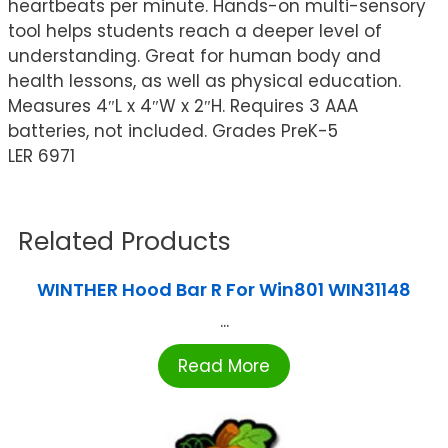
heartbeats per minute. Hands-on multi-sensory
tool helps students reach a deeper level of
understanding. Great for human body and
health lessons, as well as physical education.
Measures 4″L x 4″W x 2″H. Requires 3 AAA
batteries, not included. Grades PreK-5
LER 6971
Related Products
WINTHER Hood Bar R For Win801 WIN31148
...
Read More