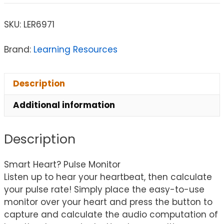
SKU:
LER6971
Brand:
Learning Resources
Description
Additional information
Description
Smart Heart? Pulse Monitor
Listen up to hear your heartbeat, then calculate
your pulse rate! Simply place the easy-to-use
monitor over your heart and press the button to
capture and calculate the audio computation of