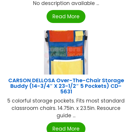
No description available ...
Read More
CARSON DELLOSA Over-The-Chair Storage
Buddy (14-3/4″ X 23-1/2″ 5 Pockets) CD-
5631
5 colorful storage pockets. Fits most standard
classroom chairs. 14.75in. x 23.5in. Resource
guide ...
Read More