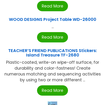
Read More
WOOD DESIGNS Project Table WD-26000
...
Read More
TEACHER’S FRIEND PUBLICATIONS Stickers:
Island Treasure TF-2680
Plastic-coated, write-on wipe-off surface, for
durability and color-fastness! Create
numerous matching and sequencing activities
by using two or more different ...
Read More