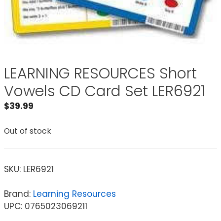
LEARNING RESOURCES Short
Vowels CD Card Set LER6921
$
39.99
Out of stock
SKU:
LER6921
Brand:
Learning Resources
UPC: 0765023069211