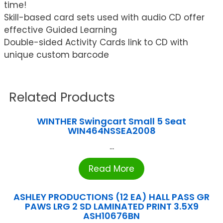
time!
Skill-based card sets used with audio CD offer
effective Guided Learning
Double-sided Activity Cards link to CD with
unique custom barcode
Related Products
WINTHER Swingcart Small 5 Seat
WIN464NSSEA2008
...
Read More
ASHLEY PRODUCTIONS (12 EA) HALL PASS GR
PAWS LRG 2 SD LAMINATED PRINT 3.5X9
ASH10676BN