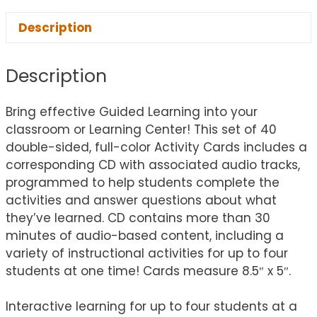
Description
Description
Bring effective Guided Learning into your
classroom or Learning Center! This set of 40
double-sided, full-color Activity Cards includes a
corresponding CD with associated audio tracks,
programmed to help students complete the
activities and answer questions about what
they’ve learned. CD contains more than 30
minutes of audio-based content, including a
variety of instructional activities for up to four
students at one time! Cards measure 8.5″ x 5″.
Interactive learning for up to four students at a