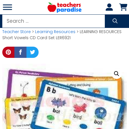
Skip
to
content
Search
for:
Teacher Store
>
Learning Resources
> LEARNING RESOURCES
Short Vowels CD Card Set LER6921