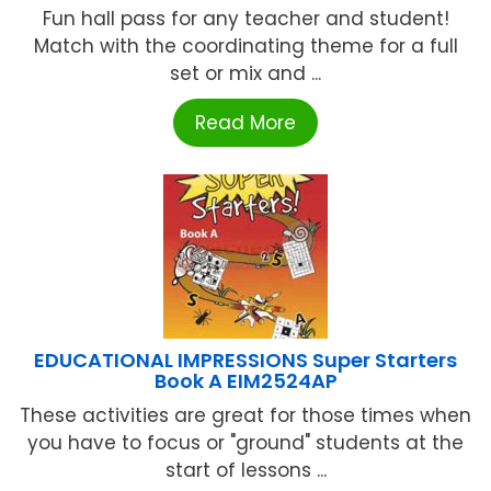
Fun hall pass for any teacher and student!
Match with the coordinating theme for a full
set or mix and ...
Read More
EDUCATIONAL IMPRESSIONS Super Starters
Book A EIM2524AP
These activities are great for those times when
you have to focus or "ground" students at the
start of lessons ...