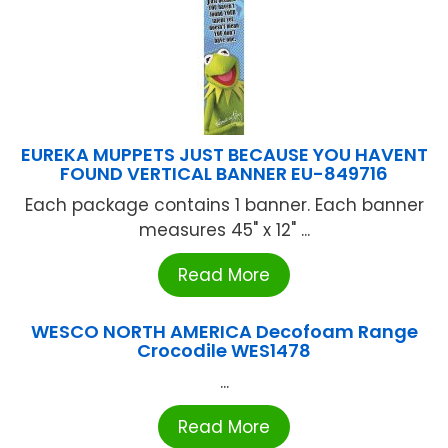
EUREKA MUPPETS JUST BECAUSE YOU HAVENT
FOUND VERTICAL BANNER EU-849716
Each package contains 1 banner. Each banner
measures 45" x 12" ...
Read More
WESCO NORTH AMERICA Decofoam Range
Crocodile WES1478
...
Read More