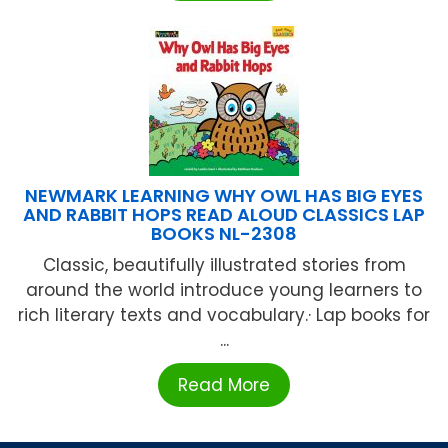
NEWMARK LEARNING WHY OWL HAS BIG EYES
AND RABBIT HOPS READ ALOUD CLASSICS LAP
BOOKS NL-2308
Classic, beautifully illustrated stories from
around the world introduce young learners to
rich literary texts and vocabulary.· Lap books for
...
Read More